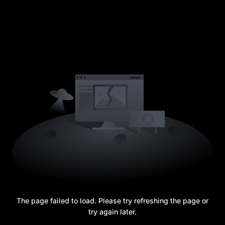
The page failed to load. Please try refreshing the page or
try again later.