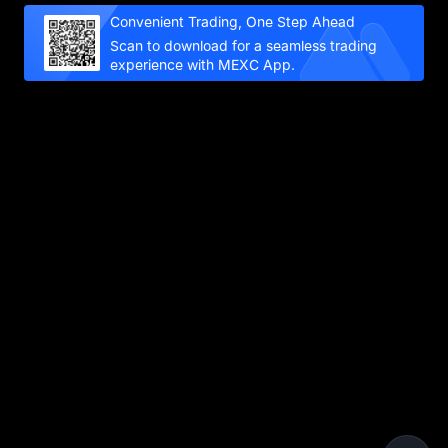
Convenient Trading, One Step Ahead
Scan to download for a seamless trading
experience with MEXC App.