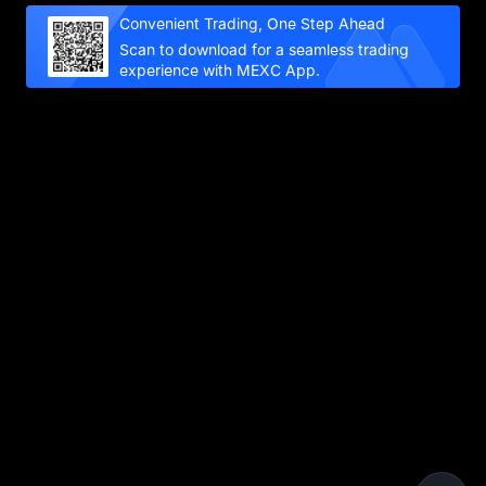
Convenient Trading, One Step Ahead
Scan to download for a seamless trading
experience with MEXC App.