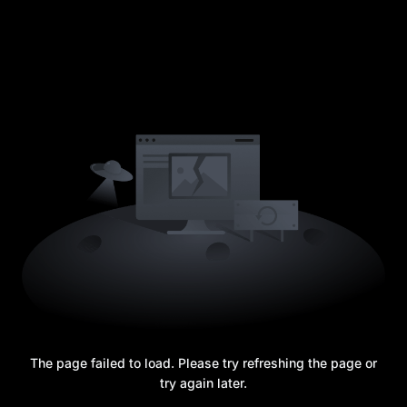
The page failed to load. Please try refreshing the page or
try again later.