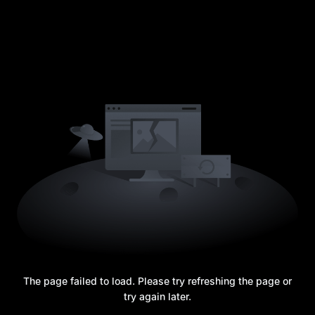
The page failed to load. Please try refreshing the page or
try again later.