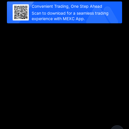
Convenient Trading, One Step Ahead
Scan to download for a seamless trading
experience with MEXC App.