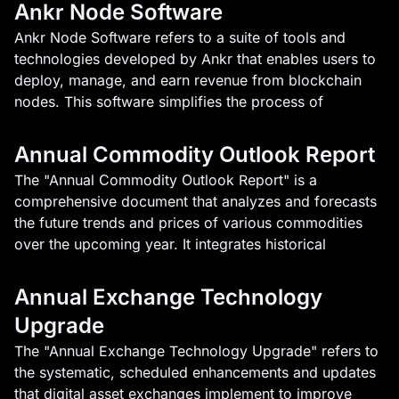
Ankr Node Software
Ankr Node Software refers to a suite of tools and
technologies developed by Ankr that enables users to
deploy, manage, and earn revenue from blockchain
nodes. This software simplifies the process of
Annual Commodity Outlook Report
The "Annual Commodity Outlook Report" is a
comprehensive document that analyzes and forecasts
the future trends and prices of various commodities
over the upcoming year. It integrates historical
Annual Exchange Technology
Upgrade
The "Annual Exchange Technology Upgrade" refers to
the systematic, scheduled enhancements and updates
that digital asset exchanges implement to improve