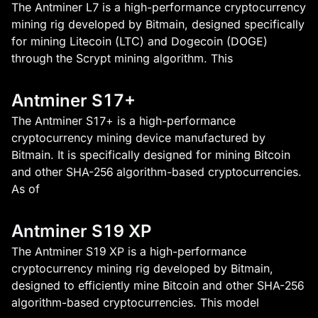
The Antminer L7 is a high-performance cryptocurrency
mining rig developed by Bitmain, designed specifically
for mining Litecoin (LTC) and Dogecoin (DOGE)
through the Scrypt mining algorithm. This
Antminer S17+
The Antminer S17+ is a high-performance
cryptocurrency mining device manufactured by
Bitmain. It is specifically designed for mining Bitcoin
and other SHA-256 algorithm-based cryptocurrencies.
As of
Antminer S19 XP
The Antminer S19 XP is a high-performance
cryptocurrency mining rig developed by Bitmain,
designed to efficiently mine Bitcoin and other SHA-256
algorithm-based cryptocurrencies. This model