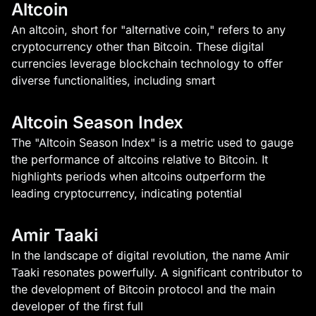
Altcoin
An altcoin, short for "alternative coin," refers to any
cryptocurrency other than Bitcoin. These digital
currencies leverage blockchain technology to offer
diverse functionalities, including smart
Altcoin Season Index
The "Altcoin Season Index" is a metric used to gauge
the performance of altcoins relative to Bitcoin. It
highlights periods when altcoins outperform the
leading cryptocurrency, indicating potential
Amir Taaki
In the landscape of digital revolution, the name Amir
Taaki resonates powerfully. A significant contributor to
the development of Bitcoin protocol and the main
developer of the first full