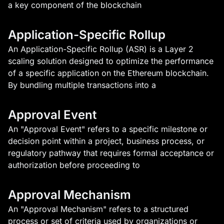
a key component of the blockchain
Application-Specific Rollup
An Application-Specific Rollup (ASR) is a Layer 2
scaling solution designed to optimize the performance
of a specific application on the Ethereum blockchain.
By bundling multiple transactions into a
Approval Event
An "Approval Event" refers to a specific milestone or
decision point within a project, business process, or
regulatory pathway that requires formal acceptance or
authorization before proceeding to
Approval Mechanism
An "Approval Mechanism" refers to a structured
process or set of criteria used by organizations or