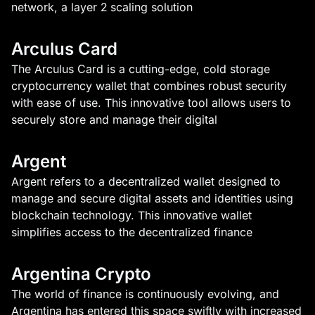
network, a layer 2 scaling solution
Arculus Card
The Arculus Card is a cutting-edge, cold storage
cryptocurrency wallet that combines robust security
with ease of use. This innovative tool allows users to
securely store and manage their digital
Argent
Argent refers to a decentralized wallet designed to
manage and secure digital assets and identities using
blockchain technology. This innovative wallet
simplifies access to the decentralized finance
Argentina Crypto
The world of finance is continuously evolving, and
Argentina has entered this space swiftly with increased