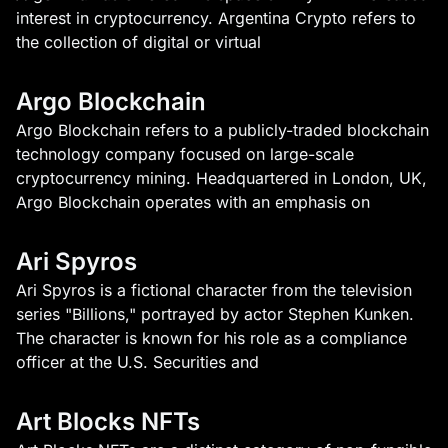
interest in cryptocurrency. Argentina Crypto refers to
the collection of digital or virtual
Argo Blockchain
Argo Blockchain refers to a publicly-traded blockchain
technology company focused on large-scale
cryptocurrency mining. Headquartered in London, UK,
Argo Blockchain operates with an emphasis on
Ari Spyros
Ari Spyros is a fictional character from the television
series "Billions," portrayed by actor Stephen Kunken.
The character is known for his role as a compliance
officer at the U.S. Securities and
Art Blocks NFTs