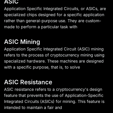
ASIC
Application Specific Integrated Circuits, or ASICs, are
specialized chips designed for a specific application
rather than general-purpose use. They are custom-
made to perform a particular task with
ASIC Mining
Application Specific Integrated Circuit (ASIC) mining
refers to the process of cryptocurrency mining using
specialized hardware. These machines are designed
with a specific purpose, that is, to solve
ASIC Resistance
ASIC resistance refers to a cryptocurrency's design
feature that prevents the use of Application-Specific
Integrated Circuits (ASICs) for mining. This feature is
intended to maintain a fair and