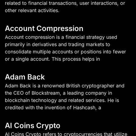
related to financial transactions, user interactions, or
other relevant activities.
Account Compression
Account compression is a financial strategy used
primarily in derivatives and trading markets to
consolidate multiple accounts or positions into fewer
or a single account. This process helps in
Adam Back
Adam Back is a renowned British cryptographer and
the CEO of Blockstream, a leading company in
blockchain technology and related services. He is
credited with the invention of Hashcash, a
AI Coins Crypto
AI Coins Crypto refers to cryptocurrencies that utilize