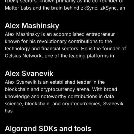
(DeFi) sectors, known primarily as the co-founder of
Matter Labs and the brain behind zkSync. zkSync, an
Alex Mashinsky
Alex Mashinsky is an accomplished entrepreneur
known for his revolutionary contributions to the
technology and financial sectors. He is the founder of
Celsius Network, one of the leading platforms in
Alex Svanevik
Alex Svanevik is an established leader in the
blockchain and cryptocurrency arena. With broad
knowledge and noteworthy contributions in data
science, blockchain, and cryptocurrencies, Svanevik
has
Algorand SDKs and tools