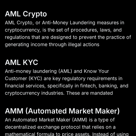
AML Crypto
AML Crypto, or Anti-Money Laundering measures in
cryptocurrency, is the set of procedures, laws, and
regulations that are designed to prevent the practice of
generating income through illegal actions
AML KYC
Anti-money laundering (AML) and Know Your
Customer (KYC) are key regulatory requirements in
financial services, specifically in fintech, banking, and
cryptocurrency industries. These are mandated
AMM (Automated Market Maker)
An Automated Market Maker (AMM) is a type of
decentralized exchange protocol that relies on a
mathematical formula to price assets. Instead of using