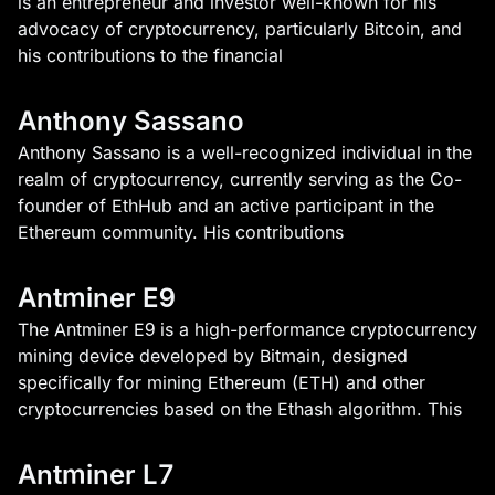
is an entrepreneur and investor well-known for his
advocacy of cryptocurrency, particularly Bitcoin, and
his contributions to the financial
Anthony Sassano
Anthony Sassano is a well-recognized individual in the
realm of cryptocurrency, currently serving as the Co-
founder of EthHub and an active participant in the
Ethereum community. His contributions
Antminer E9
The Antminer E9 is a high-performance cryptocurrency
mining device developed by Bitmain, designed
specifically for mining Ethereum (ETH) and other
cryptocurrencies based on the Ethash algorithm. This
Antminer L7