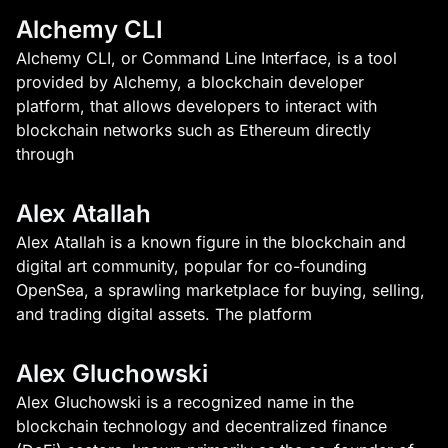
Alchemy CLI
Alchemy CLI, or Command Line Interface, is a tool
provided by Alchemy, a blockchain developer
platform, that allows developers to interact with
blockchain networks such as Ethereum directly
through
Alex Atallah
Alex Atallah is a known figure in the blockchain and
digital art community, popular for co-founding
OpenSea, a sprawling marketplace for buying, selling,
and trading digital assets. The platform
Alex Gluchowski
Alex Gluchowski is a recognized name in the
blockchain technology and decentralized finance