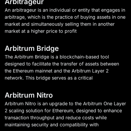
Arbitrageur
An arbitrageur is an individual or entity that engages in
arbitrage, which is the practice of buying assets in one
market and simultaneously selling them in another
market at a higher price to profit
Arbitrum Bridge
The Arbitrum Bridge is a blockchain-based tool
designed to facilitate the transfer of assets between
the Ethereum mainnet and the Arbitrum Layer 2
network. This bridge serves as a critical
Arbitrum Nitro
Arbitrum Nitro is an upgrade to the Arbitrum One Layer
2 scaling solution for Ethereum, designed to enhance
transaction throughput and reduce costs while
maintaining security and compatibility with