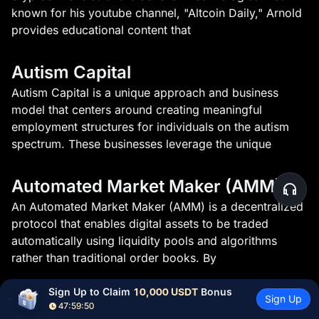
known for his youtube channel, "Altcoin Daily," Arnold
provides educational content that
Autism Capital
Autism Capital is a unique approach and business
model that centers around creating meaningful
employment structures for individuals on the autism
spectrum. These businesses leverage the unique
Automated Market Maker (AMM)
An Automated Market Maker (AMM) is a decentralized
protocol that enables digital assets to be traded
automatically using liquidity pools and algorithms
rather than traditional order books. By
Sign Up to Claim 
10,000 USDT
 Bonus
Avalanche CLI
Sign Up
47:59:49