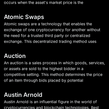
occurs when the asset's market price is the
Atomic Swaps
Atomic swaps are a technology that enables the
exchange of one cryptocurrency for another without
the need for a trusted third party or centralized
exchange. This decentralized trading method uses
Auction
An auction is a sales process in which goods, services,
or assets are sold to the highest bidder in a
competitive setting. This method determines the price
of an item through bids placed by potential
Austin Arnold
Austin Arnold is an influential figure in the world of
cryptocurrencies and blockchain technologies. Best