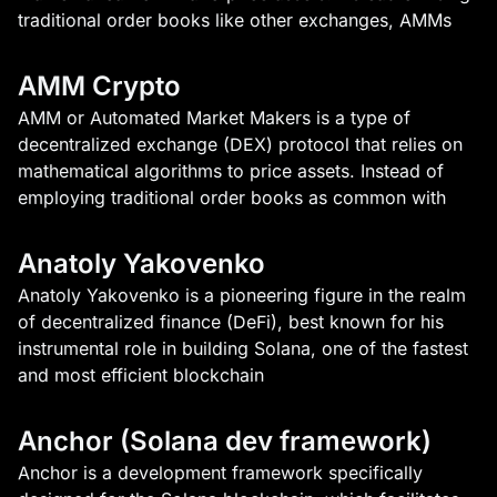
traditional order books like other exchanges, AMMs
AMM Crypto
AMM or Automated Market Makers is a type of
decentralized exchange (DEX) protocol that relies on
mathematical algorithms to price assets. Instead of
employing traditional order books as common with
Anatoly Yakovenko
Anatoly Yakovenko is a pioneering figure in the realm
of decentralized finance (DeFi), best known for his
instrumental role in building Solana, one of the fastest
and most efficient blockchain
Anchor (Solana dev framework)
Anchor is a development framework specifically