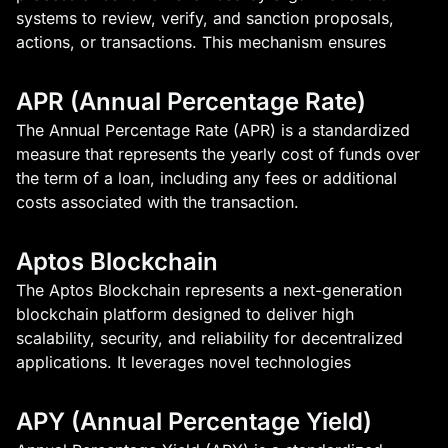
systems to review, verify, and sanction proposals,
actions, or transactions. This mechanism ensures
APR (Annual Percentage Rate)
The Annual Percentage Rate (APR) is a standardized
measure that represents the yearly cost of funds over
the term of a loan, including any fees or additional
costs associated with the transaction.
Aptos Blockchain
The Aptos Blockchain represents a next-generation
blockchain platform designed to deliver high
scalability, security, and reliability for decentralized
applications. It leverages novel technologies
APY (Annual Percentage Yield)