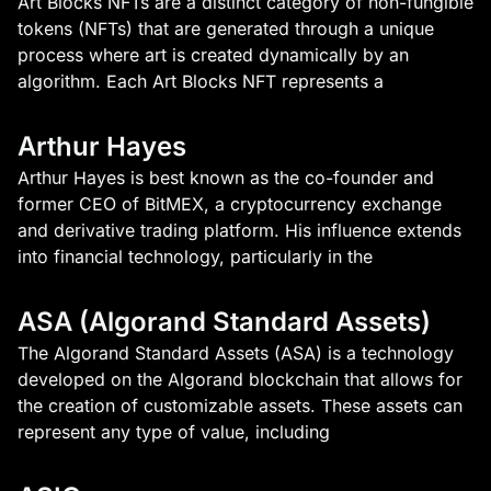
Art Blocks NFTs are a distinct category of non-fungible
tokens (NFTs) that are generated through a unique
process where art is created dynamically by an
algorithm. Each Art Blocks NFT represents a
Arthur Hayes
Arthur Hayes is best known as the co-founder and
former CEO of BitMEX, a cryptocurrency exchange
and derivative trading platform. His influence extends
into financial technology, particularly in the
ASA (Algorand Standard Assets)
The Algorand Standard Assets (ASA) is a technology
developed on the Algorand blockchain that allows for
the creation of customizable assets. These assets can
represent any type of value, including