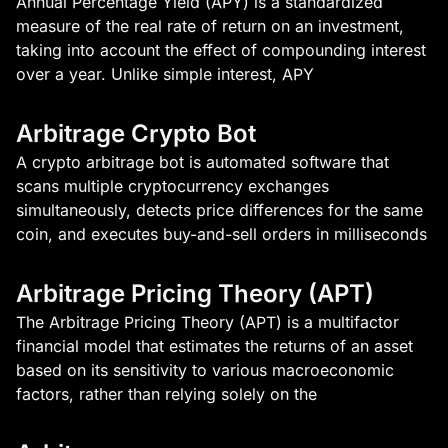
Annual Percentage Yield (APY) is a standardized
measure of the real rate of return on an investment,
taking into account the effect of compounding interest
over a year. Unlike simple interest, APY
Arbitrage Crypto Bot
A crypto arbitrage bot is automated software that
scans multiple cryptocurrency exchanges
simultaneously, detects price differences for the same
coin, and executes buy-and-sell orders in milliseconds
Arbitrage Pricing Theory (APT)
The Arbitrage Pricing Theory (APT) is a multifactor
financial model that estimates the returns of an asset
based on its sensitivity to various macroeconomic
factors, rather than relying solely on the