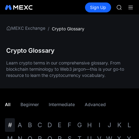
SKYAI
Buy Crypto
Markets
Spot
Sign Up
Futures
SPCX
UNITREE 
SPCX ris
GOLD(X
MEXC Exchange
/
Crypto Glossary
AAOI
SKYAI
UNITREE 
SPCX ris
Crypto Glossary
Learn crypto terms in our comprehensive glossary. From
blockchain terminology to Web3 jargon—this is your go-to
resource to learn the cryptocurrency vocabulary.
All
Beginner
Intermediate
Advanced
#
A
B
C
D
E
F
G
H
I
J
K
L
M
N
O
P
Q
R
S
T
U
V
W
X
Y