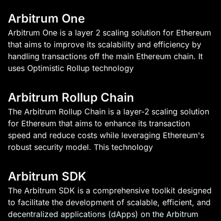
Arbitrum One
Arbitrum One is a layer 2 scaling solution for Ethereum
that aims to improve its scalability and efficiency by
handling transactions off the main Ethereum chain. It
uses Optimistic Rollup technology
Arbitrum Rollup Chain
The Arbitrum Rollup Chain is a layer-2 scaling solution
for Ethereum that aims to enhance its transaction
speed and reduce costs while leveraging Ethereum's
robust security model. This technology
Arbitrum SDK
The Arbitrum SDK is a comprehensive toolkit designed
to facilitate the development of scalable, efficient, and
decentralized applications (dApps) on the Arbitrum