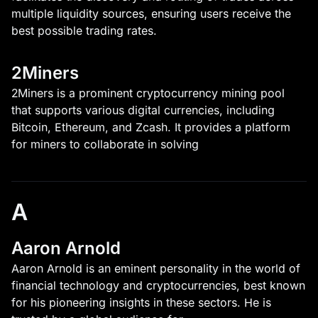
multiple liquidity sources, ensuring users receive the
best possible trading rates.
2Miners
2Miners is a prominent cryptocurrency mining pool
that supports various digital currencies, including
Bitcoin, Ethereum, and Zcash. It provides a platform
for miners to collaborate in solving
A
Aaron Arnold
Aaron Arnold is an eminent personality in the world of
financial technology and cryptocurrencies, best known
for his pioneering insights in these sectors. He is