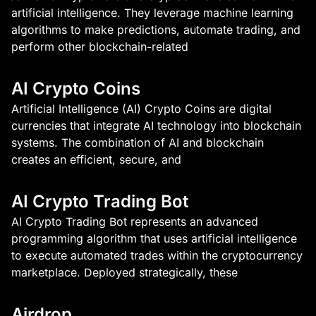
artificial intelligence. They leverage machine learning
algorithms to make predictions, automate trading, and
perform other blockchain-related
AI Crypto Coins
Artificial Intelligence (AI) Crypto Coins are digital
currencies that integrate AI technology into blockchain
systems. The combination of AI and blockchain
creates an efficient, secure, and
AI Crypto Trading Bot
AI Crypto Trading Bot represents an advanced
programming algorithm that uses artificial intelligence
to execute automated trades within the cryptocurrency
marketplace. Deployed strategically, these
Airdrop