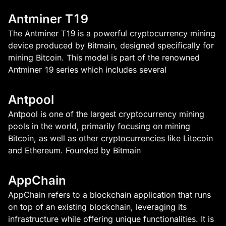
Antminer T19
The Antminer T19 is a powerful cryptocurrency mining
device produced by Bitmain, designed specifically for
mining Bitcoin. This model is part of the renowned
Antminer 19 series which includes several
Antpool
Antpool is one of the largest cryptocurrency mining
pools in the world, primarily focusing on mining
Bitcoin, as well as other cryptocurrencies like Litecoin
and Ethereum. Founded by Bitmain
AppChain
AppChain refers to a blockchain application that runs
on top of an existing blockchain, leveraging its
infrastructure while offering unique functionalities. It is