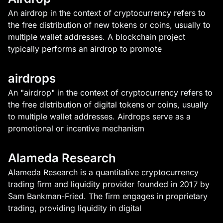
An airdrop in the context of cryptocurrency refers to
the free distribution of new tokens or coins, usually to
multiple wallet addresses. A blockchain project
typically performs an airdrop to promote
airdrops
An "airdrop" in the context of cryptocurrency refers to
the free distribution of digital tokens or coins, usually
to multiple wallet addresses. Airdrops serve as a
promotional or incentive mechanism
Alameda Research
Alameda Research is a quantitative cryptocurrency
trading firm and liquidity provider founded in 2017 by
Sam Bankman-Fried. The firm engages in proprietary
trading, providing liquidity in digital