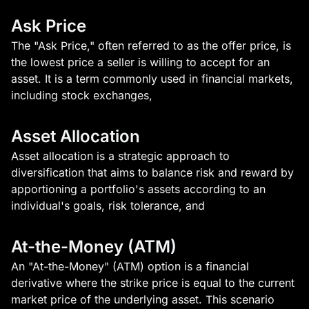
Ask Price
The "Ask Price," often referred to as the offer price, is
the lowest price a seller is willing to accept for an
asset. It is a term commonly used in financial markets,
including stock exchanges,
Asset Allocation
Asset allocation is a strategic approach to
diversification that aims to balance risk and reward by
apportioning a portfolio's assets according to an
individual's goals, risk tolerance, and
At-the-Money (ATM)
An "At-the-Money" (ATM) option is a financial
derivative where the strike price is equal to the current
market price of the underlying asset. This scenario