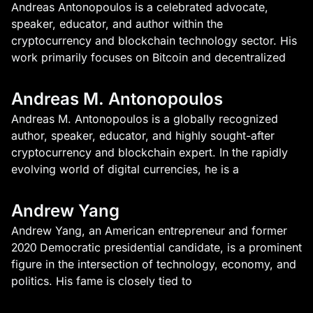
Andreas Antonopoulos is a celebrated advocate,
speaker, educator, and author within the
cryptocurrency and blockchain technology sector. His
work primarily focuses on Bitcoin and decentralized
Andreas M. Antonopoulos
Andreas M. Antonopoulos is a globally recognized
author, speaker, educator, and highly sought-after
cryptocurrency and blockchain expert. In the rapidly
evolving world of digital currencies, he is a
Andrew Yang
Andrew Yang, an American entrepreneur and former
2020 Democratic presidential candidate, is a prominent
figure in the intersection of technology, economy, and
politics. His fame is closely tied to