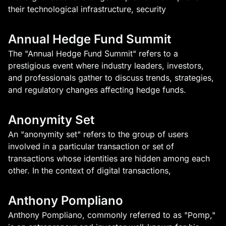
their technological infrastructure, security
Annual Hedge Fund Summit
The "Annual Hedge Fund Summit" refers to a
prestigious event where industry leaders, investors,
and professionals gather to discuss trends, strategies,
and regulatory changes affecting hedge funds.
Anonymity Set
An "anonymity set" refers to the group of users
involved in a particular transaction or set of
transactions whose identities are hidden among each
other. In the context of digital transactions,
Anthony Pompliano
Anthony Pompliano, commonly referred to as "Pomp,"