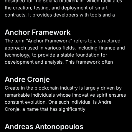
designed for the Solana blockchain, which facilitates
the creation, testing, and deployment of smart
contracts. It provides developers with tools and a
Anchor Framework
The term "Anchor Framework" refers to a structured
approach used in various fields, including finance and
technology, to provide a stable foundation for
development and analysis. This framework often
Andre Cronje
Create in the blockchain industry is largely driven by
remarkable individuals whose innovative spirit ensures
constant evolution. One such individual is Andre
Cronje, a name that has significantly
Andreas Antonopoulos