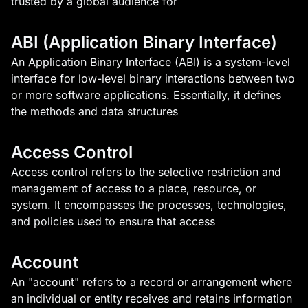
trusted by a global audience for
ABI (Application Binary Interface)
An Application Binary Interface (ABI) is a system-level
interface for low-level binary interactions between two
or more software applications. Essentially, it defines
the methods and data structures
Access Control
Access control refers to the selective restriction and
management of access to a place, resource, or
system. It encompasses the processes, technologies,
and policies used to ensure that access
Account
An "account" refers to a record or arrangement where
an individual or entity receives and retains information