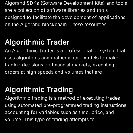
Algorand SDKs (Software Development Kits) and tools
are a collection of software libraries and tools
designed to facilitate the development of applications
on the Algorand blockchain. These resources
Algorithmic Trader
An Algorithmic Trader is a professional or system that
uses algorithms and mathematical models to make
trading decisions on financial markets, executing
orders at high speeds and volumes that are
Algorithmic Trading
Algorithmic trading is a method of executing trades
using automated pre-programmed trading instructions
accounting for variables such as time, price, and
volume. This type of trading attempts to