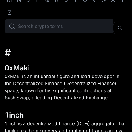
Z
#
0xMaki
0xMaki is an influential figure and lead developer in
the Decentralized Finance (Decentralized Finance)
space, known for his significant contributions at
SushiSwap, a leading Decentralized Exchange
1inch
1inch is a decentralized finance (DeFi) aggregator that
facilitates the discovery and routing of trades across