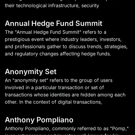
their technological infrastructure, security
Annual Hedge Fund Summit
The "Annual Hedge Fund Summit" refers to a
prestigious event where industry leaders, investors,
and professionals gather to discuss trends, strategies,
and regulatory changes affecting hedge funds.
Anonymity Set
An "anonymity set" refers to the group of users
involved in a particular transaction or set of
transactions whose identities are hidden among each
other. In the context of digital transactions,
Anthony Pompliano
Anthony Pompliano, commonly referred to as "Pomp,"