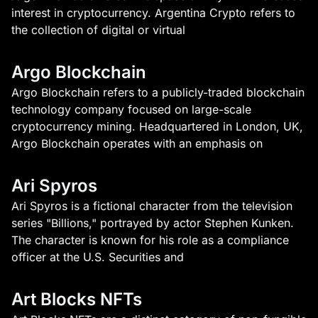
interest in cryptocurrency. Argentina Crypto refers to
the collection of digital or virtual
Argo Blockchain
Argo Blockchain refers to a publicly-traded blockchain
technology company focused on large-scale
cryptocurrency mining. Headquartered in London, UK,
Argo Blockchain operates with an emphasis on
Ari Spyros
Ari Spyros is a fictional character from the television
series "Billions," portrayed by actor Stephen Kunken.
The character is known for his role as a compliance
officer at the U.S. Securities and
Art Blocks NFTs