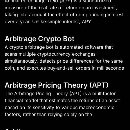
Annual Percentage Yield (APY) is a standardized
measure of the real rate of return on an investment,
taking into account the effect of compounding interest
over a year. Unlike simple interest, APY
Arbitrage Crypto Bot
A crypto arbitrage bot is automated software that
scans multiple cryptocurrency exchanges
simultaneously, detects price differences for the same
coin, and executes buy-and-sell orders in milliseconds
Arbitrage Pricing Theory (APT)
The Arbitrage Pricing Theory (APT) is a multifactor
financial model that estimates the returns of an asset
based on its sensitivity to various macroeconomic
factors, rather than relying solely on the