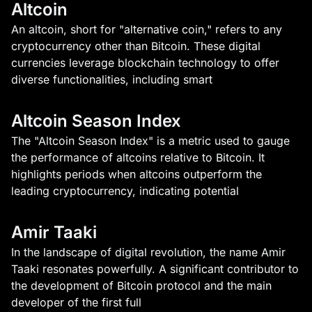
Altcoin
An altcoin, short for "alternative coin," refers to any
cryptocurrency other than Bitcoin. These digital
currencies leverage blockchain technology to offer
diverse functionalities, including smart
Altcoin Season Index
The "Altcoin Season Index" is a metric used to gauge
the performance of altcoins relative to Bitcoin. It
highlights periods when altcoins outperform the
leading cryptocurrency, indicating potential
Amir Taaki
In the landscape of digital revolution, the name Amir
Taaki resonates powerfully. A significant contributor to
the development of Bitcoin protocol and the main
developer of the first full