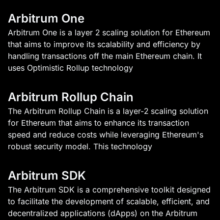
Arbitrum One
Arbitrum One is a layer 2 scaling solution for Ethereum
that aims to improve its scalability and efficiency by
handling transactions off the main Ethereum chain. It
uses Optimistic Rollup technology
Arbitrum Rollup Chain
The Arbitrum Rollup Chain is a layer-2 scaling solution
for Ethereum that aims to enhance its transaction
speed and reduce costs while leveraging Ethereum's
robust security model. This technology
Arbitrum SDK
The Arbitrum SDK is a comprehensive toolkit designed
to facilitate the development of scalable, efficient, and
decentralized applications (dApps) on the Arbitrum