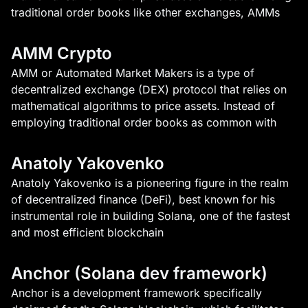
traditional order books like other exchanges, AMMs
AMM Crypto
AMM or Automated Market Makers is a type of
decentralized exchange (DEX) protocol that relies on
mathematical algorithms to price assets. Instead of
employing traditional order books as common with
Anatoly Yakovenko
Anatoly Yakovenko is a pioneering figure in the realm
of decentralized finance (DeFi), best known for his
instrumental role in building Solana, one of the fastest
and most efficient blockchain
Anchor (Solana dev framework)
Anchor is a development framework specifically