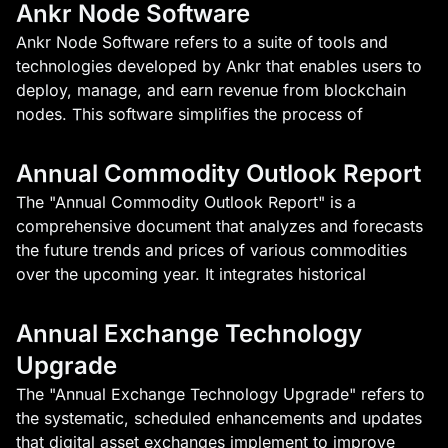
Ankr Node Software
Ankr Node Software refers to a suite of tools and
technologies developed by Ankr that enables users to
deploy, manage, and earn revenue from blockchain
nodes. This software simplifies the process of
Annual Commodity Outlook Report
The "Annual Commodity Outlook Report" is a
comprehensive document that analyzes and forecasts
the future trends and prices of various commodities
over the upcoming year. It integrates historical
Annual Exchange Technology
Upgrade
The "Annual Exchange Technology Upgrade" refers to
the systematic, scheduled enhancements and updates
that digital asset exchanges implement to improve