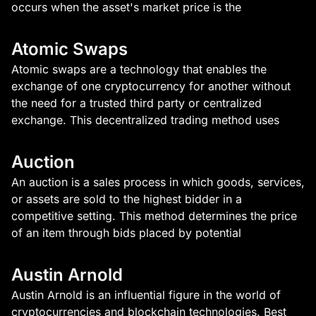
occurs when the asset's market price is the
Atomic Swaps
Atomic swaps are a technology that enables the
exchange of one cryptocurrency for another without
the need for a trusted third party or centralized
exchange. This decentralized trading method uses
Auction
An auction is a sales process in which goods, services,
or assets are sold to the highest bidder in a
competitive setting. This method determines the price
of an item through bids placed by potential
Austin Arnold
Austin Arnold is an influential figure in the world of
cryptocurrencies and blockchain technologies. Best