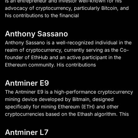
is an entrepreneur and investor well-known for his
advocacy of cryptocurrency, particularly Bitcoin, and
his contributions to the financial
Anthony Sassano
Anthony Sassano is a well-recognized individual in the
realm of cryptocurrency, currently serving as the Co-
founder of EthHub and an active participant in the
Ethereum community. His contributions
Antminer E9
The Antminer E9 is a high-performance cryptocurrency
mining device developed by Bitmain, designed
specifically for mining Ethereum (ETH) and other
cryptocurrencies based on the Ethash algorithm. This
Antminer L7