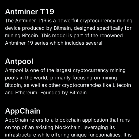
Antminer T19
The Antminer T19 is a powerful cryptocurrency mining
device produced by Bitmain, designed specifically for
mining Bitcoin. This model is part of the renowned
Antminer 19 series which includes several
Antpool
Antpool is one of the largest cryptocurrency mining
pools in the world, primarily focusing on mining
Bitcoin, as well as other cryptocurrencies like Litecoin
and Ethereum. Founded by Bitmain
AppChain
AppChain refers to a blockchain application that runs
on top of an existing blockchain, leveraging its
infrastructure while offering unique functionalities. It is