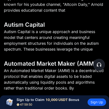
known for his youtube channel, "Altcoin Daily," Arnold
provides educational content that
Autism Capital
Autism Capital is a unique approach and business
model that centers around creating meaningful
employment structures for individuals on the autism
spectrum. These businesses leverage the unique
Automated Market Maker (AMM)
An Automated Market Maker (AMM) is a decentralized
protocol that enables digital assets to be traded
automatically using liquidity pools and algorithms
rather than traditional order books. By
Sign Up to Claim 
10,000 USDT
 Bonus
Avalanche CLI
Sign Up
47:59:50