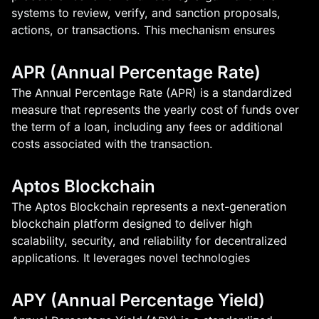
systems to review, verify, and sanction proposals,
actions, or transactions. This mechanism ensures
APR (Annual Percentage Rate)
The Annual Percentage Rate (APR) is a standardized
measure that represents the yearly cost of funds over
the term of a loan, including any fees or additional
costs associated with the transaction.
Aptos Blockchain
The Aptos Blockchain represents a next-generation
blockchain platform designed to deliver high
scalability, security, and reliability for decentralized
applications. It leverages novel technologies
APY (Annual Percentage Yield)