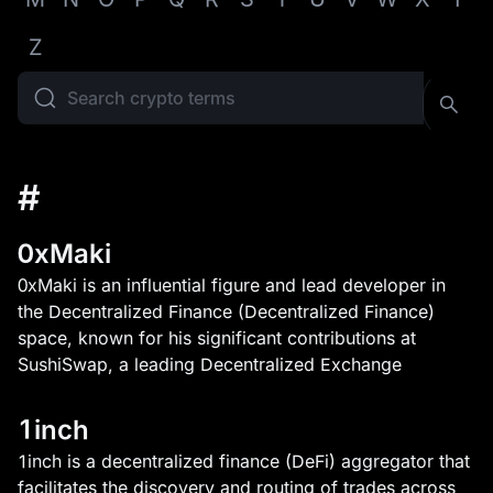
Z
#
0xMaki
0xMaki is an influential figure and lead developer in
the Decentralized Finance (Decentralized Finance)
space, known for his significant contributions at
SushiSwap, a leading Decentralized Exchange
1inch
1inch is a decentralized finance (DeFi) aggregator that
facilitates the discovery and routing of trades across