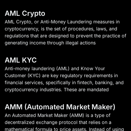
AML Crypto
AML Crypto, or Anti-Money Laundering measures in
cryptocurrency, is the set of procedures, laws, and
regulations that are designed to prevent the practice of
generating income through illegal actions
AML KYC
Anti-money laundering (AML) and Know Your
Customer (KYC) are key regulatory requirements in
financial services, specifically in fintech, banking, and
cryptocurrency industries. These are mandated
AMM (Automated Market Maker)
An Automated Market Maker (AMM) is a type of
decentralized exchange protocol that relies on a
mathematical formula to price assets. Instead of using