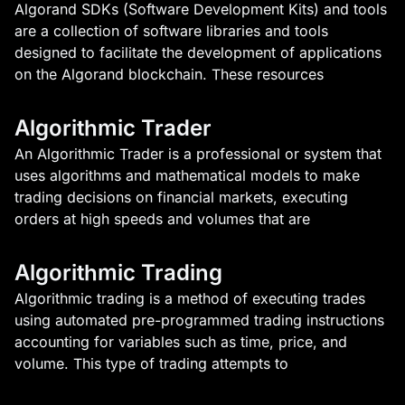
Algorand SDKs (Software Development Kits) and tools
are a collection of software libraries and tools
designed to facilitate the development of applications
on the Algorand blockchain. These resources
Algorithmic Trader
An Algorithmic Trader is a professional or system that
uses algorithms and mathematical models to make
trading decisions on financial markets, executing
orders at high speeds and volumes that are
Algorithmic Trading
Algorithmic trading is a method of executing trades
using automated pre-programmed trading instructions
accounting for variables such as time, price, and
volume. This type of trading attempts to