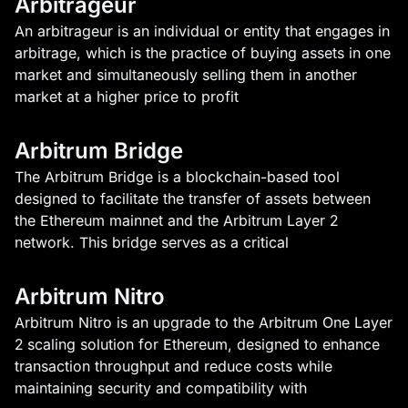
Arbitrageur
An arbitrageur is an individual or entity that engages in
arbitrage, which is the practice of buying assets in one
market and simultaneously selling them in another
market at a higher price to profit
Arbitrum Bridge
The Arbitrum Bridge is a blockchain-based tool
designed to facilitate the transfer of assets between
the Ethereum mainnet and the Arbitrum Layer 2
network. This bridge serves as a critical
Arbitrum Nitro
Arbitrum Nitro is an upgrade to the Arbitrum One Layer
2 scaling solution for Ethereum, designed to enhance
transaction throughput and reduce costs while
maintaining security and compatibility with