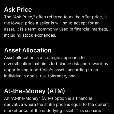
Ask Price
The "Ask Price," often referred to as the offer price, is
the lowest price a seller is willing to accept for an
asset. It is a term commonly used in financial markets,
including stock exchanges,
Asset Allocation
Asset allocation is a strategic approach to
diversification that aims to balance risk and reward by
apportioning a portfolio's assets according to an
individual's goals, risk tolerance, and
At-the-Money (ATM)
An "At-the-Money" (ATM) option is a financial
derivative where the strike price is equal to the current
market price of the underlying asset. This scenario