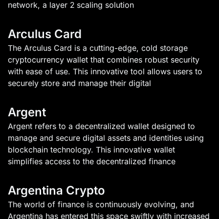
network, a layer 2 scaling solution
Arculus Card
The Arculus Card is a cutting-edge, cold storage
cryptocurrency wallet that combines robust security
with ease of use. This innovative tool allows users to
securely store and manage their digital
Argent
Argent refers to a decentralized wallet designed to
manage and secure digital assets and identities using
blockchain technology. This innovative wallet
simplifies access to the decentralized finance
Argentina Crypto
The world of finance is continuously evolving, and
Argentina has entered this space swiftly with increased