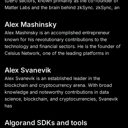
(DeFi) sectors, known primarily as the co-founder of
Matter Labs and the brain behind zkSync. zkSync, an
Alex Mashinsky
Alex Mashinsky is an accomplished entrepreneur
known for his revolutionary contributions to the
technology and financial sectors. He is the founder of
Celsius Network, one of the leading platforms in
Alex Svanevik
Alex Svanevik is an established leader in the
blockchain and cryptocurrency arena. With broad
knowledge and noteworthy contributions in data
science, blockchain, and cryptocurrencies, Svanevik
has
Algorand SDKs and tools