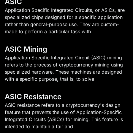
ASIC
Application Specific Integrated Circuits, or ASICs, are
specialized chips designed for a specific application
rather than general-purpose use. They are custom-
made to perform a particular task with
ASIC Mining
Application Specific Integrated Circuit (ASIC) mining
refers to the process of cryptocurrency mining using
specialized hardware. These machines are designed
with a specific purpose, that is, to solve
ASIC Resistance
ASIC resistance refers to a cryptocurrency's design
feature that prevents the use of Application-Specific
Integrated Circuits (ASICs) for mining. This feature is
intended to maintain a fair and