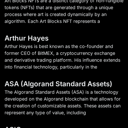
Art Blocks NFTs are a distinct category of non-fungible
tokens (NFTs) that are generated through a unique
process where art is created dynamically by an
algorithm. Each Art Blocks NFT represents a
Arthur Hayes
Arthur Hayes is best known as the co-founder and
former CEO of BitMEX, a cryptocurrency exchange
and derivative trading platform. His influence extends
into financial technology, particularly in the
ASA (Algorand Standard Assets)
The Algorand Standard Assets (ASA) is a technology
developed on the Algorand blockchain that allows for
the creation of customizable assets. These assets can
represent any type of value, including