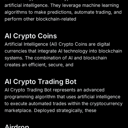
artificial intelligence. They leverage machine learning
algorithms to make predictions, automate trading, and
perform other blockchain-related
AI Crypto Coins
Artificial Intelligence (AI) Crypto Coins are digital
currencies that integrate AI technology into blockchain
systems. The combination of AI and blockchain
creates an efficient, secure, and
AI Crypto Trading Bot
AI Crypto Trading Bot represents an advanced
programming algorithm that uses artificial intelligence
to execute automated trades within the cryptocurrency
marketplace. Deployed strategically, these
Airdrop