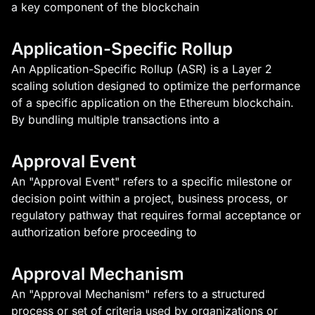
a key component of the blockchain
Application-Specific Rollup
An Application-Specific Rollup (ASR) is a Layer 2
scaling solution designed to optimize the performance
of a specific application on the Ethereum blockchain.
By bundling multiple transactions into a
Approval Event
An "Approval Event" refers to a specific milestone or
decision point within a project, business process, or
regulatory pathway that requires formal acceptance or
authorization before proceeding to
Approval Mechanism
An "Approval Mechanism" refers to a structured
process or set of criteria used by organizations or