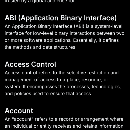
trusted by a global audience for
ABI (Application Binary Interface)
An Application Binary Interface (ABI) is a system-level
interface for low-level binary interactions between two
or more software applications. Essentially, it defines
the methods and data structures
Access Control
Access control refers to the selective restriction and
management of access to a place, resource, or
system. It encompasses the processes, technologies,
and policies used to ensure that access
Account
An "account" refers to a record or arrangement where
an individual or entity receives and retains information