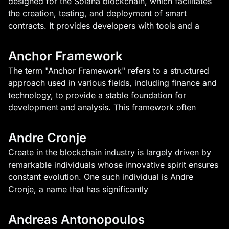
designed for the Solana blockchain, which facilitates
the creation, testing, and deployment of smart
contracts. It provides developers with tools and a
Anchor Framework
The term "Anchor Framework" refers to a structured
approach used in various fields, including finance and
technology, to provide a stable foundation for
development and analysis. This framework often
Andre Cronje
Create in the blockchain industry is largely driven by
remarkable individuals whose innovative spirit ensures
constant evolution. One such individual is Andre
Cronje, a name that has significantly
Andreas Antonopoulos