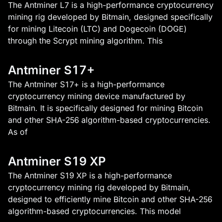
The Antminer L7 is a high-performance cryptocurrency
mining rig developed by Bitmain, designed specifically
for mining Litecoin (LTC) and Dogecoin (DOGE)
through the Scrypt mining algorithm. This
Antminer S17+
The Antminer S17+ is a high-performance
cryptocurrency mining device manufactured by
Bitmain. It is specifically designed for mining Bitcoin
and other SHA-256 algorithm-based cryptocurrencies.
As of
Antminer S19 XP
The Antminer S19 XP is a high-performance
cryptocurrency mining rig developed by Bitmain,
designed to efficiently mine Bitcoin and other SHA-256
algorithm-based cryptocurrencies. This model