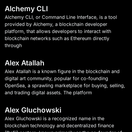
Alchemy CLI
Alchemy CLI, or Command Line Interface, is a tool
provided by Alchemy, a blockchain developer
platform, that allows developers to interact with
blockchain networks such as Ethereum directly
through
Alex Atallah
Alex Atallah is a known figure in the blockchain and
digital art community, popular for co-founding
OpenSea, a sprawling marketplace for buying, selling,
and trading digital assets. The platform
Alex Gluchowski
Alex Gluchowski is a recognized name in the
blockchain technology and decentralized finance