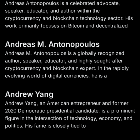
Andreas Antonopoulos is a celebrated advocate,
speaker, educator, and author within the
cryptocurrency and blockchain technology sector. His
work primarily focuses on Bitcoin and decentralized
Andreas M. Antonopoulos
Andreas M. Antonopoulos is a globally recognized
author, speaker, educator, and highly sought-after
cryptocurrency and blockchain expert. In the rapidly
evolving world of digital currencies, he is a
Andrew Yang
Andrew Yang, an American entrepreneur and former
2020 Democratic presidential candidate, is a prominent
figure in the intersection of technology, economy, and
politics. His fame is closely tied to