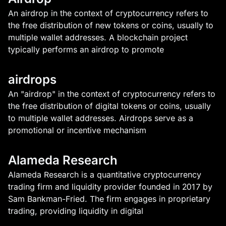
An airdrop in the context of cryptocurrency refers to
the free distribution of new tokens or coins, usually to
multiple wallet addresses. A blockchain project
typically performs an airdrop to promote
airdrops
An "airdrop" in the context of cryptocurrency refers to
the free distribution of digital tokens or coins, usually
to multiple wallet addresses. Airdrops serve as a
promotional or incentive mechanism
Alameda Research
Alameda Research is a quantitative cryptocurrency
trading firm and liquidity provider founded in 2017 by
Sam Bankman-Fried. The firm engages in proprietary
trading, providing liquidity in digital