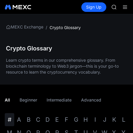
GOLD(X
Buy Crypto
Markets
Spot
Sign Up
Futures
AAOI
SPCX
SKYAI
UNITREE 
SPCX ris
MEXC Exchange
/
Crypto Glossary
GOLD(X
AAOI
SKYAI
Crypto Glossary
UNITREE 
SPCX ris
Learn crypto terms in our comprehensive glossary. From
blockchain terminology to Web3 jargon—this is your go-to
resource to learn the cryptocurrency vocabulary.
All
Beginner
Intermediate
Advanced
#
A
B
C
D
E
F
G
H
I
J
K
L
M
N
O
P
Q
R
S
T
U
V
W
X
Y