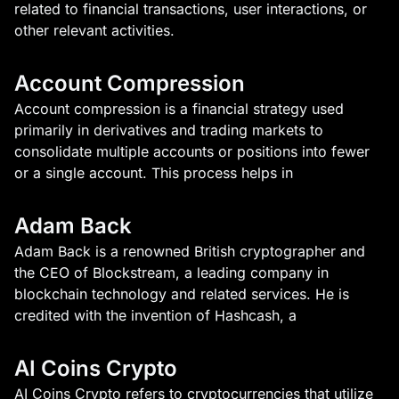
related to financial transactions, user interactions, or
other relevant activities.
Account Compression
Account compression is a financial strategy used
primarily in derivatives and trading markets to
consolidate multiple accounts or positions into fewer
or a single account. This process helps in
Adam Back
Adam Back is a renowned British cryptographer and
the CEO of Blockstream, a leading company in
blockchain technology and related services. He is
credited with the invention of Hashcash, a
AI Coins Crypto
AI Coins Crypto refers to cryptocurrencies that utilize