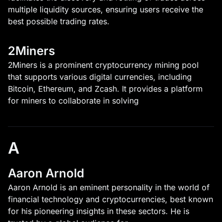
multiple liquidity sources, ensuring users receive the
best possible trading rates.
2Miners
2Miners is a prominent cryptocurrency mining pool
that supports various digital currencies, including
Bitcoin, Ethereum, and Zcash. It provides a platform
for miners to collaborate in solving
A
Aaron Arnold
Aaron Arnold is an eminent personality in the world of
financial technology and cryptocurrencies, best known
for his pioneering insights in these sectors. He is