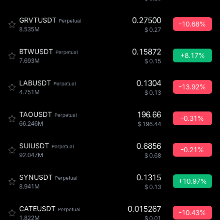
0.27500
GRVTUSDT
Perpetual
-10.68%
8.535M
$
0.27
0.15872
BTWUSDT
Perpetual
+8.17%
7.693M
$
0.15
0.1304
LABUSDT
Perpetual
-13.92%
4.751M
$
0.13
196.66
TAOUSDT
Perpetual
-0.31%
66.246M
$
196.44
0.6856
SUIUSDT
Perpetual
-0.21%
92.047M
$
0.68
0.1315
SYNUSDT
Perpetual
+10.97%
8.941M
$
0.13
0.015267
CATEUSDT
Perpetual
-10.43%
1.822M
$
0.01