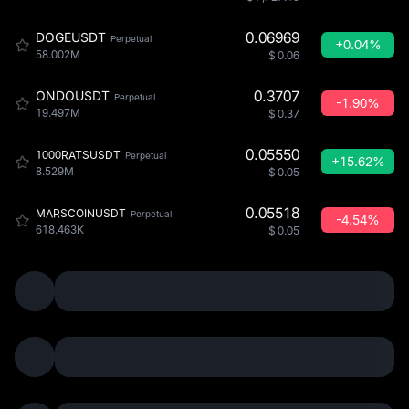
0.06969
DOGEUSDT
Perpetual
+0.04%
58.002M
$
0.06
0.3707
ONDOUSDT
Perpetual
-1.90%
19.497M
$
0.37
0.05550
1000RATSUSDT
Perpetual
+15.62%
8.529M
$
0.05
0.05518
MARSCOINUSDT
Perpetual
-4.54%
618.463K
$
0.05