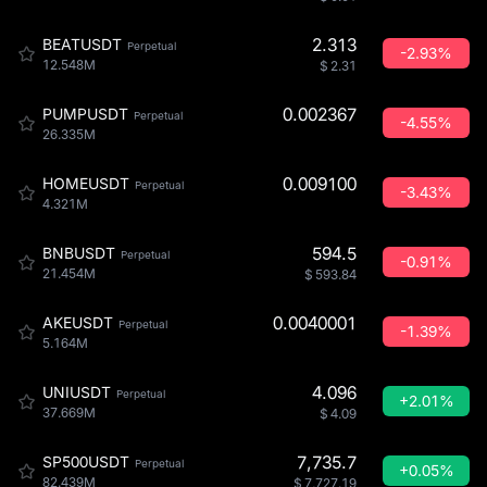
2.313
BEATUSDT
Perpetual
-2.93%
12.548M
$
2.31
0.002367
PUMPUSDT
Perpetual
-4.55%
26.335M
0.009100
HOMEUSDT
Perpetual
-3.43%
4.321M
594.5
BNBUSDT
Perpetual
-0.91%
21.454M
$
593.84
0.0040001
AKEUSDT
Perpetual
-1.39%
5.164M
4.096
UNIUSDT
Perpetual
+2.01%
37.669M
$
4.09
7,735.7
SP500USDT
Perpetual
+0.05%
82.439M
$
7,727.19