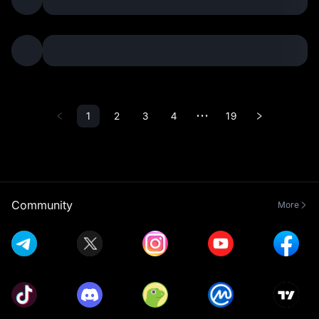
1
2
3
4
19
•••
Community
More