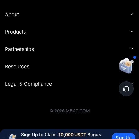
About
Products
Partnerships
Resources
Legal & Compliance
©
2026
MEXC.COM
Sign Up to Claim 
10,000 USDT
 Bonus
Sign Up