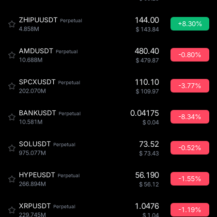
144.00
ZHIPUUSDT
Perpetual
+8.30%
4.858M
$
143.84
480.40
AMDUSDT
Perpetual
-0.80%
10.688M
$
479.87
110.10
SPCXUSDT
Perpetual
-3.77%
202.070M
$
109.97
0.04175
BANKUSDT
Perpetual
-8.34%
10.581M
$
0.04
73.52
SOLUSDT
Perpetual
-0.52%
975.077M
$
73.43
56.190
HYPEUSDT
Perpetual
-1.55%
266.894M
$
56.12
1.0476
XRPUSDT
Perpetual
-1.19%
229.745M
$
1.04