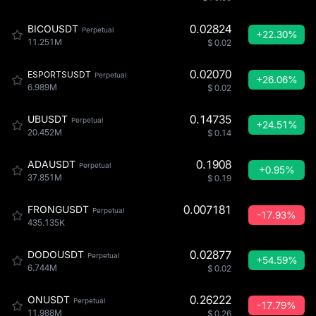
0.02824
BICOUSDT
Perpetual
+22.30%
11.251M
$
0.02
0.02070
ESPORTSUSDT
Perpetual
+26.06%
6.989M
$
0.02
0.14735
UBUSDT
Perpetual
+24.51%
20.452M
$
0.14
0.1908
ADAUSDT
Perpetual
+0.95%
37.851M
$
0.19
0.007181
FRONGUSDT
Perpetual
-17.93%
435.135K
0.02877
DODOUSDT
Perpetual
+54.59%
6.744M
$
0.02
0.26222
ONUSDT
Perpetual
-17.79%
11.988M
$
0.26