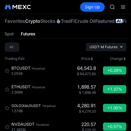
SHOP
Buy Crypto
Markets
Spot
Sign Up
Futures
LLY
PLTR
BLESS
HEI
Favorites
Crypto
Stocks
TradFi
Crude Oil
Featured
Fiat
CYS
SHOP
Spot
Futures
LLY
BLESS
All
USDT-M Futures
HEI
CYS
Trading Pair
Price
Change
64,543.8
BTCUSDT
Perpetual
+0.29%
5.055B
$
64,472.80
1,898.57
ETHUSDT
Perpetual
+1.37%
2.569B
$
1,896.48
4,280.91
GOLD(XAU)USDT
Perpetual
+1.00%
1.579B
$
4,276.20
220.57
NVDAUSDT
Perpetual
+0.57%
21.382M
$
220.32