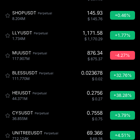
145.93
SHOPUSDT
Perpetual
+0.46%
8.204M
$
145.76
1,171.58
LLYUSDT
Perpetual
+1.77%
1.734M
$
1,170.29
876.34
MUUSDT
Perpetual
-4.27%
117.907M
$
875.37
0.023678
BLESSUSDT
Perpetual
+32.76%
111.770M
$
0.02
0.2756
HEIUSDT
Perpetual
+38.28%
44.371M
$
0.27
0.7558
CYSUSDT
Perpetual
+3.79%
36.855M
$
0.75
69.366
UNITREEUSDT
Perpetual
+4.51%
712.124K
$
69.28