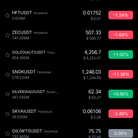
0.01752
HFTUSDT
Perpetual
-1.24%
5.629M
$
0.01
507.33
ZECUSDT
Perpetual
-1.64%
147.059M
$
506.77
4,256.7
GOLD(XAUT)USDT
Perpetual
+1.02%
454.392M
$
4,252.01
1,246.03
SNDKUSDT
Perpetual
-11.38%
279.220M
$
1,244.65
62.34
SILVER(XAG)USDT
Perpetual
+0.56%
347.542M
$
62.27
0.06106
SKYAIUSDT
Perpetual
-2.49%
36.530M
$
0.06
75.75
OIL(WTI)USDT
Perpetual
0.00%
132.905M
$
75.66