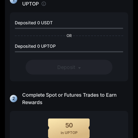
UPTOP
Deposited
0 USDT
OR
Deposited
0 UPTOP
Deposit
Complete Spot or Futures Trades to Earn
2
Rewards
50
in UPTOP