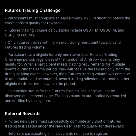
Futures Trading Challenge
- Participants must complete at least Primary KYC Verification before the
event ends to qualify for rewards.
- Futures trading volume calculations include USDT-M, USDC-M, and
USDE-M Futures.
- Only Futures trades with non-zero trading fees count toward valid
Futures trading volume.
- Participants are eligible for only one reward per Futures Trading
Challenge period, regardless of the number of Airdrop+ events they
qualify for. When a participant meets trading requirements for multiple
events during the same period, they will receive the reward only from the
first qualifying event. However, their Futures trading volume will continue
to accumulate and be counted toward trading milestones across all other
eligible Airdrop+ events within the period.
- Completion status for the Futures Trading Challenge will not be
displayed on the event page. Trading volume is automatically recorded
and verified by the system.
Referral Rewards
- Invited new users must successfully complete any Spot or Futures
trading tasks listed under the New User Task to qualify for the reward.
- Referrers participating in this event do not have to register.