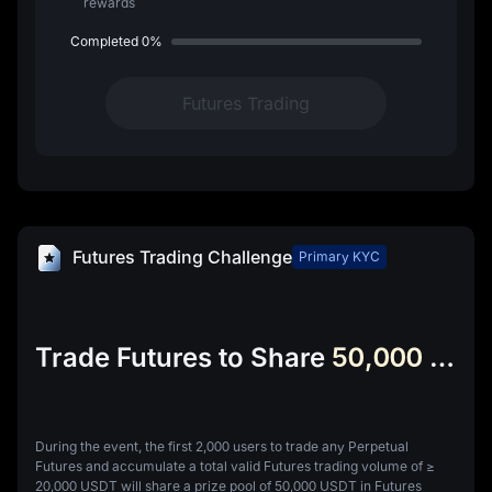
rewards
Completed
0%
Futures Trading
Futures Trading Challenge
Primary KYC
Trade Futures to Share
50,000 USDT Futures Bonus
During the event, the first 2,000 users to trade any Perpetual
Futures and accumulate a total valid Futures trading volume of ≥
20,000 USDT will share a prize pool of 50,000 USDT in Futures