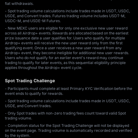
fiat withdrawals.
- Spot trading volume calculations include trades made in USDT, USDC,
USDE, and Convert trades. Futures trading volume includes USDT-M,
USDC-M, and USDE-M Futures.
- New MEXC users are eligible for only one exclusive new user reward
across all Airdrop+ events. Rewards are allocated based on the earliest
prize issuance date a user qualifies for. Users who qualify for multiple
Airdrop+ events will receive the new user reward only from the first
qualifying event. Once a user receives a new user reward from any
Airdrop+ event, they become ineligible for additional new user rewards.
Users who do not qualify for an earlier event's reward may continue
trading to qualify for later events, as this sequential eligibility principle
applies throughout the Airdrop+ event cycle.
Spot Trading Challenge
- Participants must complete at least Primary KYC Verification before the
event ends to qualify for rewards.
- Spot trading volume calculations include trades made in USDT, USDC,
USDE, and Convert trades.
- Only Spot trades with non-zero trading fees count toward valid Spot
trading volume.
- Completion status for the Spot Trading Challenge will not be displayed
on the event page. Trading volume is automatically recorded and verified
by the system.