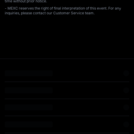
time without prior notice.
- MEXC reserves the right of final interpretation of this event. For any
inquiries, please contact our Customer Service team.