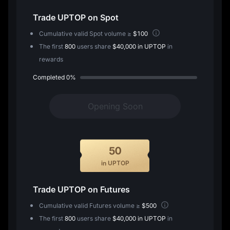
Trade
UPTOP
on Spot
Cumulative valid Spot volume ≥
$100
The first
800
users share
$40,000 in UPTOP
in
rewards
Completed
0%
Opening Soon
50
in UPTOP
Trade
UPTOP
on Futures
Cumulative valid Futures volume ≥
$500
The first
800
users share
$40,000 in UPTOP
in