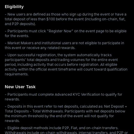
Eligibility
- New users are defined as those who sign up during the event or have a
total deposit of less than $100 before the event (including on-chain, fiat,
and P2P deposits).
- Participants must click "Register Now" on the event page to be eligible
for the events.
- Market Makers and institutional users are not eligible to participate in
this event or receive any related rewards.
- Upon successful registration, the system automatically tracks
participants' total deposits and trading volumes for the entire event
period, including activity that occurs before registration. All eligible
activity within the official event timeframe will count toward qualification
requirements.
New User Task
- Participants must complete Advanced KYC Verification to qualify for
rewards.
- Deposits in this event refer to net deposits, calculated as: Net Deposit =
Total Deposits - Total Withdrawals. Participants with net deposits below
the minimum threshold by the end of the event will not qualify for
rewards.
- Eligible deposit methods include P2P, Fiat, and on-chain transfers.
Withdrawals include on-chain withdrawals, internal transfers, and P2P or