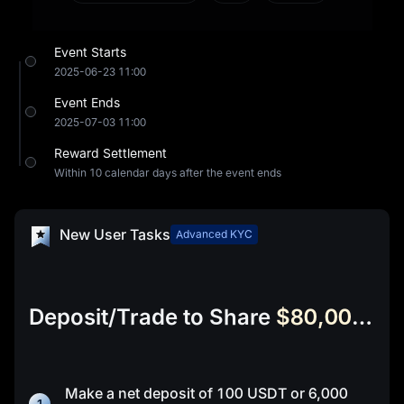
community-driven LP (liquidity pool) building
capabilities. It replaces manual market-making with
Event Starts
automated protocols and replaces VC control with
2025-06-23 11:00
community participation—initiating a new paradigm of
Event Ends
liquidity infrastructure.
2025-07-03 11:00
Reward Settlement
Within 10 calendar days after the event ends
New User Tasks
Advanced KYC
Deposit/Trade to Share
$80,000 in UPTOP
Make a net deposit of
100 USDT
or
6,000
1