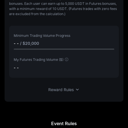
bonuses. Each user can earn up to 5,000 USDT in Futures bonuses,
with a minimum reward of 10 USDT. (Futures trades with zero fees
are excluded from the calculation.)
Minimum Trading Volume Progress
- -
/
$20,000
My Futures Trading Volume ($)
- -
Reward Rules
Event Rules