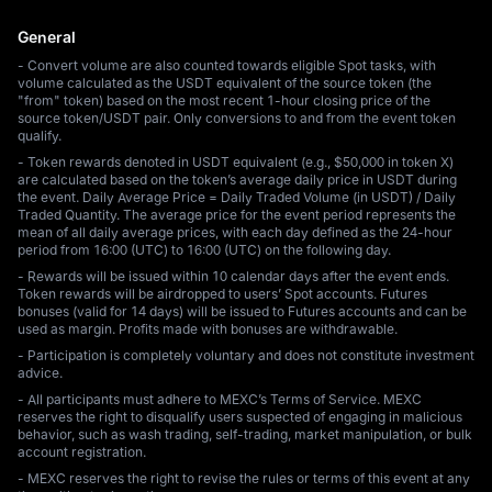
General
- Convert volume are also counted towards eligible Spot tasks, with
volume calculated as the USDT equivalent of the source token (the
"from" token) based on the most recent 1-hour closing price of the
source token/USDT pair. Only conversions to and from the event token
qualify.
- Token rewards denoted in USDT equivalent (e.g., $50,000 in token X)
are calculated based on the token’s average daily price in USDT during
the event. Daily Average Price = Daily Traded Volume (in USDT) / Daily
Traded Quantity. The average price for the event period represents the
mean of all daily average prices, with each day defined as the 24-hour
period from 16:00 (UTC) to 16:00 (UTC) on the following day.
- Rewards will be issued within 10 calendar days after the event ends.
Token rewards will be airdropped to users’ Spot accounts. Futures
bonuses (valid for 14 days) will be issued to Futures accounts and can be
used as margin. Profits made with bonuses are withdrawable.
- Participation is completely voluntary and does not constitute investment
advice.
- All participants must adhere to MEXC’s Terms of Service. MEXC
reserves the right to disqualify users suspected of engaging in malicious
behavior, such as wash trading, self-trading, market manipulation, or bulk
account registration.
- MEXC reserves the right to revise the rules or terms of this event at any