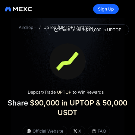
Sign Up
Airdrop+
/
UpTop (UPTOP) Airdrop+
Share to earn
$10,000 in UPTOP
Deposit/Trade
UPTOP
to Win Rewards
Share
$90,000 in UPTOP & 50,000
USDT
UpTop is a decentralized liquidity protocol built on
Official Website
X
FAQ
BNB Chain, designed to empower projects with