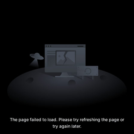
The page failed to load. Please try refreshing the page or
try again later.