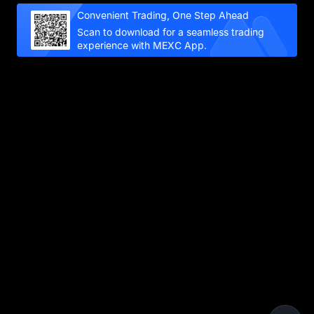
Convenient Trading, One Step Ahead
Scan to download for a seamless trading
experience with MEXC App.