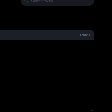
Actions