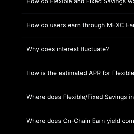
How do Flexible and Fixed Savings w
How do users earn through MEXC Ea
Why does interest fluctuate?
How is the estimated APR for Flexibl
Where does Flexible/Fixed Savings i
Where does On-Chain Earn yield com