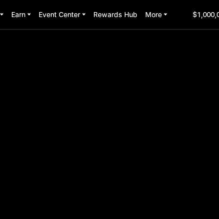
Earn
Event Center
Rewards Hub
More
$1,000,