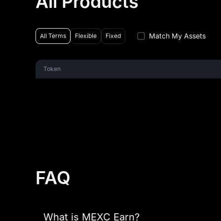
All Products
Match My Assets
All Terms
Flexible
Fixed
Token
FAQ
What is MEXC Earn?