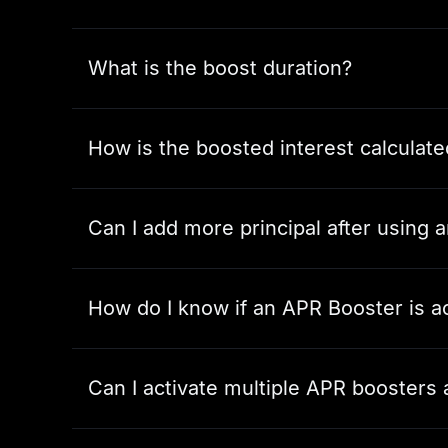
What is the boost duration?
How is the boosted interest calculate
Can I add more principal after using
How do I know if an APR Booster is a
Can I activate multiple APR boosters