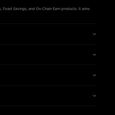
, Fixed Savings, and On-Chain Earn products. It aims