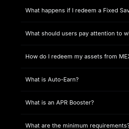
What happens if I redeem a Fixed Sav
What should users pay attention to 
How do I redeem my assets from ME
What is Auto-Earn?
What is an APR Booster?
What are the minimum requirements