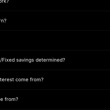
ork?
rn?
e/Fixed savings determined?
nterest come from?
e from?