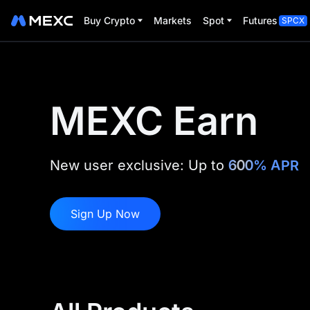
Buy Crypto
Markets
Spot
Futures
SPCX
MEXC Earn
New user exclusive: Up to
600% APR
Sign Up Now