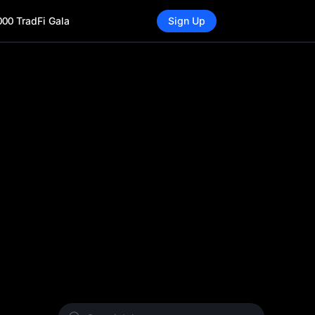
000 TradFi Gala
Sign Up