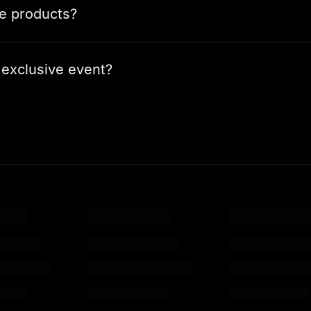
le products?
 exclusive event?