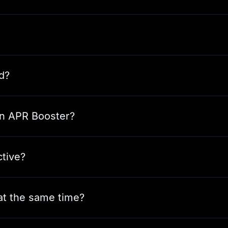
d?
 an APR Booster?
ctive?
 at the same time?