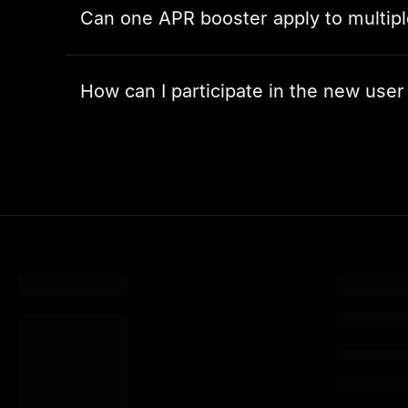
Can one APR booster apply to multip
How can I participate in the new user