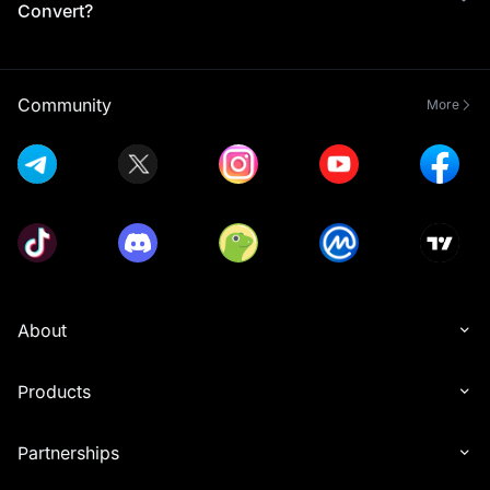
Convert?
Community
More
About
Products
Partnerships