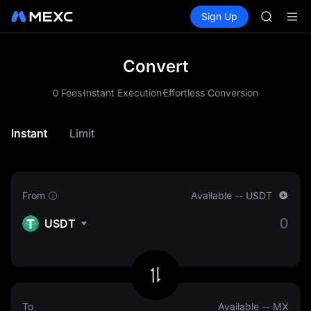
SKYAI
Buy Crypto
Markets
Spot
Sign Up
Futures
UNITREE 
SPCX
SPCX ris
GOLD(X
AAOI
Convert
SKYAI
.
.
UNITREE 
0 Fees
Instant Execution
Effortless Conversion
SPCX ris
Instant
Limit
From
Available
--
USDT
USDT
To
Available
--
MX