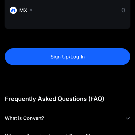
MX
Sign Up/Log In
Frequently Asked Questions (FAQ)
What is Convert?