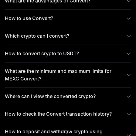
What are the advantages of Convert?
How to use Convert?
Which crypto can I convert?
How to convert crypto to USDT?
What are the minimum and maximum limits for
MEXC Convert?
Where can I view the converted crypto?
How to check the Convert transaction history?
How to deposit and withdraw crypto using