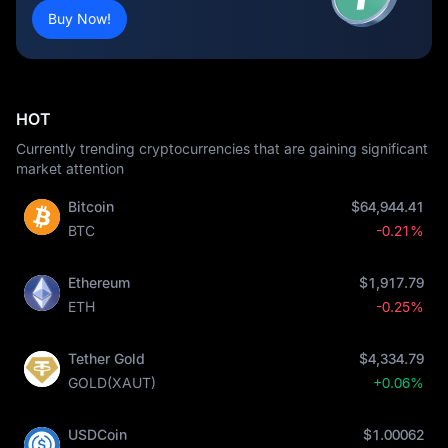
Buy Now!
HOT
Currently trending cryptocurrencies that are gaining significant
market attention
Bitcoin
$64,944.41
BTC
-0.21%
Ethereum
$1,917.79
ETH
-0.25%
Tether Gold
$4,334.79
GOLD(XAUT)
+0.06%
USDCoin
$1.00062