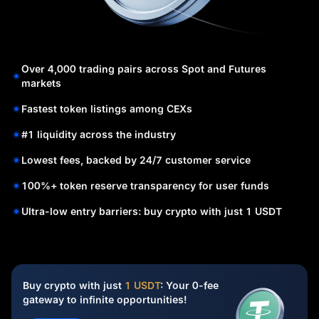
Over 4,000 trading pairs across Spot and Futures
markets
Fastest token listings among CEXs
#1 liquidity across the industry
Lowest fees, backed by 24/7 customer service
100%+ token reserve transparency for user funds
Ultra-low entry barriers: buy crypto with just 1 USDT
Buy crypto with just
1 USDT
: Your 0-fee
gateway to infinite opportunities!