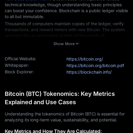
technical knowledge, though understanding basic principles 
can boost your confidence. Blockchain is a public ledger visible 
to all but immutable.
Thousands of computers maintain copies of the ledger, verify 
transactions, and reward miners with new Bitcoin. The system 
operates like an automated system of thousands of 
accountants who monitor each other to prevent cheating 
Show More
through code-based operations.
How to Buy Bitcoin
Official Website:
https://bitcoin.org/
Buying Bitcoin today is as easy as ordering food online. You 
Whitepaper:
https://bitcoin.org/bitcoin.pdf
can use your smartphone or computer with your ID and 
Block Explorer:
https://blockchain.info/
payment method.
Begin by creating an account on MEXC, a straightforward 
process that offers additional security protections. Next, verify 
Bitcoin (BTC) Tokenomics: Key Metrics
your identity to protect your assets and comply with financial 
regulations. 
Explained and Use Cases
Finally, fund your account using one of MEXC's various 
payment methods and buy bitcoin.
Understanding the tokenomics of Bitcoin (BTC) is essential for
analyzing its long-term value, sustainability, and potential.
How Much is Bitcoin Worth?
The price of Bitcoin is highly volatile, presenting both 
Key Metrics and How They Are Calculated: