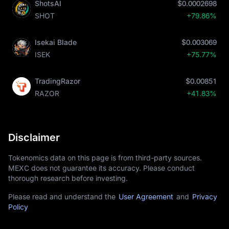
ShotsAI
$0.0002698
SHOT
+79.86%
Isekai Blade
$0.003069
ISEK
+75.77%
TradingRazor
$0.00851
RAZOR
+41.83%
Disclaimer
Tokenomics data on this page is from third-party sources.
MEXC does not guarantee its accuracy. Please conduct
thorough research before investing.
Please read and understand the
User Agreement
and
Privacy
Policy