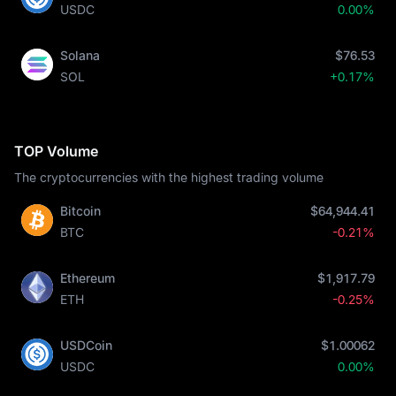
USDC
0.00%
Solana
$76.53
SOL
+0.17%
TOP Volume
The cryptocurrencies with the highest trading volume
Bitcoin
$64,944.41
BTC
-0.21%
Ethereum
$1,917.79
ETH
-0.25%
USDCoin
$1.00062
USDC
0.00%