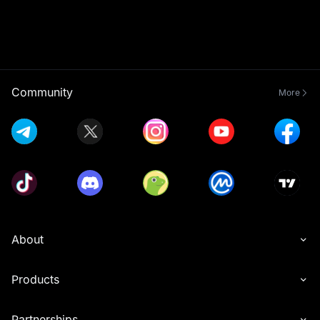
Community
More
About
Products
Partnerships