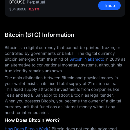
BTCUSD
Perpetual
Trade
$64,860.6
-0.21%
Bitcoin (BTC) Information
Bitcoin is a digital currency that cannot be printed, frozen, or 
controlled by governments or banks.  The digital currency 
Bitcoin emerged from the mind of 
Satoshi Nakamoto
 in 2009 as 
an alternative to conventional monetary systems, although his 
true identity remains unknown.
The main distinction between Bitcoin and physical money in 
your wallet exists in its fixed total supply of 21 million units.  
This fixed supply attracted investments from companies like 
Tesla and led El Salvador to adopt Bitcoin as legal tender. 
When you possess Bitcoin, you become the owner of a digital 
currency unit that functions as internet money without any 
need for intermediaries.
How Does Bitcoin Work?
How Does Bitcoin Work
? Bitcoin does not require advanced 