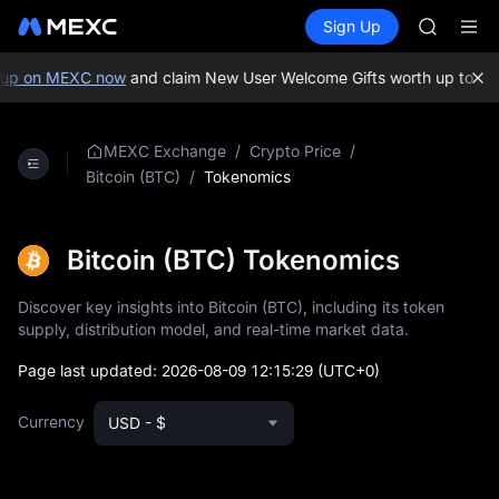
GOLD(X
Buy Crypto
Markets
Spot
Sign Up
Futures
AAOI
SPCX
SKYAI
UNITREE 
p on MEXC now
and claim New User Welcome Gifts worth up to 10,0
SPCX ris
GOLD(X
AAOI
/
/
MEXC Exchange
Crypto Price
SKYAI
/
Tokenomics
Bitcoin (BTC)
UNITREE 
SPCX ris
Bitcoin (BTC) Tokenomics
Discover key insights into Bitcoin (BTC), including its token
supply, distribution model, and real-time market data.
Page last updated:
2026-08-09 12:15:29
(UTC+0)
Currency
USD - $