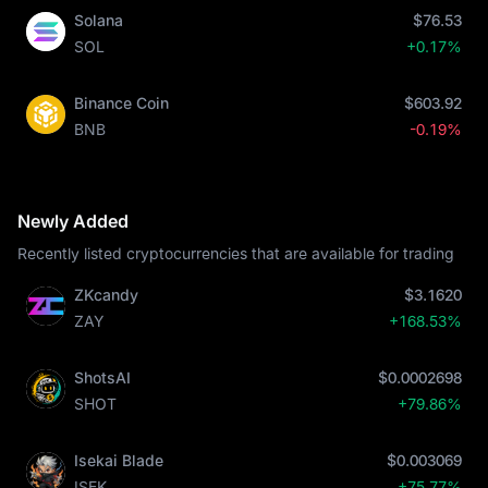
Solana
$76.53
SOL
+0.17%
Binance Coin
$603.92
BNB
-0.19%
Newly Added
Recently listed cryptocurrencies that are available for trading
ZKcandy
$3.1620
ZAY
+168.53%
ShotsAI
$0.0002698
SHOT
+79.86%
Isekai Blade
$0.003069
ISEK
+75.77%