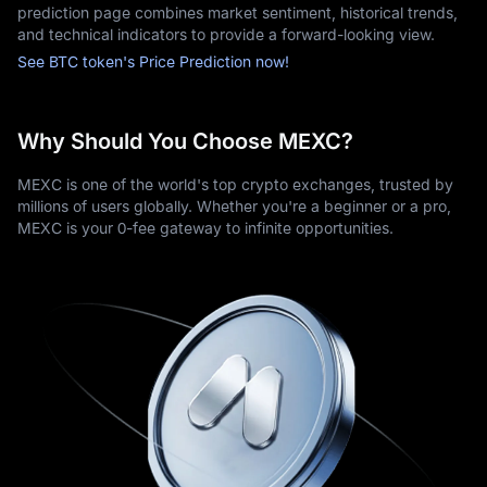
prediction page combines market sentiment, historical trends,
Security is paramount: MEXC employs bank-grade measures to 
and technical indicators to provide a forward-looking view.
protect assets and personal data. Advanced traders gain 
access to professional features such as real-time charts, 
See BTC token's Price Prediction now!
market analytics, and enhanced order types.
Meanwhile, responsive customer support ensures reliable 
assistance for account or trading inquiries, making MEXC a 
Why Should You Choose MEXC?
trusted destination for Bitcoin investment.
MEXC is one of the world's top crypto exchanges, trusted by
millions of users globally. Whether you're a beginner or a pro,
MEXC is your 0-fee gateway to infinite opportunities.