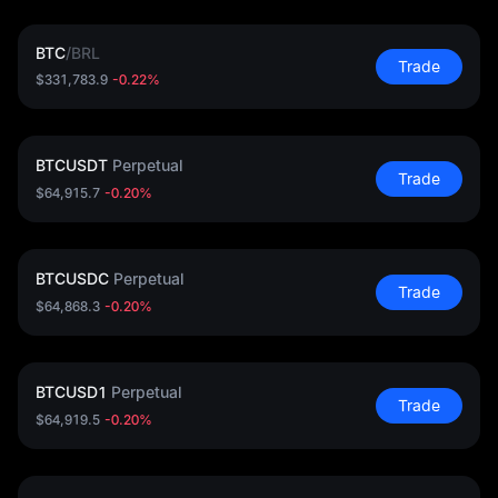
BTC
/
BRL
Trade
$331,783.9
-0.22%
BTCUSDT
Perpetual
Trade
$64,915.7
-0.20%
BTCUSDC
Perpetual
Trade
$64,868.3
-0.20%
BTCUSD1
Perpetual
Trade
$64,919.5
-0.20%