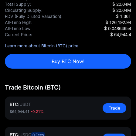
Total Supply:
$ 20.04M
Circulating Supply:
$ 20.04M
FDV (Fully Diluted Valuation):
$ 1.36T
All-Time High:
$ 126,192.94
All-Time Low:
$ 0.04864654
Current Price:
$ 64,944.4
Learn more about Bitcoin (BTC) price
Buy BTC Now!
Trade Bitcoin (BTC)
BTC
/
USDT
Trade
$64,944.41
-0.21%
BTC
/
USDC
0 Fees