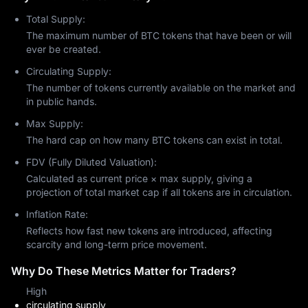
opportunities and risks for investors. Bitcoin began as a digital 
Total Supply:
currency with negligible value, but over time it has achieved 
significant market valuations. Its current price is determined by 
The maximum number of BTC tokens that have been or will
global market participants based on supply and demand 
ever be created.
dynamics, as well as investor sentiment and behavior.
Circulating Supply:
The total market capitalization of all Bitcoin has exceeded $2 
The number of tokens currently available on the market and
trillion, surpassing the economic value of many national 
in public hands.
economies. Bitcoin's price fluctuates primarily due to three 
factors: adoption by corporations, government regulations, and 
Max Supply:
fundamental supply and demand forces.
The hard cap on how many BTC tokens can exist in total.
MEXC provides users with real-time market data and analytical 
FDV (Fully Diluted Valuation):
tools, enabling them to track Bitcoin prices and make informed 
investment decisions.
Calculated as current price × max supply, giving a
projection of total market cap if all tokens are in circulation.
Is Bitcoin a Good Investment?
Inflation Rate:
Financial experts now endorse Bitcoin as a valid investment 
choice that should form part of a well-diversified investment 
Reflects how fast new tokens are introduced, affecting
portfolio. Major financial institutions together with El Salvador 
scarcity and long-term price movement.
have started using Bitcoin as a reserve asset because they see 
Why Do These Metrics Matter for Traders?
it as protection against inflation and currency value decline. 
The restricted Bitcoin supply and expanding worldwide usage 
High
establish a strong case for long-term investment potential. The 
circulating supply