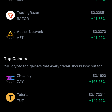
TradingRazor
$0.00851
RAZOR
+41.83%
Aether Network
$0.0370
AET
+41.22%
Top Gainers
24H crypto top gainers that every trader should look out for
ZKcandy
$3.1620
ZAY
+168.53%
Tutorial
$0.173011
TUT
+142.99%