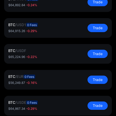
Trade
$64,892.84
-0.24%
BTC
/
USD1
0 Fees
Trade
$64,915.26
-0.29%
BTC
/
USDF
Trade
$65,224.96
-0.22%
BTC
/
EUR
0 Fees
Trade
$56,249.87
-0.16%
BTC
/
USDE
0 Fees
Trade
$64,867.34
-0.29%