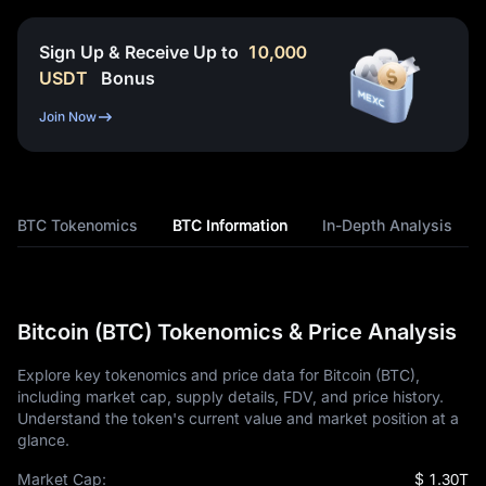
Sign Up & Receive Up to
10,000
USDT
Bonus
Join Now
BTC Tokenomics
BTC Information
In-Depth Analysis
Bitcoin (BTC) Tokenomics & Price Analysis
Explore key tokenomics and price data for Bitcoin (BTC),
including market cap, supply details, FDV, and price history.
Understand the token's current value and market position at a
glance.
Market Cap:
$ 1.30T