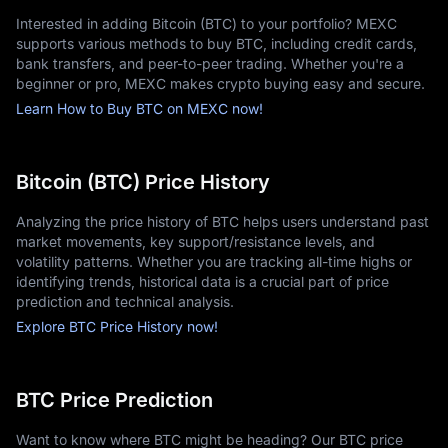
Interested in adding Bitcoin (BTC) to your portfolio? MEXC
Why is Bitcoin Going Up or Down?
supports various methods to buy BTC, including credit cards,
Bitcoin's market value is influenced by global investor decisions 
bank transfers, and peer-to-peer trading. Whether you're a
and overall market sentiment. Its price often rises when major 
beginner or pro, MEXC makes crypto buying easy and secure.
corporations announce Bitcoin acquisitions or when 
Learn How to Buy BTC on MEXC now!
governments implement supportive regulatory frameworks. 
Conversely, Bitcoin prices tend to decline in response to 
regulatory restrictions or security incidents affecting 
exchanges.
Bitcoin (BTC) Price History
Bitcoin also follows a roughly four-year cycle linked to halving 
events, which reduce the rate at which new Bitcoin is created. 
Analyzing the price history of BTC helps users understand past
In the short term, price fluctuations are driven by trading 
market movements, key support/resistance levels, and
activity, investor behavior, and social media trends.
volatility patterns. Whether you are tracking all-time highs or
identifying trends, historical data is a crucial part of price
prediction and technical analysis.
Where to Buy Bitcoin
Explore BTC Price History now!
MEXC is a leading global exchange offering a comprehensive 
Bitcoin trading platform for both newcomers and seasoned 
investors. With competitive fees, transparent pricing, and 
BTC Price Prediction
multiple funding options—including bank transfers, credit 
cards, and local payment providers—users can start investing 
with ease.
Want to know where BTC might be heading? Our BTC price