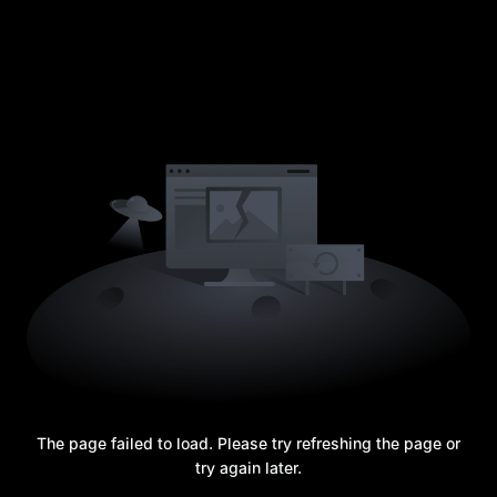
The page failed to load. Please try refreshing the page or
try again later.