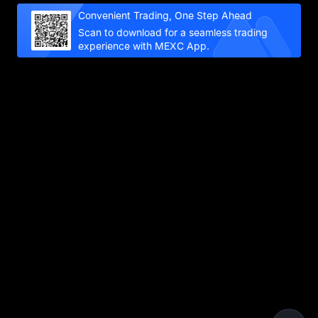
Convenient Trading, One Step Ahead
Scan to download for a seamless trading
experience with MEXC App.