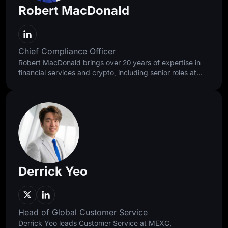
Robert MacDonald
Chief Compliance Officer
Robert MacDonald brings over 20 years of expertise in
financial services and crypto, including senior roles at
Standard Chartered, Binance, and Bybit. He approaches
compliance as a discipline of balance, building
foundations that protect users and enable responsible
access while supporting faster, healthier, and more
sustainable global growth.
Derrick Yeo
Head of Global Customer Service
Derrick Yeo leads Customer Service at MEXC,