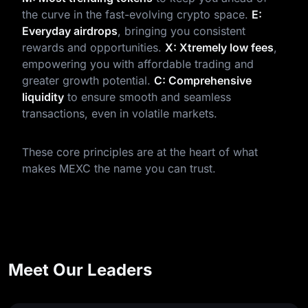
the curve in the fast-evolving crypto space.
E:
Everyday airdrops
, bringing you consistent
rewards and opportunities.
X: Xtremely low fees
,
empowering you with affordable trading and
greater growth potential.
C: Comprehensive
liquidity
to ensure smooth and seamless
transactions, even in volatile markets.
These core principles are at the heart of what
makes MEXC the name you can trust.
Meet Our Leaders