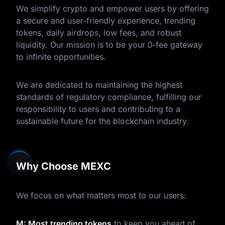
We simplify crypto and empower users by offering
a secure and user-friendly experience, trending
tokens, daily airdrops, low fees, and robust
liquidity. Our mission is to be your 0-fee gateway
to infinite opportunities.
We are dedicated to maintaining the highest
standards of regulatory compliance, fulfilling our
responsibility to users and contributing to a
sustainable future for the blockchain industry.
Why Choose MEXC
We focus on what matters most to our users:
M: Most trending tokens
to keep you ahead of