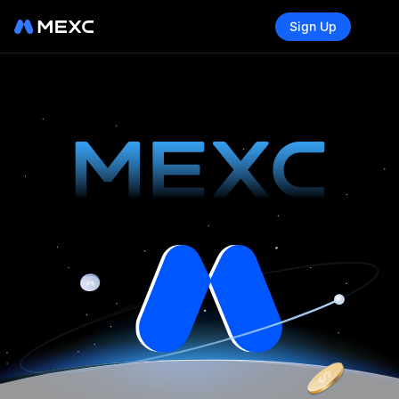
Sign Up