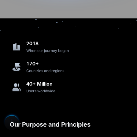
2018
When our journey began
170+
Countries and regions
40+ Million
Users worldwide
Our Purpose and Principles