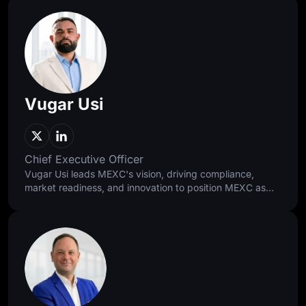
Vugar Usi
Chief Executive Officer
Vugar Usi leads MEXC's vision, driving compliance,
market readiness, and innovation to position MEXC as
the 0-fee gateway to infinite opportunities. As former
Bitget COO, he scaled the exchange into the world's
second-largest and grew its user base to 120 million. A
Harvard and Oxford alumnus, he brings rigor and global
experience to every strategic decision.