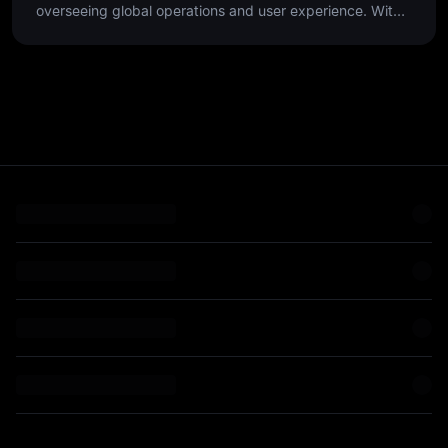
overseeing global operations and user experience. With
over 25 years of experience, he has scaled customer-
focused teams in high-growth environments, leveraging
data-driven insights and cross-functional collaboration to
optimize the end-to-end customer journey.