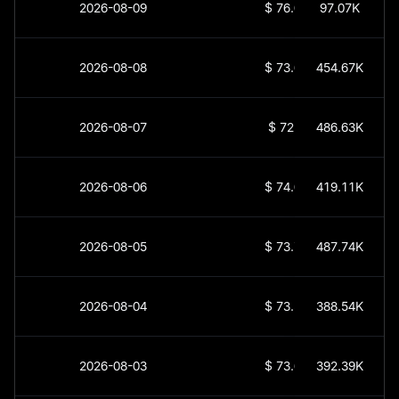
2026-08-09
$
76.01
97.07K
2026-08-08
$
73.68
454.67K
2026-08-07
$
72.7
486.63K
2026-08-06
$
74.03
419.11K
2026-08-05
$
73.77
487.74K
2026-08-04
$
73.56
388.54K
2026-08-03
$
73.62
392.39K