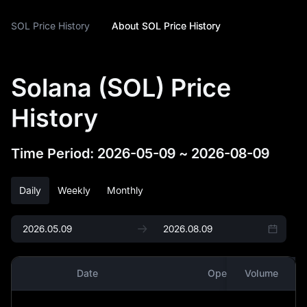
SOL Price History
About SOL Price History
Solana (SOL) Price
History
Time Period
:
2026-05-09
~
2026-08-09
Daily
Weekly
Monthly
Date
Open
Volume