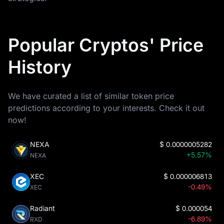
Popular Cryptos' Price
History
We have curated a list of similar token price
predictions according to your interests. Check it out
now!
NEXA
$
0.0000005282
+5.57%
NEXA
XEC
$
0.000006813
-0.49%
XEC
Radiant
$
0.000054
-6.89%
RXD