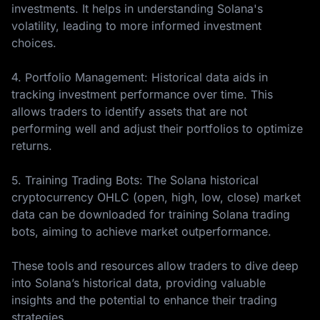
investments. It helps in understanding Solana's
volatility, leading to more informed investment
choices.
4. Portfolio Management: Historical data aids in
tracking investment performance over time. This
allows traders to identify assets that are not
performing well and adjust their portfolios to optimize
returns.
5. Training Trading Bots: The Solana historical
cryptocurrency OHLC (open, high, low, close) market
data can be downloaded for training Solana trading
bots, aiming to achieve market outperformance.
These tools and resources allow traders to dive deep
into Solana’s historical data, providing valuable
insights and the potential to enhance their trading
strategies.