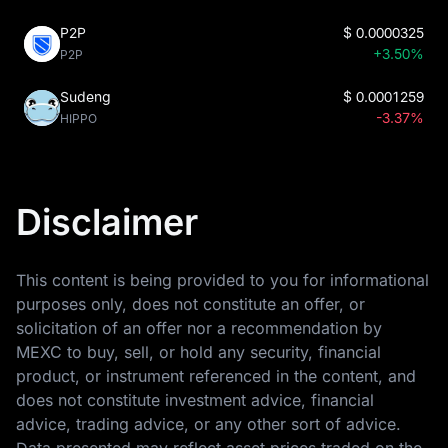
P2P
$
0.0000325
+3.50%
P2P
Sudeng
$
0.0001259
-3.37%
HIPPO
Disclaimer
This content is being provided to you for informational
purposes only, does not constitute an offer, or
solicitation of an offer nor a recommendation by
MEXC to buy, sell, or hold any security, financial
product, or instrument referenced in the content, and
does not constitute investment advice, financial
advice, trading advice, or any other sort of advice.
Data presented may reflect asset prices traded on the