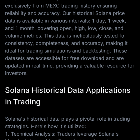
exclusively from MEXC trading history ensuring
reliability and accuracy. Our historical Solana price
data is available in various intervals: 1 day, 1 week,
and 1 month, covering open, high, low, close, and
volume metrics. This data is meticulously tested for
consistency, completeness, and accuracy, making it
ideal for trading simulations and backtesting. These
datasets are accessible for free download and are
updated in real-time, providing a valuable resource for
investors.
Solana Historical Data Applications
in Trading
Solana's historical data plays a pivotal role in trading
strategies. Here's how it's utilized:
1. Technical Analysis: Traders leverage Solana's