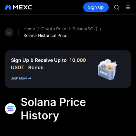
GOLD(X
Buy Crypto
Markets
Spot
Sign Up
Futures
AAOI
SPCX
SKYAI
UNITREE 
SPCX ris
Home
/
Crypto Price
/
Solana(SOL)
/
GOLD(X
Solana Historical Price
AAOI
SKYAI
UNITREE 
Sign Up & Receive Up to
10,000
SPCX ris
USDT
Bonus
Join Now
Solana Price
History