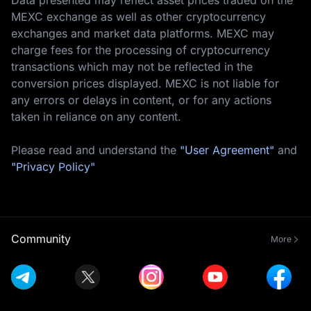
MEXC exchange as well as other cryptocurrency
exchanges and market data platforms. MEXC may
charge fees for the processing of cryptocurrency
transactions which may not be reflected in the
conversion prices displayed. MEXC is not liable for
any errors or delays in content, or for any actions
taken in reliance on any content.
Please read and understand the
"User Agreement"
and
"Privacy Policy"
Community
More