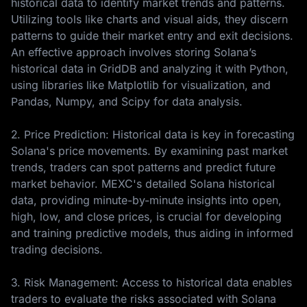
historical data to identify market trends and patterns.
Utilizing tools like charts and visual aids, they discern
patterns to guide their market entry and exit decisions.
An effective approach involves storing Solana’s
historical data in GridDB and analyzing it with Python,
using libraries like Matplotlib for visualization, and
Pandas, Numpy, and Scipy for data analysis.
2. Price Prediction: Historical data is key in forecasting
Solana's price movements. By examining past market
trends, traders can spot patterns and predict future
market behavior. MEXC's detailed Solana historical
data, providing minute-by-minute insights into open,
high, low, and close prices, is crucial for developing
and training predictive models, thus aiding in informed
trading decisions.
3. Risk Management: Access to historical data enables
traders to evaluate the risks associated with Solana