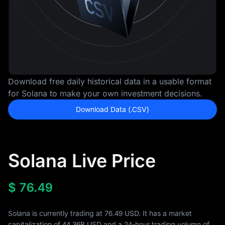
Download free daily historical data in a usable format
for Solana to make your own investment decisions.
Download Data (.CSV)
Solana Live Price
$
76.49
Solana is currently trading at 76.49 USD. It has a market
capitalization of
44.36B
USD and a 24-hour trading volume of