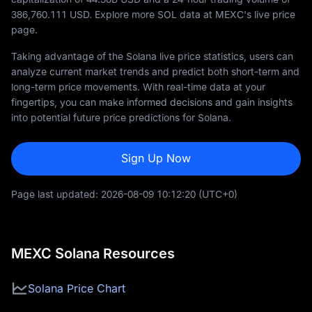
386,760.111
USD. Explore more SOL data at MEXC's live price
page.
Taking advantage of the Solana live price statistics, users can
analyze current market trends and predict both short-term and
long-term price movements. With real-time data at your
fingertips, you can make informed decisions and gain insights
into potential future price predictions for Solana.
Sign Up Now
Page last updated:
2026-08-09 10:12:20
(UTC+0)
MEXC Solana Resources
Solana Price Chart