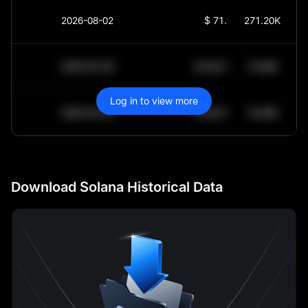
2026-08-02
$
71.95
271.20K
2030-05-30
$
64,011.99
10.84K
Log in to view more
2030-05-29
$
64,011.99
10.84K
Download Solana Historical Data