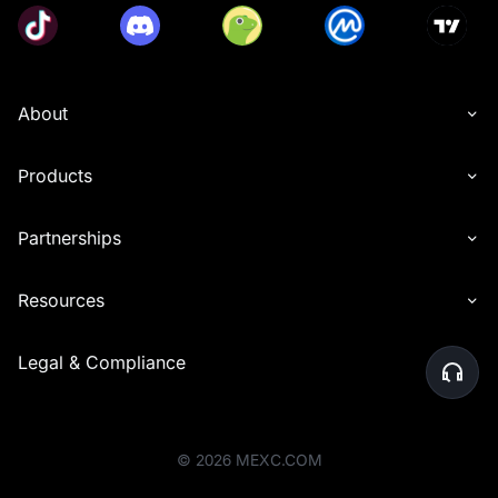
About
Products
Partnerships
Resources
Legal & Compliance
©
2026
MEXC.COM