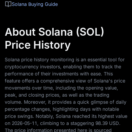
Solana Buying Guide
About Solana (SOL)
Price History
Solana price history monitoring is an essential tool for
cryptocurrency investors, enabling them to track the
performance of their investments with ease. This
feature offers a comprehensive view of Solana's price
movements over time, including the opening value,
peak, and closing prices, as well as the trading
volume. Moreover, it provides a quick glimpse of daily
percentage changes, highlighting days with notable
price swings. Notably, Solana reached its highest value
on
2026-05-11
, climbing to a staggering
98.39 USD
.
The price information presented here is sourced