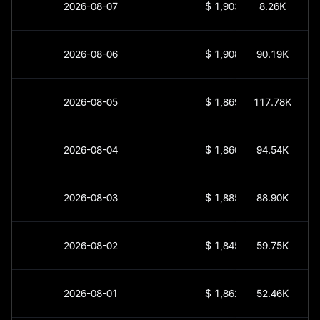
2026-08-07
$
1,903.94
8.26K
2026-08-06
$
1,908.93
90.19K
2026-08-05
$
1,869.84
117.78K
2026-08-04
$
1,860.49
94.54K
2026-08-03
$
1,885.37
88.90K
2026-08-02
$
1,845.18
59.75K
2026-08-01
$
1,862.45
52.46K