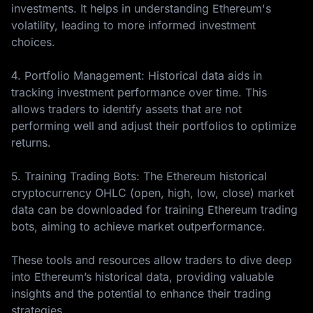
investments. It helps in understanding Ethereum's
volatility, leading to more informed investment
choices.
4. Portfolio Management: Historical data aids in
tracking investment performance over time. This
allows traders to identify assets that are not
performing well and adjust their portfolios to optimize
returns.
5. Training Trading Bots: The Ethereum historical
cryptocurrency OHLC (open, high, low, close) market
data can be downloaded for training Ethereum trading
bots, aiming to achieve market outperformance.
These tools and resources allow traders to dive deep
into Ethereum’s historical data, providing valuable
insights and the potential to enhance their trading
strategies.