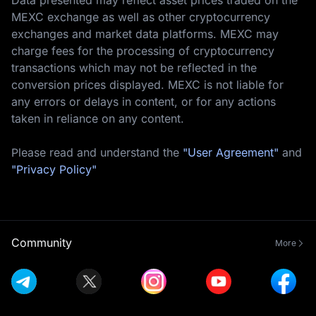
MEXC exchange as well as other cryptocurrency
exchanges and market data platforms. MEXC may
charge fees for the processing of cryptocurrency
transactions which may not be reflected in the
conversion prices displayed. MEXC is not liable for
any errors or delays in content, or for any actions
taken in reliance on any content.
Please read and understand the
"User Agreement"
and
"Privacy Policy"
Community
More