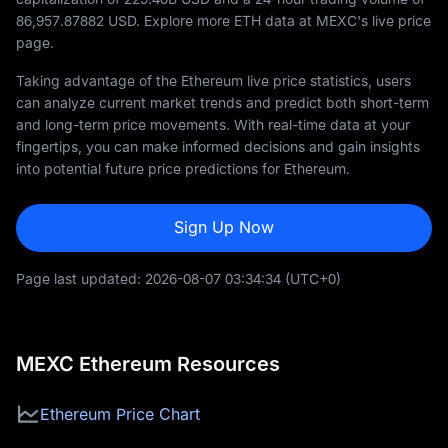
86,957.87882
USD. Explore more ETH data at MEXC's live price
page.
Taking advantage of the Ethereum live price statistics, users
can analyze current market trends and predict both short-term
and long-term price movements. With real-time data at your
fingertips, you can make informed decisions and gain insights
into potential future price predictions for Ethereum.
Sign Up Now
Page last updated:
2026-08-07 03:34:34
(UTC+0)
MEXC Ethereum Resources
Ethereum Price Chart