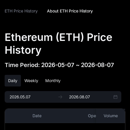
ETH Price History
About ETH Price History
Ethereum (ETH) Price
History
Time Period
:
2026-05-07
~
2026-08-07
Daily
Weekly
Monthly
Date
Open
Volume