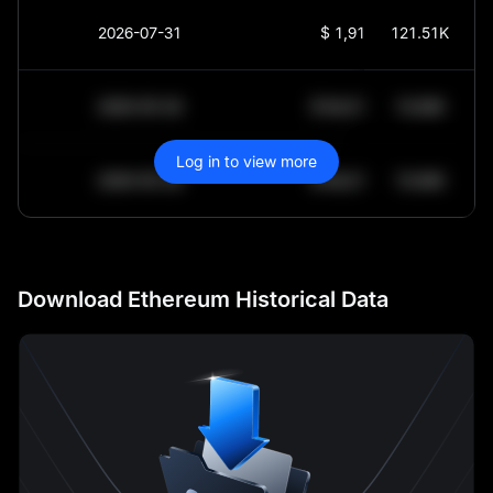
2026-07-31
$
1,918.5
121.51K
2030-05-30
$
64,011.99
10.84K
Log in to view more
2030-05-29
$
64,011.99
10.84K
Download Ethereum Historical Data