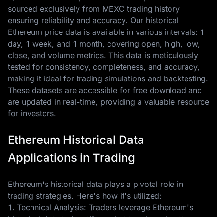
sourced exclusively from MEXC trading history
ensuring reliability and accuracy. Our historical
Ethereum price data is available in various intervals: 1
day, 1 week, and 1 month, covering open, high, low,
close, and volume metrics. This data is meticulously
tested for consistency, completeness, and accuracy,
making it ideal for trading simulations and backtesting.
These datasets are accessible for free download and
are updated in real-time, providing a valuable resource
for investors.
Ethereum Historical Data
Applications in Trading
Ethereum's historical data plays a pivotal role in
trading strategies. Here's how it's utilized:
1. Technical Analysis: Traders leverage Ethereum's