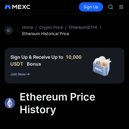
SPCX
Buy Crypto
Markets
Spot
Sign Up
Futures
CASHCA
SPCX
HFT
UNITREE
Unitree 
Home
/
Crypto Price
/
Ethereum(ETH)
/
GOLD(X
Ethereum Historical Price
SPCX
CASHCA
HFT
Sign Up & Receive Up to
10,000
UNITREE
USDT
Bonus
Unitree 
Join Now
Ethereum Price
History