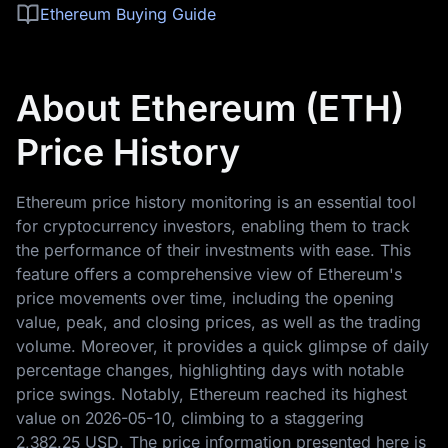
Ethereum Buying Guide
About Ethereum (ETH)
Price History
Ethereum price history monitoring is an essential tool
for cryptocurrency investors, enabling them to track
the performance of their investments with ease. This
feature offers a comprehensive view of Ethereum's
price movements over time, including the opening
value, peak, and closing prices, as well as the trading
volume. Moreover, it provides a quick glimpse of daily
percentage changes, highlighting days with notable
price swings. Notably, Ethereum reached its highest
value on
2026-05-10
, climbing to a staggering
2,382.25 USD
. The price information presented here is