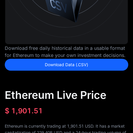
Download free daily historical data in a usable format
for Ethereum to make your own investment decisions.
Download Data (.CSV)
Ethereum Live Price
$
1,901.51
Ethereum is currently trading at 1,901.51 USD. It has a market
capitalization of
229.40B
USD and a 24-hour trading volume of