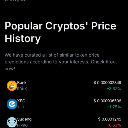
Popular Cryptos' Price
History
We have curated a list of similar token price
predictions according to your interests. Check it out
now!
Bonk
$
0.000002849
+3.37%
BONK
XEC
$
0.000006506
+1.75%
XEC
Sudeng
$
0.0001245
-0.63%
HIPPO