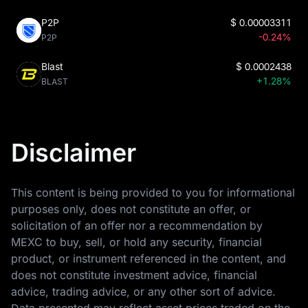
P2P
$
0.00003311
-0.24%
P2P
Blast
$
0.0002438
+1.28%
BLAST
Disclaimer
This content is being provided to you for informational
purposes only, does not constitute an offer, or
solicitation of an offer nor a recommendation by
MEXC to buy, sell, or hold any security, financial
product, or instrument referenced in the content, and
does not constitute investment advice, financial
advice, trading advice, or any other sort of advice.
Data presented may reflect asset prices traded on the