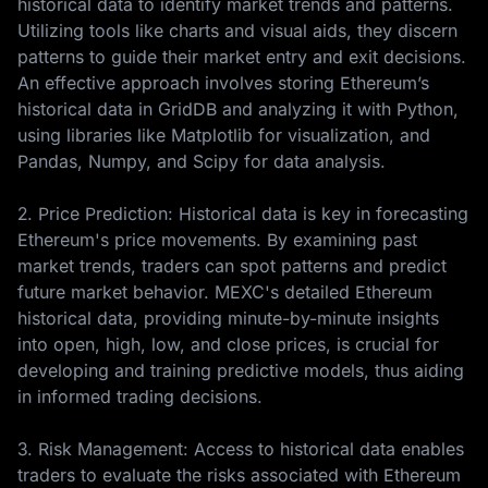
historical data to identify market trends and patterns.
Utilizing tools like charts and visual aids, they discern
patterns to guide their market entry and exit decisions.
An effective approach involves storing Ethereum’s
historical data in GridDB and analyzing it with Python,
using libraries like Matplotlib for visualization, and
Pandas, Numpy, and Scipy for data analysis.
2. Price Prediction: Historical data is key in forecasting
Ethereum's price movements. By examining past
market trends, traders can spot patterns and predict
future market behavior. MEXC's detailed Ethereum
historical data, providing minute-by-minute insights
into open, high, low, and close prices, is crucial for
developing and training predictive models, thus aiding
in informed trading decisions.
3. Risk Management: Access to historical data enables
traders to evaluate the risks associated with Ethereum