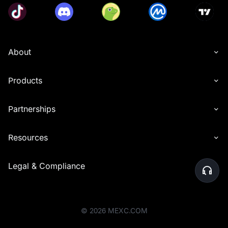
About
Products
Partnerships
Resources
Legal & Compliance
©
2026
MEXC.COM