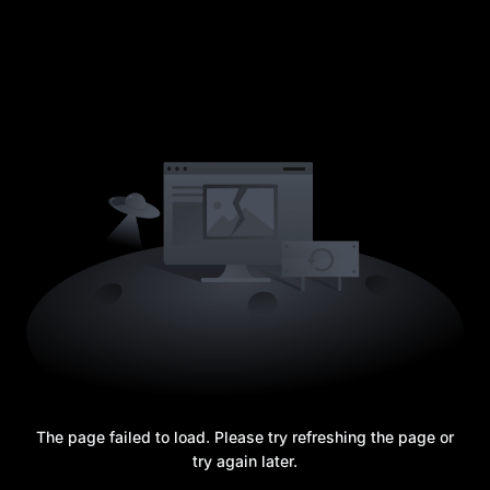
The page failed to load. Please try refreshing the page or
try again later.