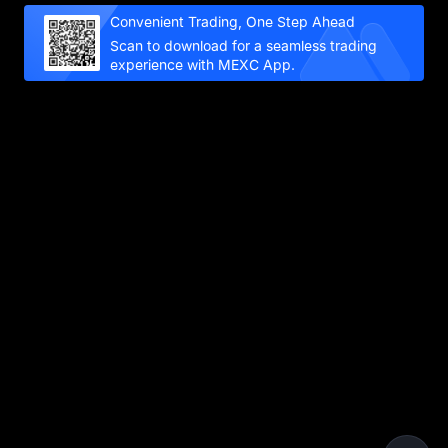
Convenient Trading, One Step Ahead
Scan to download for a seamless trading
experience with MEXC App.