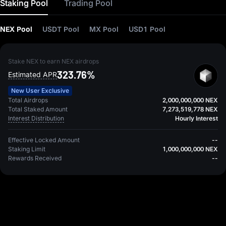
Staking Pool
Trading Pool
NEX Pool
USDT Pool
MX Pool
USD1 Pool
Stake NEX to earn NEX airdrops
323.76%
Estimated APR
New User Exclusive
Total Airdrops
2,000,000,000 NEX
Total Staked Amount
7,273,519,778 NEX
Interest Distribution
Hourly Interest
Effective Locked Amount
--
Staking Limit
1,000,000,000 NEX
Rewards Received
--