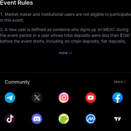
Event Rules
1. Market maker and Institutional users are not eligible to participate
in this event.
2. A new user is defined as someone who signs up on MEXC during
the event period or a user whose total deposits were less than $100
before the event starts, including on-chain deposits, fiat deposits,
and P2P deposits.
more
3. Users participating in this event must complete Advanced KYC
Verification before the event ends to receive rewards by staking
tokens in MEXC Launchpool.
4. Staked tokens can be redeemed at any time, but the staking
Community
More
duration must be at least 1 hour to earn rewards.
5. Launchpool referral rewards cannot be combined with Airdrop+
referral rewards. Referrers will receive rewards based on the event
the invitee participates in and completes, with priority given to the
event that ends first, regardless of the order in which the invitee
joined the events. This rule applies exclusively to the non-
combination of Launchpool referral rewards and Airdrop+ rewards
and does not affect the compatibility of Launchpool referral rewards