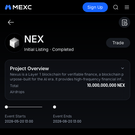
SPCX
Buy Crypto
Markets
Spot
Sign Up
Futures
CASHCA
SPCX
HFT
UNITREE
Unitree 
GOLD(X
NEX
SPCX
Trade
CASHCA
Initial Listing · Completed
HFT
UNITREE
Unitree 
Project Overview
Nexus is a Layer 1 blockchain for verifiable finance, a blockchain p
urpose-built for the AI era. It provides high-frequency financial infra
structure with an upcoming enshrined CLOB Exchange and a native
10,000,000,000 NEX
Total
U.S. Treasury–backed stablecoin ($USDX) designed for high-perfor
Airdrops
mance machine-to-machine payments, powered by a native zkVM.
From testnet alone, Nexus has 3.2M+ verified users in 90%+ of cou
ntries worldwide.
Event Starts
Event Ends
2026-05-20 13:00
2026-06-20 13:00
Nexus is a Layer 1 blockchain for verifiable finance, a blockcha