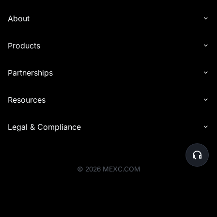
with other types of rewards (e.g., commissions). Reward distribution
is determined solely by the end time of the event in which the
About
invitee participated.
6. Interest distribution may experience delays in being credited to
Products
recipients' accounts. In certain cases, the distribution timeline may
be extended by up to 24 hours to accommodate additional checks.
Partnerships
7. For the Launchpool event, airdrop rewards will be distributed to
your Spot account within one hour after the event ends, based on
your participation share.
Resources
8. Before the rewards are distributed, the platform will perform a
final review of user eligibility. Users whose accounts are deemed
Legal & Compliance
abnormal or who do not meet the activity requirements will be
ineligible to receive rewards. Please ensure that your account
activities comply with the platform's rules to avoid any issues with
reward eligibility.
©
2026
MEXC.COM
9. MEXC reserves the right to disqualify users engaging in malicious
activities to profit from the event, including creating multiple
accounts for extra bonuses or any other illegal, fraudulent, or
harmful behavior.