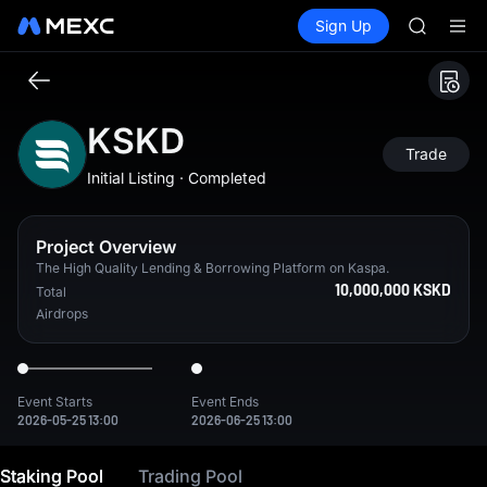
HEI
Buy Crypto
Markets
Spot
Sign Up
Futures
CAP
PLTR
UNITREE
Unitree 
BLESS
MINIMA
KSKD
HEI
Trade
CAP
Initial Listing · Completed
UNITREE
Unitree 
Project Overview
The High Quality Lending & Borrowing Platform on Kaspa.
10,000,000 KSKD
Total
Airdrops
Event Starts
Event Ends
2026-05-25 13:00
2026-06-25 13:00
The High Quality Lending & Borrowing Platform on Kaspa.
Staking Pool
Trading Pool