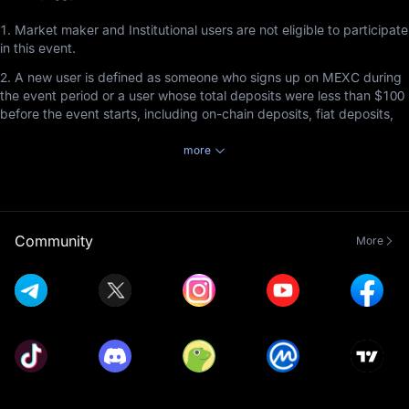
1. Market maker and Institutional users are not eligible to participate
in this event.
2. A new user is defined as someone who signs up on MEXC during
the event period or a user whose total deposits were less than $100
before the event starts, including on-chain deposits, fiat deposits,
and P2P deposits.
more
3. Users participating in this event must complete Advanced KYC
Verification before the event ends to receive rewards by staking
tokens in MEXC Launchpool.
4. Staked tokens can be redeemed at any time, but the staking
Community
More
duration must be at least 1 hour to earn rewards.
5. Launchpool referral rewards cannot be combined with Airdrop+
referral rewards. Referrers will receive rewards based on the event
the invitee participates in and completes, with priority given to the
event that ends first, regardless of the order in which the invitee
joined the events. This rule applies exclusively to the non-
combination of Launchpool referral rewards and Airdrop+ rewards
and does not affect the compatibility of Launchpool referral rewards
with other types of rewards (e.g., commissions). Reward distribution