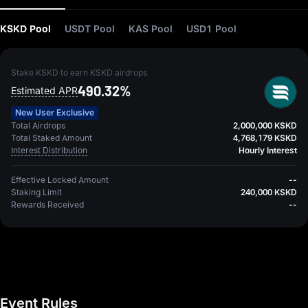
KSKD Pool
USDT Pool
KAS Pool
USD1 Pool
Stake KSKD to earn KSKD airdrops
490.32%
Estimated APR
New User Exclusive
Total Airdrops
2,000,000 KSKD
Total Staked Amount
4,768,179 KSKD
Interest Distribution
Hourly Interest
Effective Locked Amount
--
Staking Limit
240,000 KSKD
Rewards Received
--
Event Rules