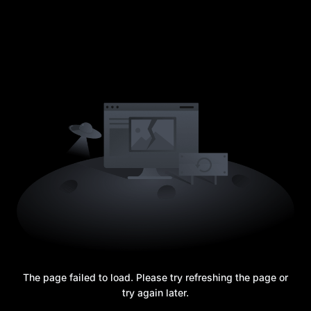
The page failed to load. Please try refreshing the page or
try again later.