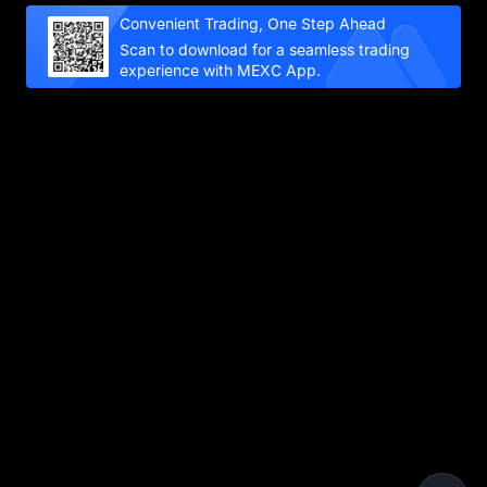
Convenient Trading, One Step Ahead
Scan to download for a seamless trading
experience with MEXC App.