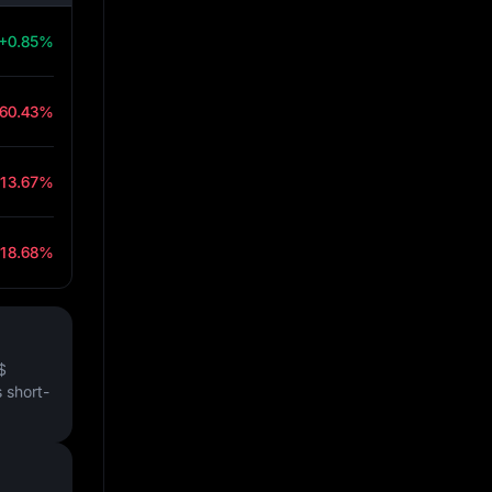
+0.85%
-60.43%
-13.67%
-18.68%
$
 short-