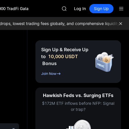
GOLD(XAU)
000 TradFi Gala
AAOI
Log In
Sign Up
SKYAI
UNITREE STAR Market Subscripti
, lowest trading fees globally, and comprehensive liquidity!
Join 
SPCX rises despite lock-up expir
GOLD(XAU)
AAOI
SKYAI
Sign Up & Receive Up
UNITREE STAR Market Subscripti
to
10,000
USDT
SPCX rises despite lock-up expir
Bonus
Join Now
Hawkish Feds vs. Surging ETFs
$172M ETF inflows before NFP: Signal
or trap?