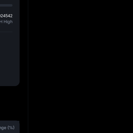
024542
H High
nge (%)