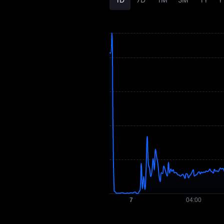
Tokenomics
AIXDROP Price
Forecast
AIXDROP History
AIXDROP Buying
Guide
AIXDROP-to-Fiat
Currency Converter
AIXDROP Spot
Pre-market
Earn
Airdrop+