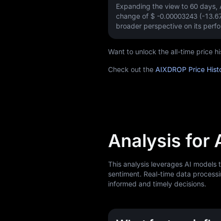
Expanding the view to 60 days
change of
$ -0.00003243 (-13.
broader perspective on its perf
Want to unlock the all-time price
Check out the
AIXDROP Price Hist
Analysis for
This analysis leverages AI models
sentiment. Real-time data processi
informed and timely decisions.