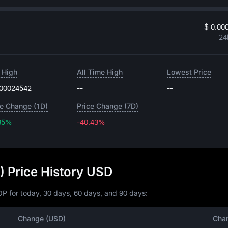
$ 0.00
24
 High
All Time High
Lowest Price
.00024542
--
--
ce Change (1D)
Price Change (7D)
85%
-40.43%
-40.43%
 Price History USD
P for today, 30 days, 60 days, and 90 days:
Change (USD)
Cha