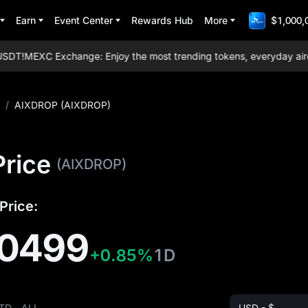
Earn
Event Center
Rewards Hub
More
$1,000,
DT!
MEXC Exchange: Enjoy the most trending tokens, everyday airdrops
/
AIXDROP (AIXDROP)
rice
(AIXDROP)
Price:
0499
+0.85%
1D
TD
ALL
USD - $