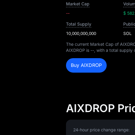
Market Cap
Volum
--
$ 582
Total Supply
Publi
10,000,000,000
SOL
The current Market Cap of AIXDR
AIXDROP is
--
, with a total supply
Buy AIXDROP
AIXDROP Pri
24-hour price change range: