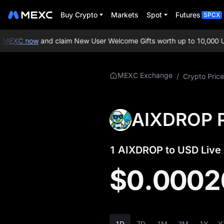
Buy Crypto
Markets
Spot
Futures
SPCX
MEXC now
and claim New User Welcome Gifts worth up to 10,000 US
More About
MEXC Exchange
/
Crypto Price
AIXDROP
AIXDROP Price Info
AIXDROP P
What is AIXDROP
1 AIXDROP to USD Live 
AIXDROP
Whitepaper
$0.0002
AIXDROP Official
Website
AIXDROP
1D
7D
1M
3M
1Y
Y