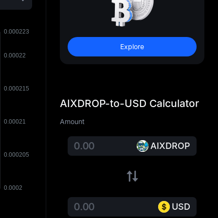
Explore
AIXDROP-to-USD Calculator
Amount
AIXDROP
USD