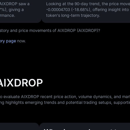
, AIXDROP saw a
Looking at the 90-day trend, the price mo
67%)
, giving a
-0.00004703 (-18.68%)
, offering insight into
ormance.
token's long-term trajectory.
 history and price movements of AIXDROP (AIXDROP)?
ory page
now.
 AIXDROP
 to evaluate AIXDROP recent price action, volume dynamics, and mar
ng highlights emerging trends and potential trading setups, support