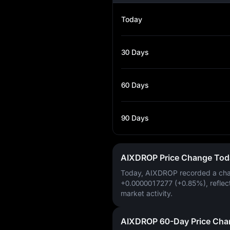
Today
30 Days
60 Days
90 Days
AIXDROP Price Change Tod
Today, AIXDROP recorded a ch
+0.0000017277 (+0.85%)
, reflec
market activity.
AIXDROP 60-Day Price Cha