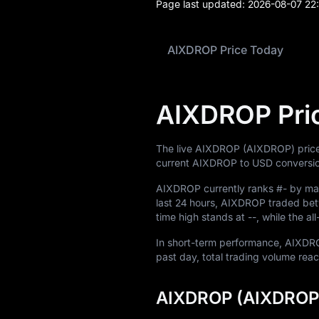
Page last updated:
2026-08-07 22
News
Blog
AIXDROP Price Today
Learn
AIXDROP Pri
The live AIXDROP (AIXDROP) price
current AIXDROP to USD conversio
AIXDROP currently ranks
#-
by mar
last 24 hours, AIXDROP traded b
time high stands at
--
, while the a
In short-term performance, AIX
past day, total trading volume re
AIXDROP (AIXDROP)