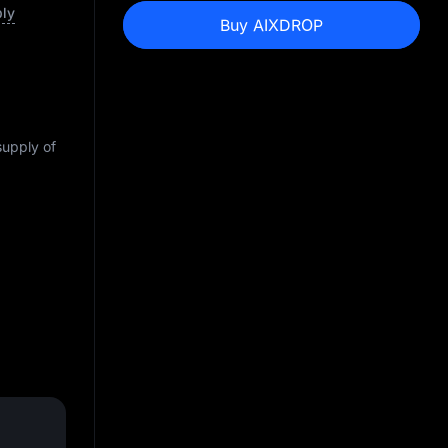
ply
Buy AIXDROP
supply of