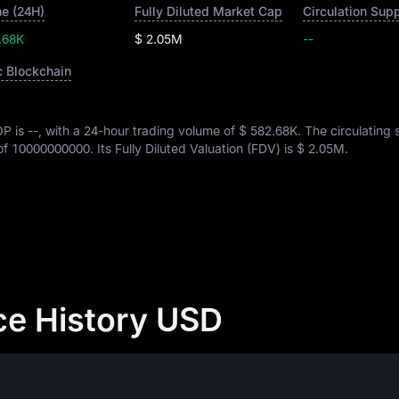
e (24H)
Fully Diluted Market Cap
Circulation Sup
.68K
$ 2.05M
--
c Blockchain
OP is
--
, with a 24-hour trading volume of
$ 582.68K
. The circulating 
 of
10000000000
. Its Fully Diluted Valuation (FDV) is
$ 2.05M
.
ce History USD