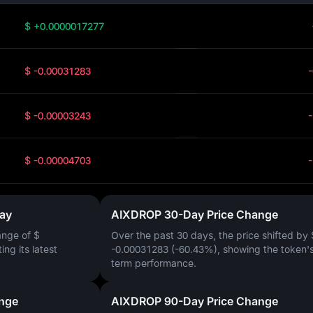
$ +0.0000017277
$ -0.00031283
$ -0.00003243
$ -0.00004703
ay
AIXDROP 30-Day Price Change
ange of
$
Over the past 30 days, the price shifted by
ting its latest
-0.00031283 (-60.43%)
, showing the token's
term performance.
nge
AIXDROP 90-Day Price Change