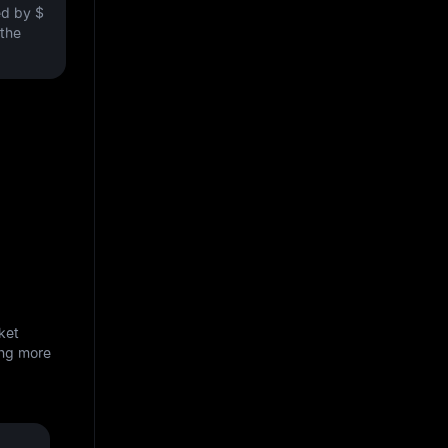
ved by
$
 the
ket
ing more