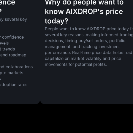
uence
Why do people want to
?
know AIXDROP's price
y several key 
today?
People want to know AIXDROP price today fo
several key reasons: making informed trading
r confidence
decisions, timing buy/sell orders, portfolio 
evels
management, and tracking investment 
t trends
performance. Real-time price data helps trade
 and roadmap 
capitalize on market volatility and price 
movements for potential profits.
nd collaborations
ypto markets
s
doption rates
s