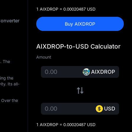
1 AIXDROP = 0.00020487 USD
onverter
Buy AIXDROP
AIXDROP-to-USD Calculator
Amount
. The
AIXDROP
ring the
ty. Its all-
 Over the
USD
1 AIXDROP = 0.00020487 USD