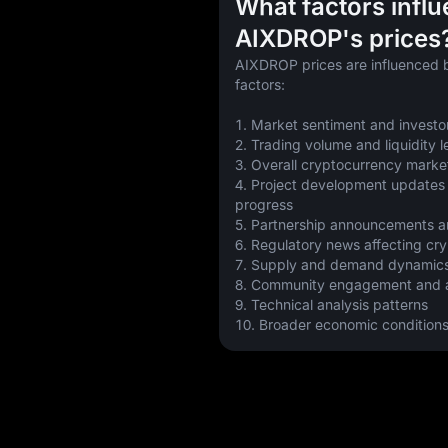
What factors infl
AIXDROP's prices
AIXDROP prices are influenced b
factors:
1. Market sentiment and investo
2. Trading volume and liquidity l
3. Overall cryptocurrency marke
4. Project development updates
progress
5. Partnership announcements a
6. Regulatory news affecting cr
7. Supply and demand dynamic
8. Community engagement and a
9. Technical analysis patterns
10. Broader economic condition