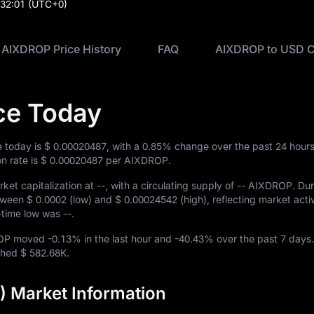
:32:01
(UTC+0)
AIXDROP Price History
FAQ
AIXDROP to USD C
ce Today
 today is
$ 0.00020487
, with a
0.85%
change over the past 24 hours
n rate is
$ 0.00020487
per AIXDROP.
ket capitalization at
--
, with a circulating supply of
-- AIXDROP
. Du
etween
$ 0.0002
(low) and
$ 0.00024542
(high), reflecting market activi
ll-time low was
--
.
DROP moved
-0.13%
in the last hour and
-40.43%
over the past 7 days.
ached
$ 582.68K
.
 Market Information