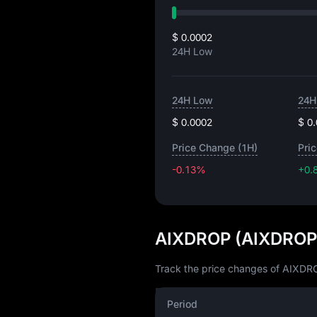
$ 0.0002
24H Low
24H Low
24H
$ 0.0002
$ 0
Price Change (1H)
Pri
-0.13%
+0.
AIXDROP (AIXDROP)
Track the price changes of AIXDRO
Period