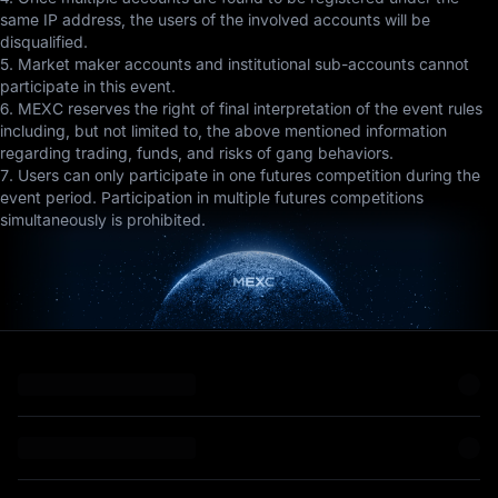
same IP address, the users of the involved accounts will be
disqualified.
5. Market maker accounts and institutional sub-accounts cannot
participate in this event.
6. MEXC reserves the right of final interpretation of the event rules
including, but not limited to, the above mentioned information
regarding trading, funds, and risks of gang behaviors.
7. Users can only participate in one futures competition during the
event period. Participation in multiple futures competitions
simultaneously is prohibited.