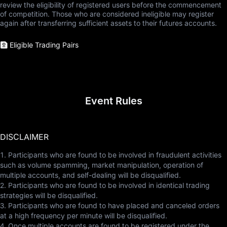
review the eligibility of registered users before the commencement
of competition. Those who are considered ineligible may register
again after transferring sufficient assets to their futures accounts.
Eligible Trading Pairs
Event Rules
DISCLAIMER
1. Participants who are found to be involved in fraudulent activities
such as volume spamming, market manipulation, operation of
multiple accounts, and self-dealing will be disqualified.
2. Participants who are found to be involved in identical trading
strategies will be disqualified.
3. Participants who are found to have placed and canceled orders
at a high frequency per minute will be disqualified.
4. Once multiple accounts are found to be registered under the