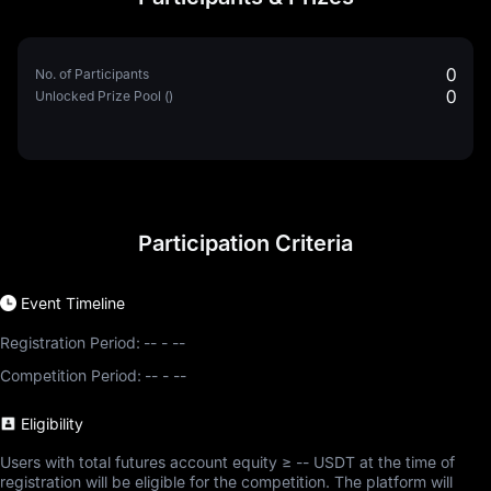
0
No. of Participants
0
Unlocked Prize Pool ()
Participation Criteria
Event Timeline
Registration Period:
--
-
--
Competition Period:
--
-
--
Eligibility
Users with total futures account equity ≥ -- USDT at the time of
registration will be eligible for the competition. The platform will