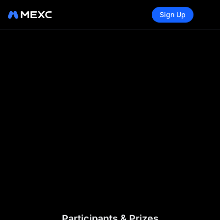
Sign Up
Participants & Prizes