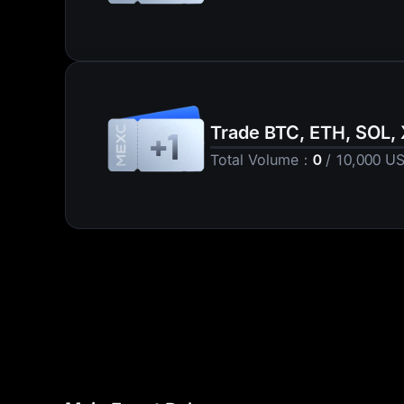
10 USD1
Trade BTC, ETH, SOL,
+1
Total Volume
：
0
/
10,000
U
5 USDT Futures Bon