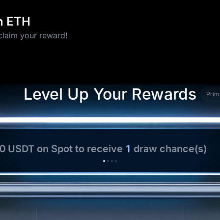
in ETH
claim your reward!
10 USD1
Level Up Your Rewards
Prim
00 USDT
on Spot to receive
1
draw chance(s)
ng
5 ETH