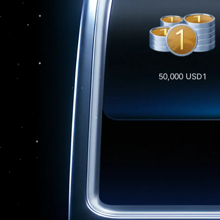
50,000 USD1
Draw
0.5 BTC