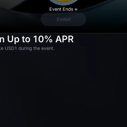
Event Ends
Ended
rn Up to 10% APR
50 GOLD(XAUT)_USDT Position
Airdrop
e USD1 during the event.
1 USDT Futures Bonus