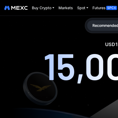
Buy Crypto
Markets
Spot
Futures
SPCX
Recommended
USD1 
15,0