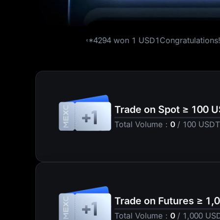
s!
16***4294
won
1 USD1
Congratulations!
86***7756
won
5 ETH
Trade on Spot ≥ 100 
+1
Total Volume
：
0
/
100
USDT
Trade on Futures ≥ 1
+1
Total Volume
：
0
/
1,000
US