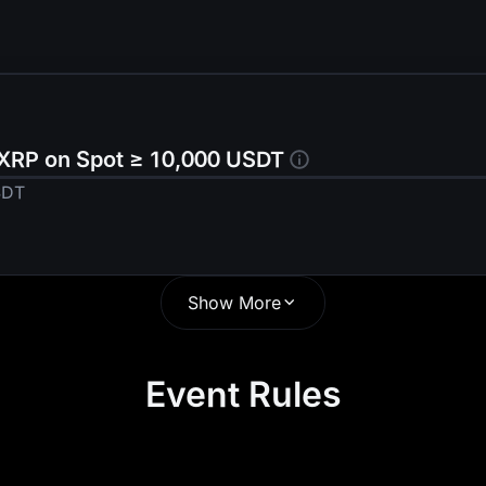
 XRP on Spot ≥ 10,000 USDT
SDT
Show More
us
Event Rules