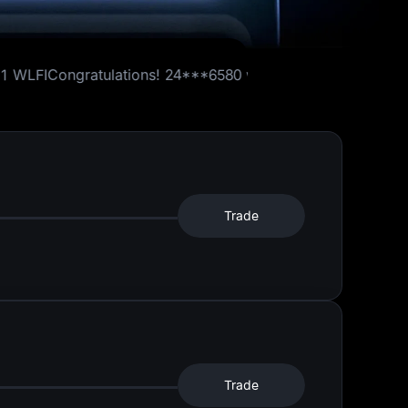
ations!
24***6580
won
1 WLFI
Congratulations!
41***3519
5 USDT Futures Bonus
Trade
Trade