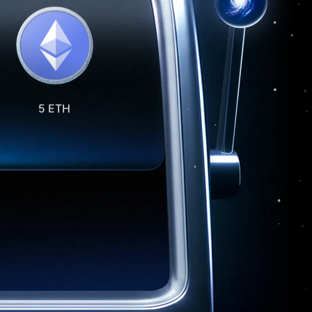
5 ETH
10 USD1