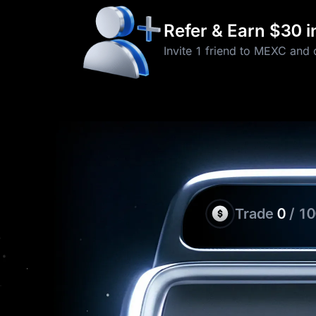
Refer & Earn $30 
Invite 1 friend to MEXC and 
Trade
0
/ 1
Thanks for Participati