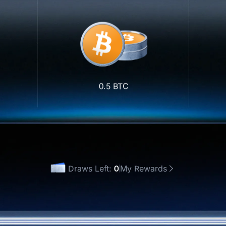
0.5 BTC
Draws Left:
0
My Rewards
 Once
Draw All(0)