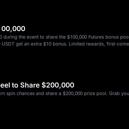
10 WLFI
100,000
0 during the event to share the $100,000 Futures bonus p
 10 USDT get an extra $10 bonus. Limited rewards, first-come,
T
eel to Share $200,000
5 USDT Futures Bonus
arn spin chances and share a $200,000 prize pool. Grab you