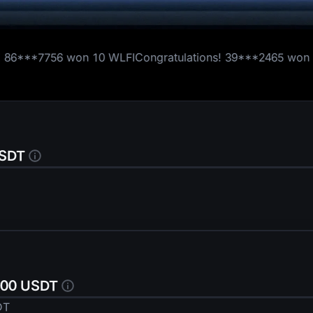
50,000 USD1
10 WLFI
Congratulations!
39***2465
won
1 WLFI
Congratul
USDT
Thanks for Participating
,000 USDT
DT