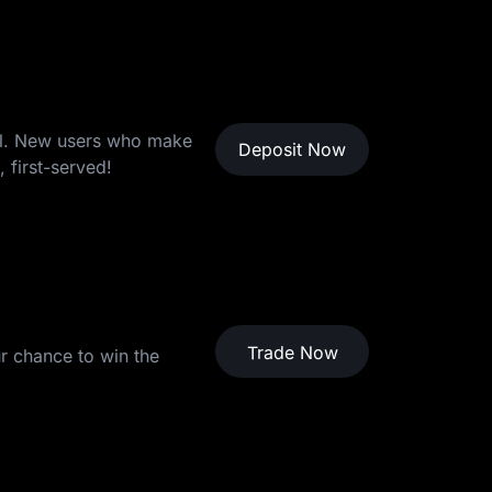
ool. New users who make
Deposit Now
 first-served!
hanks for Participating
Trade Now
r chance to win the