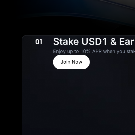
Stake USD1 & Ea
01
Enjoy up to 10% APR when you stak
Join Now