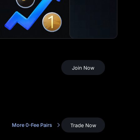
Join Now
More 0-Fee Pairs
Trade Now