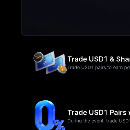
Trade USD1 & Sha
Trade USD1 pairs to earn po
Trade USD1 Pairs 
During the event, trade USD1