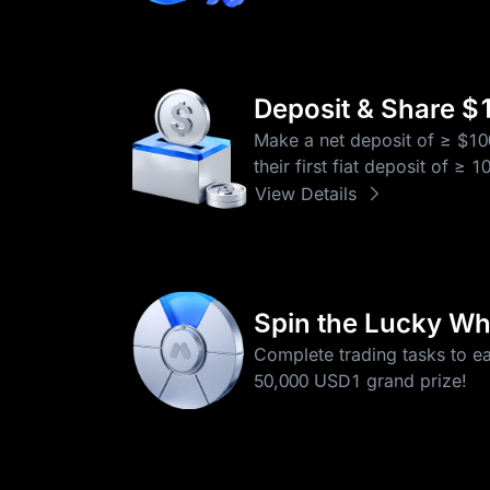
Deposit & Share $
Make a net deposit of ≥ $10
their first fiat deposit of ≥
View Details
Spin the Lucky Wh
Complete trading tasks to e
50,000 USD1 grand prize!