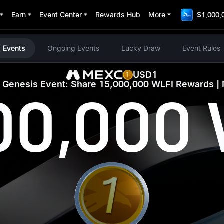
Earn
Event Center
Rewards Hub
More
$1,000,
Thanks for Participating
 Events
Ongoing Events
Lucky Draw
Event Rules
USD1
Genesis Event: Share 15,000,000 WLFI Rewards 
00,000
1 WLFI