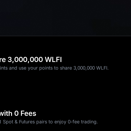
re 3,000,000 WLFI
1 USD1
ints and use your points to share 3,000,000 WLFI.
with 0 Fees
 Spot & Futures pairs to enjoy 0-fee trading.