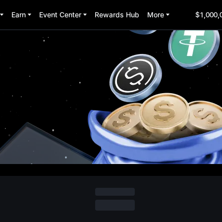
Earn
Event Center
Rewards Hub
More
$1,000,