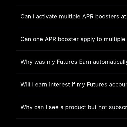
Can I activate multiple APR boosters a
Can one APR booster apply to multiple
Why was my Futures Earn automaticall
Will I earn interest if my Futures acco
Why can I see a product but not subscri