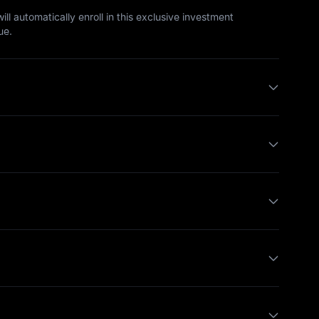
ll automatically enroll in this exclusive investment
ue.