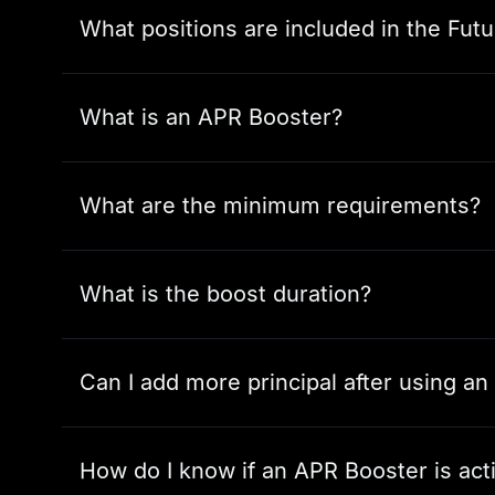
What positions are included in the Futu
What is an APR Booster?
What are the minimum requirements?
What is the boost duration?
Can I add more principal after using a
How do I know if an APR Booster is act