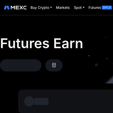
Buy Crypto
Markets
Spot
Futures
SPCX
Futures Earn