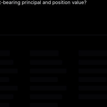
-bearing principal and position value?