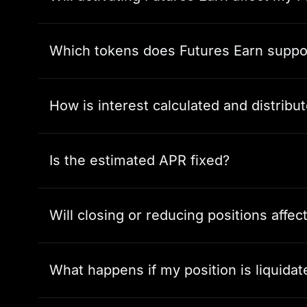
Which tokens does Futures Earn suppo
How is interest calculated and distribu
Is the estimated APR fixed?
Will closing or reducing positions affec
What happens if my position is liquidat