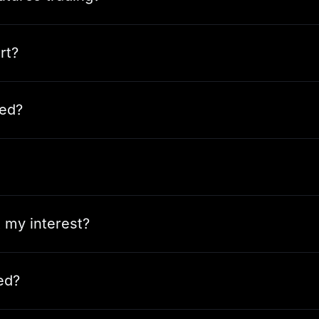
rt?
ted?
t my interest?
ed?