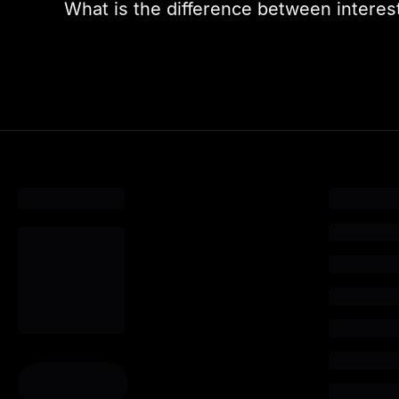
What is the difference between interest