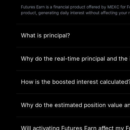
Futures Earn is a financial product offered by MEXC for Fu
product, generating daily interest without affecting your 
What is principal?
Why do the real-time principal and the i
How is the boosted interest calculated
Why do the estimated position value and
Will activating Futures Earn affect my F