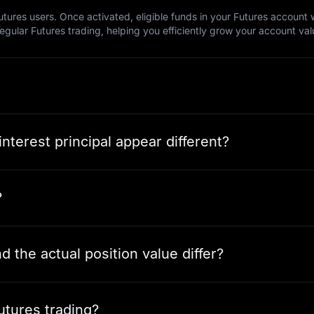
tures users. Once activated, eligible funds in your Futures account wi
regular Futures trading, helping you efficiently grow your account val
nterest principal appear different?
?
 the actual position value differ?
utures trading?