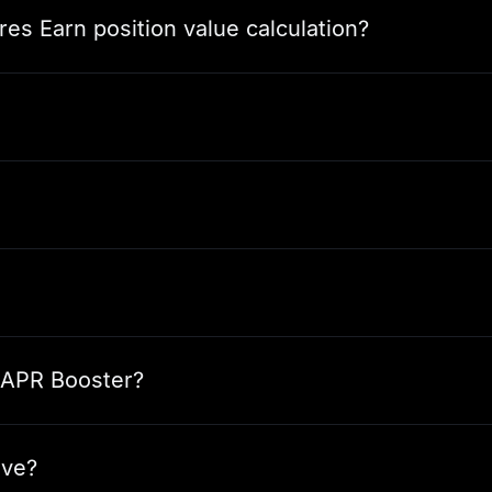
res Earn position value calculation?
n APR Booster?
ive?