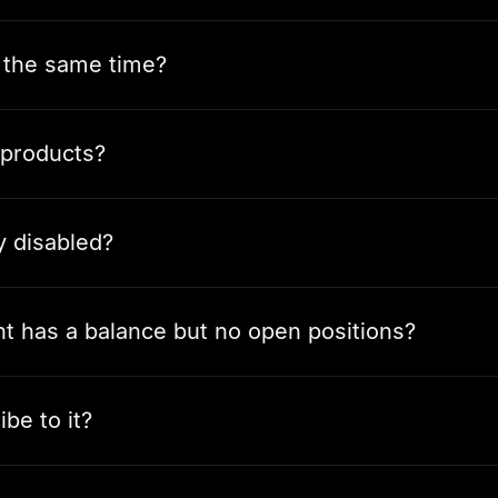
t the same time?
 products?
y disabled?
unt has a balance but no open positions?
be to it?