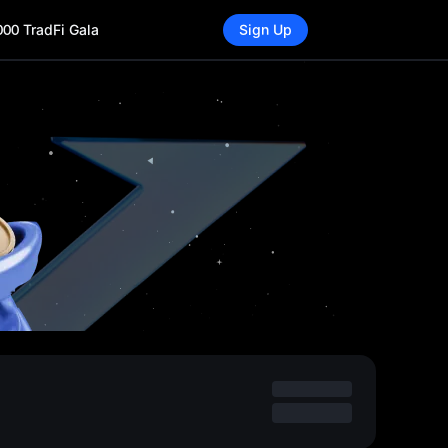
000 TradFi Gala
Sign Up