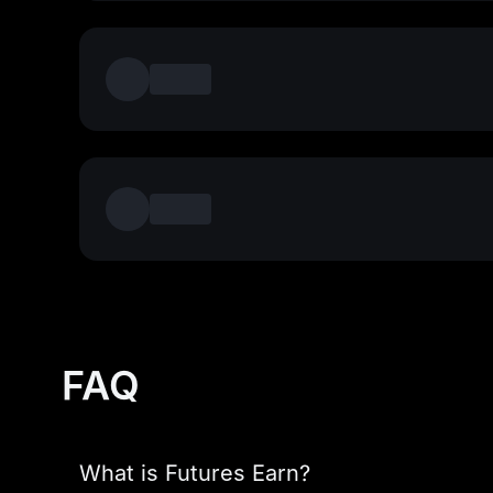
FAQ
What is Futures Earn?