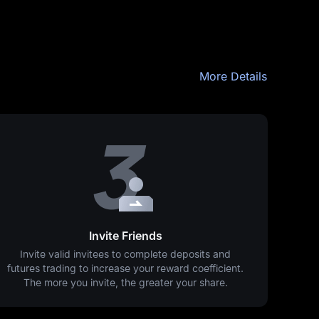
More Details
Invite Friends
Invite valid invitees to complete deposits and
futures trading to increase your reward coefficient.
The more you invite, the greater your share.