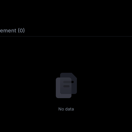
lement (0)
No data