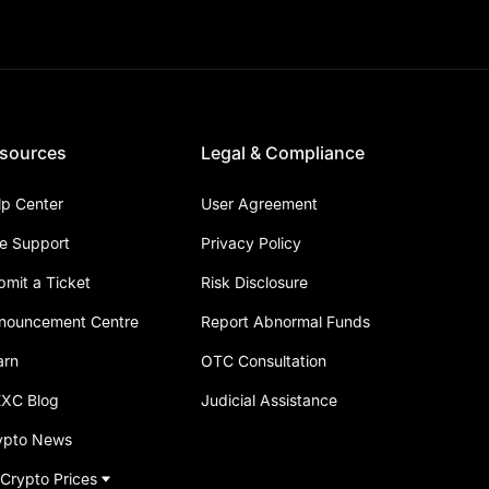
sources
Legal & Compliance
lp Center
User Agreement
ve Support
Privacy Policy
bmit a Ticket
Risk Disclosure
nouncement Centre
Report Abnormal Funds
arn
OTC Consultation
XC Blog
Judicial Assistance
ypto News
 Crypto Prices