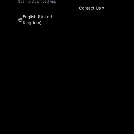
Scan to Download App
Contact Us
English (United
Kingdom)