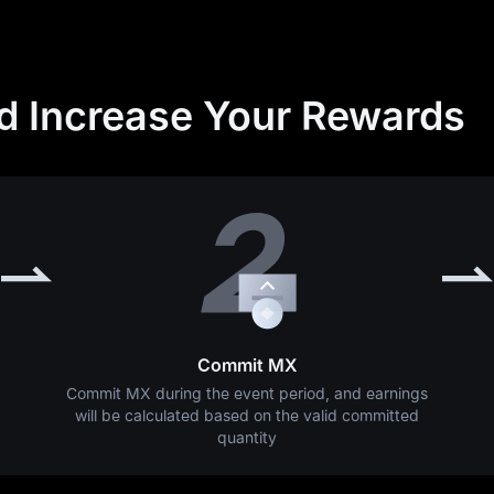
nd Increase Your Rewards
Commit MX
Commit MX during the event period, and earnings
will be calculated based on the valid committed
quantity