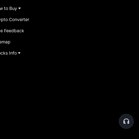
w to Buy
ypto Converter
ve Feedback
temap
ocks Info