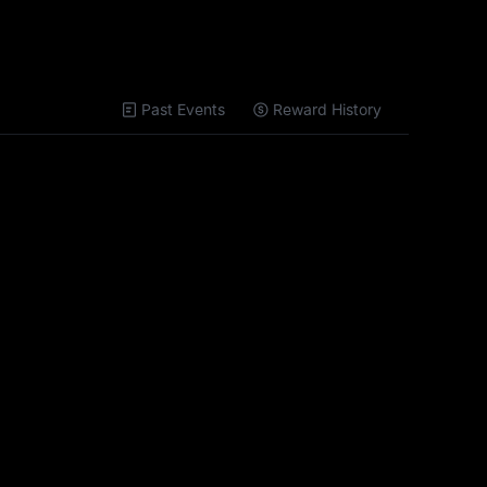
Past Events
Reward History