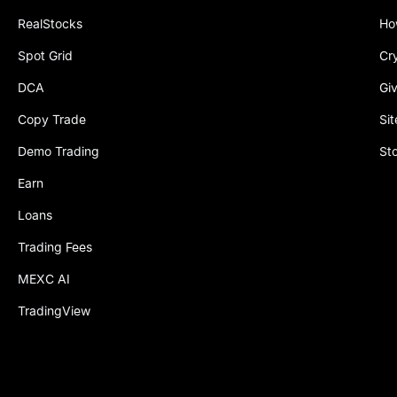
RealStocks
Ho
Spot Grid
Cr
DCA
Gi
Copy Trade
Si
Demo Trading
St
Earn
Loans
Trading Fees
MEXC AI
TradingView