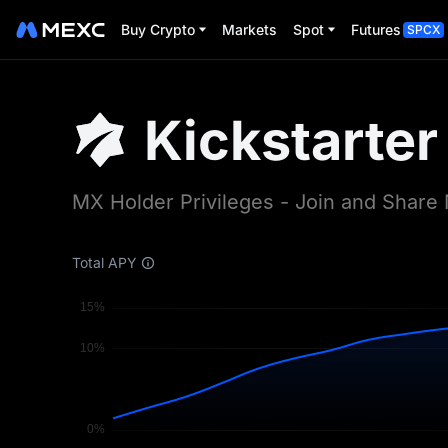
Buy Crypto
Markets
Spot
Futures
SPCX
Kickstarter
MX Holder Privileges - Join and Shar
Total APY