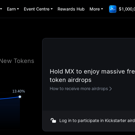
Earn
Event Centre
Rewards Hub
More
$1,000,
e New Tokens
Hold MX to enjoy massive fr
token airdrops
How to receive more airdrops
Log in to participate in Kickstarter ai