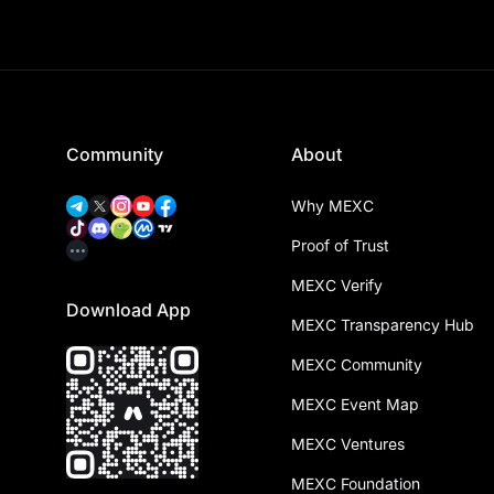
Community
About
Why MEXC
Proof of Trust
MEXC Verify
Download App
MEXC Transparency Hub
MEXC Community
MEXC Event Map
MEXC Ventures
MEXC Foundation