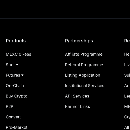
Products
Partnerships
Re
MEXC 0 Fees
Affiliate Programme
He
Spot
Referral Programme
Li
Futures
Listing Application
Su
On-Chain
Institutional Services
An
Buy Crypto
API Services
Le
P2P
Partner Links
ME
Convert
Cr
Pre-Market
All