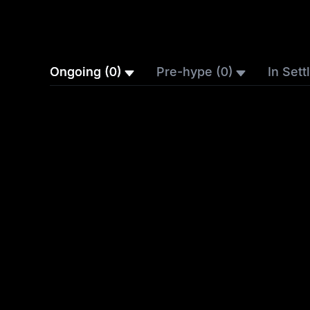
Ongoing (0)
Pre-hype (0)
In Sett