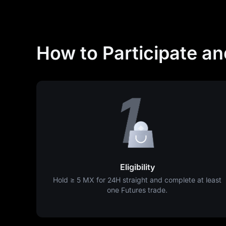
How to Participate a
Eligibility
Hold ≥
5 MX
for 24H straight and complete at least
one Futures trade.