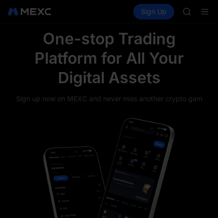
SHOP
Buy Crypto
Markets
Spot
Sign Up
Futures
LLY
PLTR
BLESS
HEI
One-stop Trading
CYS
Platform for All Your
SHOP
LLY
Digital Assets
BLESS
HEI
CYS
Sign up now on MEXC and never miss another crypto gem