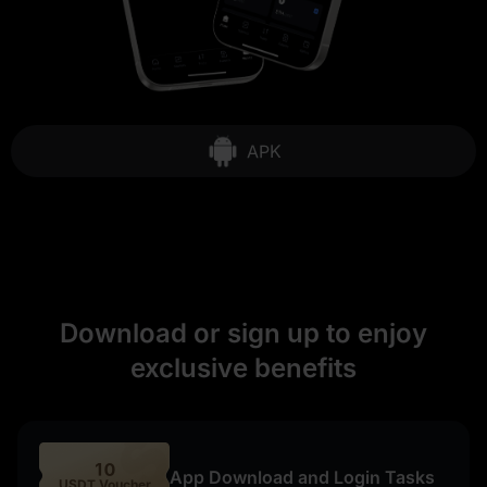
APK
Download or sign up to enjoy
exclusive benefits
10
App Download and Login Tasks
USDT Voucher