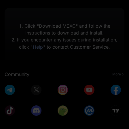
1. Click "Download MEXC" and follow the
instructions to download and install.
2. If you encounter any issues during installation,
click "
Help
" to contact Customer Service.
Community
More