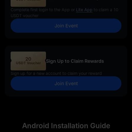
Complete first login to the App or
Lite App
to claim a 10
USDT voucher
Join Event
20
Sign Up to Claim Rewards
USDT Voucher
Sign up for a new account to claim your reward
Join Event
Android Installation Guide