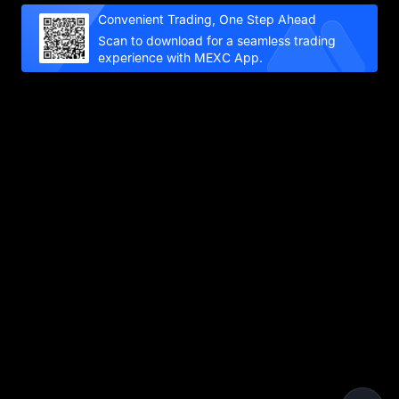
Convenient Trading, One Step Ahead
Scan to download for a seamless trading
experience with MEXC App.