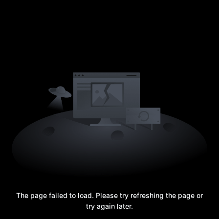
The page failed to load. Please try refreshing the page or
try again later.