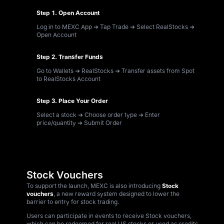
Step 1. Open Account
Log in to MEXC App ➔ Tap Trade ➔ Select RealStocks ➔
Open Account
Step 2. Transfer Funds
Go to Wallets ➔ RealStocks ➔ Transfer assets from Spot
to RealStocks Account
Step 3. Place Your Order
Select a stock ➔ Choose order type ➔ Enter
price/quantity ➔ Submit Order
Stock Vouchers
To support the launch, MEXC is also introducing
Stock
vouchers
, a new reward system designed to lower the
barrier to entry for stock trading.
Users can participate in events to receive Stock vouchers,
which can be redeemed for real US stocks or used as credits