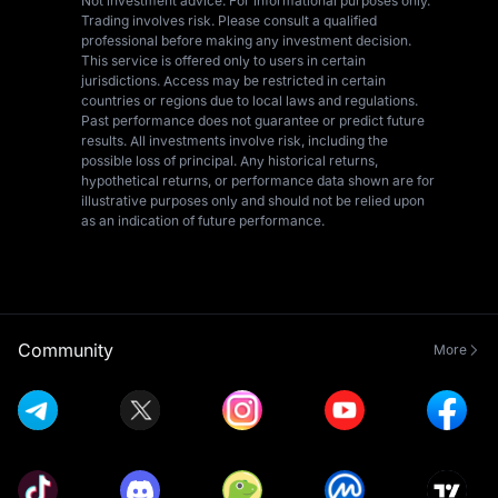
Not investment advice. For informational purposes only.
Trading involves risk. Please consult a qualified
professional before making any investment decision.
This service is offered only to users in certain
jurisdictions. Access may be restricted in certain
countries or regions due to local laws and regulations.
Past performance does not guarantee or predict future
results. All investments involve risk, including the
possible loss of principal. Any historical returns,
hypothetical returns, or performance data shown are for
illustrative purposes only and should not be relied upon
as an indication of future performance.
Community
More