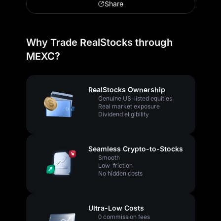
Share
Why Trade RealStocks through
MEXC?
RealStocks Ownership
Genuine US-listed equities
Real market exposure
Dividend eligibility
Seamless Crypto-to-Stocks
Smooth
Low-friction
No hidden costs
Ultra-Low Costs
0 commission fees