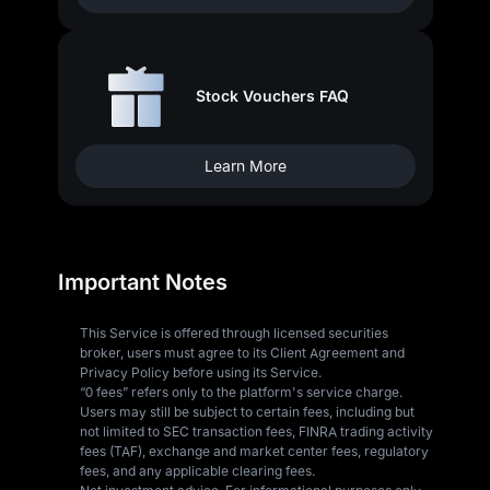
Stock Vouchers FAQ
Learn More
Important Notes
This Service is offered through licensed securities
broker, users must agree to its Client Agreement and
Privacy Policy before using its Service.
“0 fees” refers only to the platform's service charge.
Users may still be subject to certain fees, including but
not limited to SEC transaction fees, FINRA trading activity
fees (TAF), exchange and market center fees, regulatory
fees, and any applicable clearing fees.