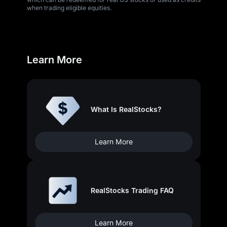
when trading eligible equities.
Learn More
What Is RealStocks?
Learn More
RealStocks Trading FAQ
Learn More