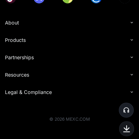
About
Products
Partnerships
Resources
Legal & Compliance
©
2026
MEXC.COM