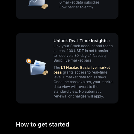
0 market data subsidies
Low barrier to entry
Unlock Real-Time Insights：
Link your Stock account and reach
at least 100 USDT in net transfers
to receive a 30-day L1 Nasdaq
Basic live market pass.
The
L1 Nasdaq Basic live market
pass
grants access to real-time
level 1 market data for 30 days.
Once the pass expires, your market
data view will revert to the
standard view. No automatic
renewal or charges will apply.
How to get started