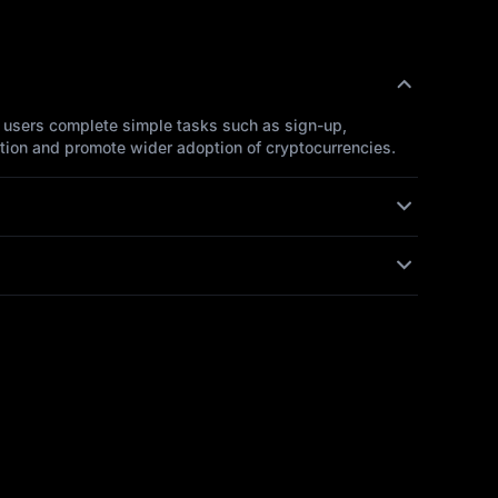
, users complete simple tasks such as sign-up,
ntion and promote wider adoption of cryptocurrencies.
tailed information. We will assist you promptly to