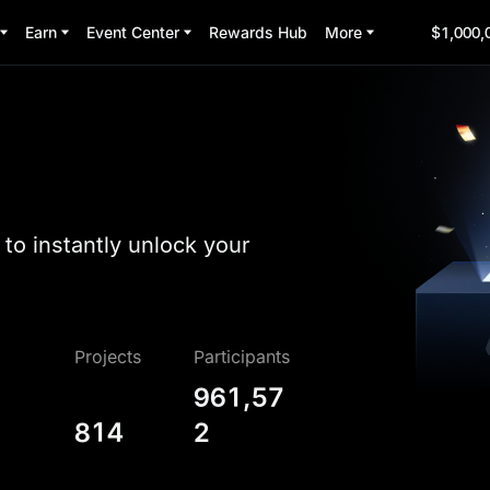
Earn
Event Center
Rewards Hub
More
$1,000,
to instantly unlock your
Projects
Participants
961,57
814
2