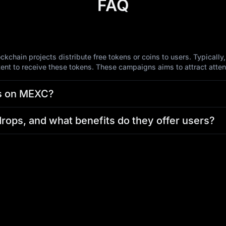
FAQ
chain projects distribute free tokens or coins to users. Typically
tent to receive these tokens. These campaigns aims to attract atte
ps on MEXC?
drops, and what benefits do they offer users?
s?
es purchasing tokens on MEXC?
, please contact MEXC Customer Service immediately and provide de