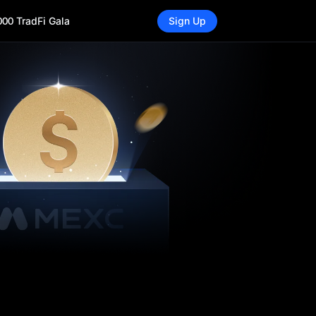
000 TradFi Gala
Sign Up