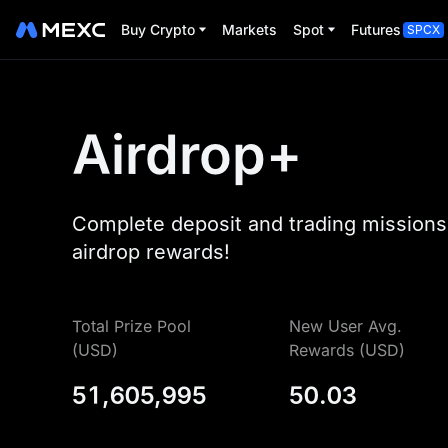
Buy Crypto
Markets
Spot
Futures
SPCX
Airdrop+
Complete deposit and trading missions 
airdrop rewards!
Total Prize Pool
New User Avg.
(USD)
Rewards (USD)
51,605,995
50.03