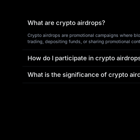
What are crypto airdrops?
Crypto airdrops are promotional campaigns where block
trading, depositing funds, or sharing promotional con
How do I participate in crypto airdro
What is the significance of crypto air
Why choose MEXC for crypto airdrop
What should I do if I encounter issu
If you experience any issues when purchasing tokens
resolve any concerns.
Join Crypto Airdrop Now!