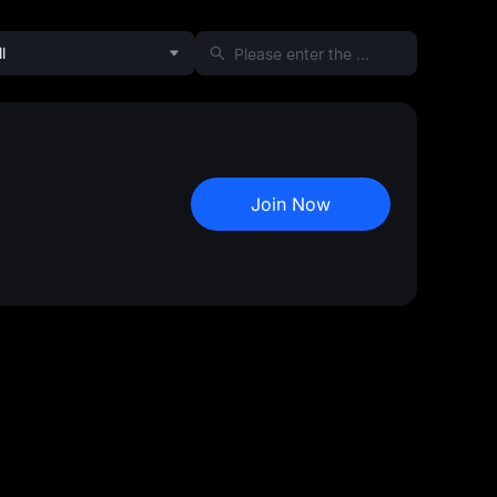
l
Join Now