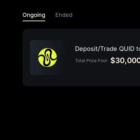
Ongoing
Ended
Deposit/Trade QUID 
$30,000
Total Prize Pool: