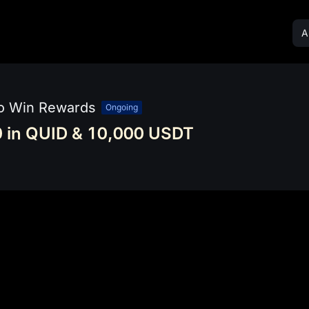
Al
to Win Rewards
Ongoing
 in QUID & 10,000 USDT