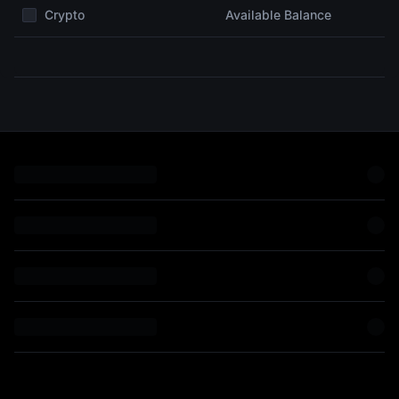
Crypto
Available Balance
on
can