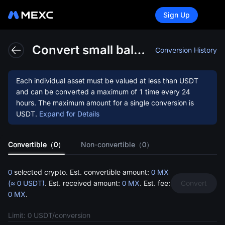
Sign Up
This
Convert small balances to MX
Conversion History
Each individual asset must be valued at less than
USDT
and can be converted a maximum of 1 time every 24
hours. The maximum amount for a single conversion is
USDT
.
Expand for Details
functi
Convertible（0）
Non-convertible（0）
0
selected crypto. Est. convertible amount:
0 MX
(≈ 0 USDT)
. Est. received amount:
0 MX
. Est. fee:
Convert
0 MX
.
Limit: 0 USDT/conversion