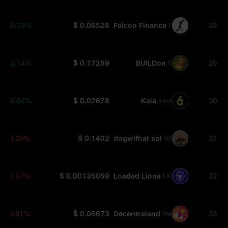
+0.23%
$ 0.06528
Falcon Finance
28
FF
+2.14%
$ 0.17259
BUILDon
29
B
+0.64%
$ 0.02678
Kaia
30
KAIA
-0.29%
$ 0.1402
dogwifhat sol
31
WIF
-0.17%
$ 0.00135059
Loaded Lions
32
LION
-0.61%
$ 0.06673
Decentraland
33
MANA