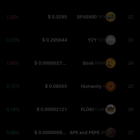
-0.33%
$ 0.3295
SPX6900
22
SPX
+0.23%
$ 0.295644
YZY
23
YZY
-0.04%
$ 0.000002792
Bonk
24
BONK
+0.12%
$ 0.08055
Humanity
25
H
+0.14%
$ 0.00002121
FLOKI
26
FLOKI
+0.09%
$ 0.0000009358
APE and PEPE
27
APEPE