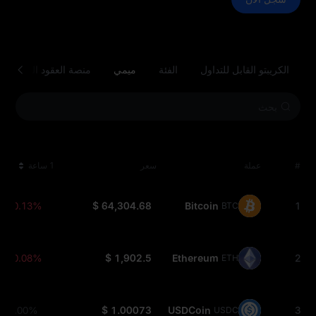
منصة العقود الذكية
ميمي
الفئة
الكريبتو القابل للتداول
1 ساعة
سعر
عملة
#
-0.13%
$ 64,304.68
Bitcoin
1
BTC
-0.08%
$ 1,902.5
Ethereum
2
ETH
0.00%
$ 1.00073
USDCoin
3
USDC