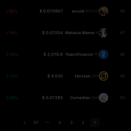
-0.58%
$ 0.075907
would
46
WOULD
-0.16%
$ 0.07554
Melania Meme
47
MELANIA
+0.16%
$ 2,076.9
YearnFinance
48
YFI
+0.10%
$ 4.035
Horizen
49
ZEN
+0.58%
$ 0.07285
Comedian
50
BAN
67
4
3
2
1
•••