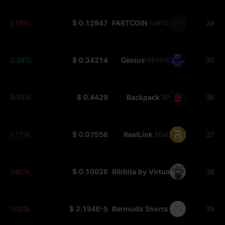
-0.19%
$ 0.12847
FARTCOIN
34
FARTCOIN
+0.98%
$ 0.34214
Genius
35
GENIUS
+0.55%
$ 0.4429
Backpack
36
BP
-0.11%
$ 0.07556
RealLink
37
REAL
-0.40%
$ 0.10026
Ribbita by Virtuals
38
TIBBIR
-0.05%
$ 2.194E-5
Bermuda Shorts
39
SHORT