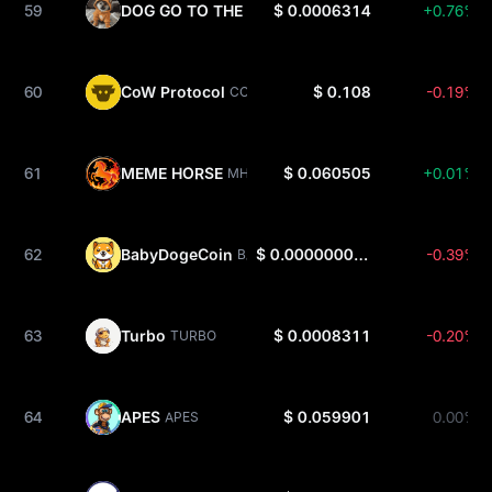
59
DOG GO TO THE MOON
$ 0.0006314
+0.76%
DOG
60
CoW Protocol
$ 0.108
-0.19%
COW
61
MEME HORSE
$ 0.060505
+0.01%
MHORSE
62
BabyDogeCoin
$ 0.0000000003342
-0.39%
BABYDOGE
63
Turbo
$ 0.0008311
-0.20%
TURBO
64
APES
$ 0.059901
0.00%
APES