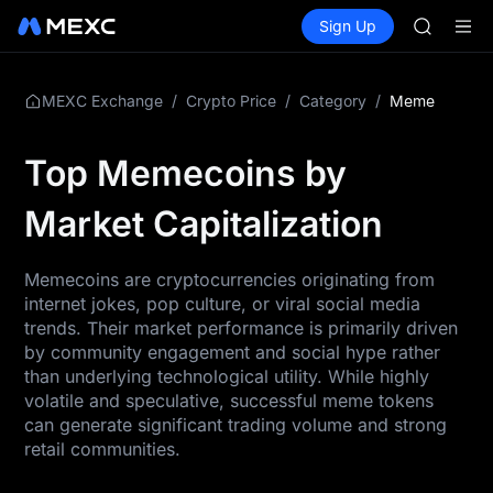
SKYAI
Buy Crypto
Markets
Spot
Sign Up
Futures
UNITREE 
SPCX
SPCX ris
GOLD(X
AAOI
/
/
/
Meme
MEXC Exchange
Crypto Price
Category
SKYAI
UNITREE 
Top Memecoins by
SPCX ris
Market Capitalization
Memecoins are cryptocurrencies originating from
internet jokes, pop culture, or viral social media
trends. Their market performance is primarily driven
by community engagement and social hype rather
than underlying technological utility. While highly
volatile and speculative, successful meme tokens
can generate significant trading volume and strong
retail communities.