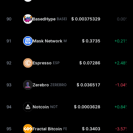
90
BasedHype
$ 0.00375329
0.00%
BASEDHYPE
91
Mask Network
$ 0.3735
+0.21%
MASK
92
Espresso
$ 0.07286
+2.48%
ESP
93
Zerebro
$ 0.036517
-1.04%
ZEREBRO
94
Notcoin
$ 0.0003628
+0.84%
NOT
95
Fractal Bitcoin
$ 0.3403
-3.57%
FB