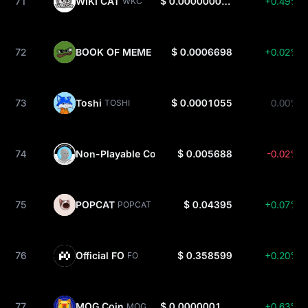
71
WIKI CAT
$ 0.00000008486
+0.49%
WKC
72
BOOK OF MEME
$ 0.0006698
+0.02%
BOME
73
Toshi
$ 0.0001055
0.00%
TOSHI
74
Non-Playable Coin
$ 0.005688
-0.02%
NPC
75
POPCAT
$ 0.04395
+0.07%
POPCAT
76
Official FO
$ 0.358599
+0.20%
FO
77
MOG Coin
$ 0.00000010546
+0.63%
MOG