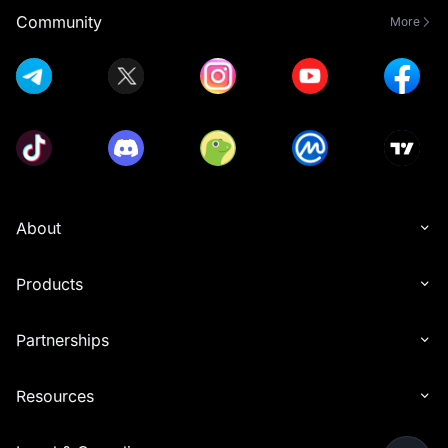
Community
More
About
Products
Partnerships
Resources