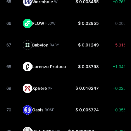
65
Wormhole
$ 0.008455
+0.76%
W
66
FLOW
$ 0.02955
0.00%
FLOW
67
Babylon
$ 0.01249
-5.01%
BABY
68
Lorenzo Protocol
$ 0.03798
+1.34%
BANK
69
Xphere
$ 0.016247
+0.02%
XP
70
Oasis
$ 0.005774
+0.35%
ROSE