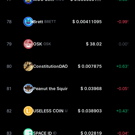
78
Brett
$ 0.00411095
-0.99%
BRETT
79
OSK
$ 38.02
0.00%
OSK
80
ConstitutionDAO
$ 0.007875
+0.63%
PEOPLE
81
Peanut the Squirrel
$ 0.03968
-0.05%
PNUT
82
USELESS COIN
$ 0.038903
+0.43%
USELESS
83
SPACE ID
$ 0.02819
-0.04%
ID