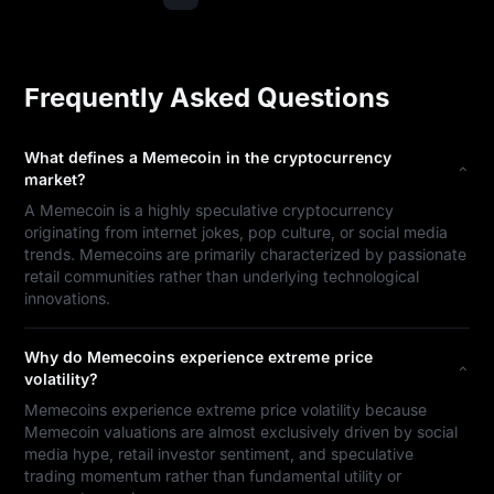
Frequently Asked Questions
What defines a Memecoin in the cryptocurrency
market?
A Memecoin is a highly speculative cryptocurrency
originating from internet jokes, pop culture, or social media
trends. Memecoins are primarily characterized by passionate
retail communities rather than underlying technological
innovations.
Why do Memecoins experience extreme price
volatility?
Memecoins experience extreme price volatility because
Memecoin valuations are almost exclusively driven by social
media hype, retail investor sentiment, and speculative
trading momentum rather than fundamental utility or