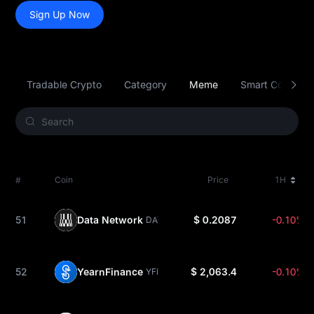
Sign Up Now
Tradable Crypto
Category
Meme
Smart Contract 
#
Coin
Price
1H
51
Data Network
$ 0.2087
-0.10%
DATA
52
YearnFinance
$ 2,063.4
-0.10%
YFI