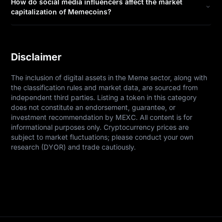
How do social media influencers affect the market
capitalization of Memecoins?
Disclaimer
The inclusion of digital assets in the Meme sector, along with 
the classification rules and market data, are sourced from 
independent third parties. Listing a token in this category 
does not constitute an endorsement, guarantee, or 
investment recommendation by MEXC. All content is for 
informational purposes only. Cryptocurrency prices are 
subject to market fluctuations; please conduct your own 
research (DYOR) and trade cautiously.