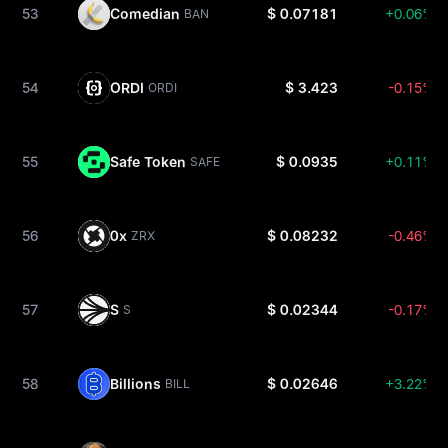
53
Comedian
$ 0.07181
+0.06%
BAN
54
ORDI
$ 3.423
-0.15%
ORDI
55
Safe Token
$ 0.0935
+0.11%
SAFE
56
0x
$ 0.08232
-0.46%
ZRX
57
S
$ 0.02344
-0.17%
S
58
Billions
$ 0.02646
+3.22%
BILL