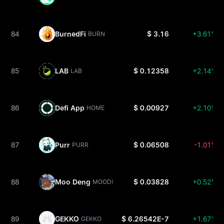
84
BurnedFi
$ 3.16
+3.61%
BURN
85
LAB
$ 0.12358
+2.14%
LAB
86
Defi App
$ 0.00927
+2.10%
HOME
87
Purr
$ 0.06508
-1.01%
PURR
88
Moo Deng
$ 0.03828
+0.52%
MOODENG
89
GEKKO
$ 6.26542E-7
+1.67%
GEKKO