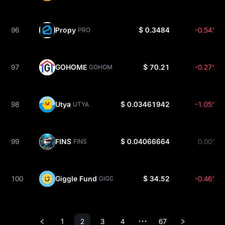
96
Propy
$ 0.3484
-0.54%
PRO
97
GOHOME
$ 70.21
-0.27%
GOHOME
98
Utya
$ 0.03461942
-1.05%
UTYA
99
FINS
$ 0.04066664
0.00%
FINS
100
Giggle Fund
$ 34.52
-0.46%
GIGGLE
1
2
3
4
67
•••