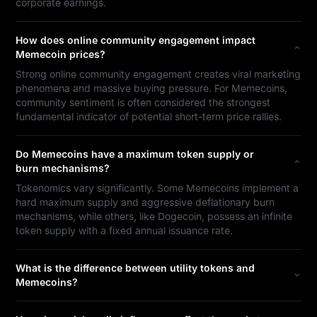
corporate earnings.
How does online community engagement impact
Memecoin prices?
Strong online community engagement creates viral marketing
phenomena and massive buying pressure. For Memecoins,
community sentiment is often considered the strongest
fundamental indicator of potential short-term price rallies.
Do Memecoins have a maximum token supply or
burn mechanisms?
Tokenomics vary significantly. Some Memecoins implement a
hard maximum supply and aggressive deflationary burn
mechanisms, while others, like Dogecoin, possess an infinite
token supply with a fixed annual issuance rate.
What is the difference between utility tokens and
Memecoins?