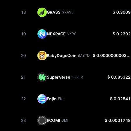
18
GRASS
$ 0.3009
GRASS
19
NEXPACE
$ 0.2392
NXPC
20
BabyDogeCoin
$ 0.0000000003165
BABYDOGE
21
SuperVerse
$ 0.085322
SUPER
22
Enjin
$ 0.02541
ENJ
23
ECOMI
$ 0.0001748
OMI