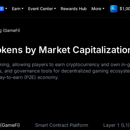
Earn
Event Center
Rewards Hub
More
$1,00
EE
g (GameFi)
kens by Market Capitalizatio
ng, allowing players to earn cryptocurrency and own in-ga
, and governance tools for decentralized gaming ecosystem
play-to-earn (P2E) economy.
(GameFi)
Smart Contract Platform
Layer 1 (L1)