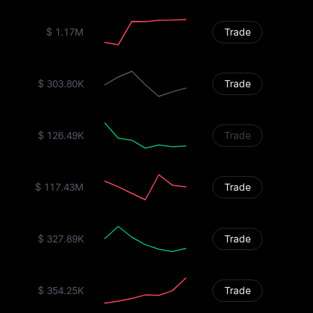
$ 1.17M
Trade
$ 303.80K
Trade
$ 126.49K
Trade
$ 117.43M
Trade
$ 327.89K
Trade
$ 354.25K
Trade