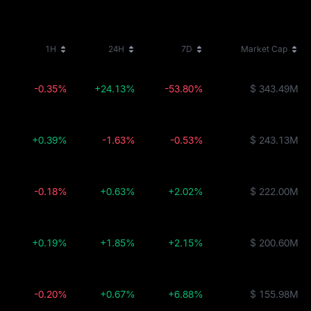
1H
24H
7D
Market Cap
-0.35%
+24.13%
-53.80%
$ 343.49M
+0.39%
-1.63%
-0.53%
$ 243.13M
-0.18%
+0.63%
+2.02%
$ 222.00M
+0.19%
+1.85%
+2.15%
$ 200.60M
-0.20%
+0.67%
+6.88%
$ 155.98M