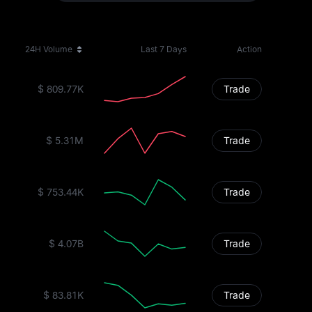
24H Volume
Last 7 Days
Action
$ 809.77K
Trade
$ 5.31M
Trade
$ 753.44K
Trade
$ 4.07B
Trade
$ 83.81K
Trade