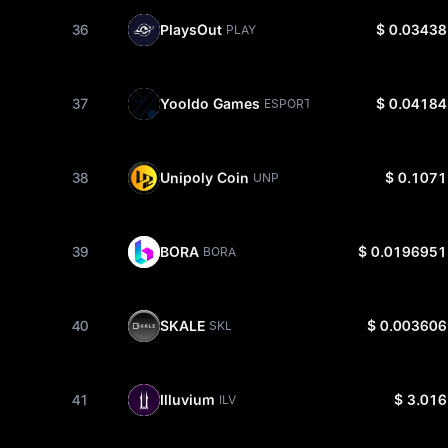
36
PlaysOut
$ 0.03438
PLAY
37
Yooldo Games
$ 0.04184
ESPORTS
38
Unipoly Coin
$ 0.1071
UNP
39
BORA
$ 0.0196951
BORA
40
SKALE
$ 0.003606
SKL
41
Illuvium
$ 3.016
ILV