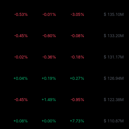
-0.53%
-0.01%
-3.05%
$ 135.10M
-0.45%
-0.60%
-0.08%
$ 133.20M
-0.02%
-0.36%
-0.18%
$ 131.17M
+0.04%
+0.19%
+0.27%
$ 126.94M
-0.45%
+1.49%
-0.95%
$ 122.38M
+0.08%
+0.00%
+7.73%
$ 110.87M