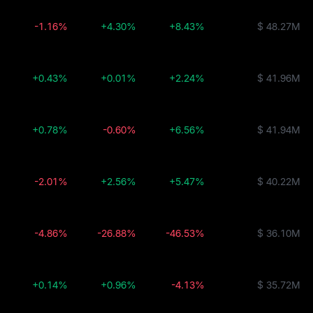
-1.16%
+4.30%
+8.43%
$ 48.27M
+0.43%
+0.01%
+2.24%
$ 41.96M
+0.78%
-0.60%
+6.56%
$ 41.94M
-2.01%
+2.56%
+5.47%
$ 40.22M
-4.86%
-26.88%
-46.53%
$ 36.10M
+0.14%
+0.96%
-4.13%
$ 35.72M