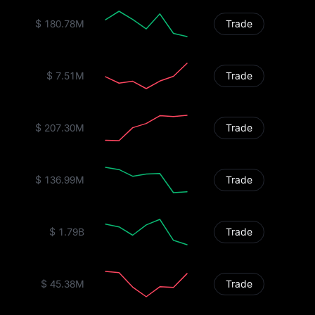
$ 180.78M
Trade
$ 7.51M
Trade
$ 207.30M
Trade
$ 136.99M
Trade
$ 1.79B
Trade
$ 45.38M
Trade