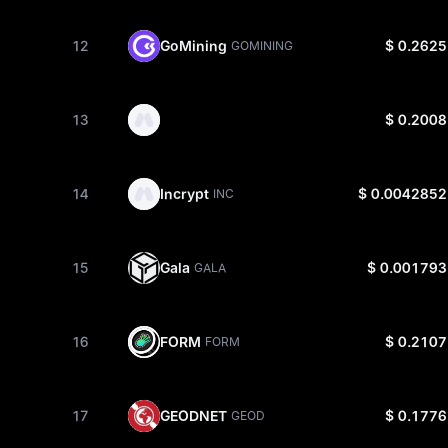
12
GoMining
$ 0.2625
GOMINING
13
$ 0.2008
14
Incrypt
$ 0.0042852
INC
15
Gala
$ 0.001793
GALA
16
FORM
$ 0.2107
FORM
17
GEODNET
$ 0.1776
GEOD