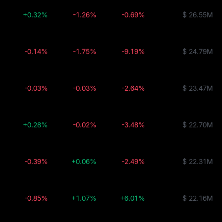
+0.32%
-1.26%
-0.69%
$ 26.55M
-0.14%
-1.75%
-9.19%
$ 24.79M
-0.03%
-0.03%
-2.64%
$ 23.47M
+0.28%
-0.02%
-3.48%
$ 22.70M
-0.39%
+0.06%
-2.49%
$ 22.31M
-0.85%
+1.07%
+6.01%
$ 22.16M