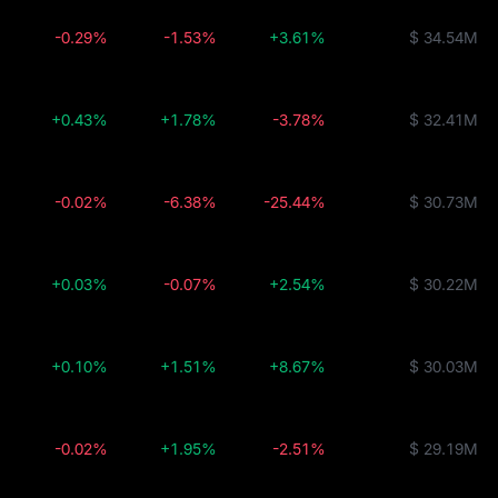
-0.29%
-1.53%
+3.61%
$ 34.54M
+0.43%
+1.78%
-3.78%
$ 32.41M
-0.02%
-6.38%
-25.44%
$ 30.73M
+0.03%
-0.07%
+2.54%
$ 30.22M
+0.10%
+1.51%
+8.67%
$ 30.03M
-0.02%
+1.95%
-2.51%
$ 29.19M