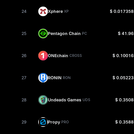
24
Xphere
$ 0.017358
XP
25
Pentagon Chain
$ 41.96
PC
26
ONEchain
$ 0.10016
CROSS
27
RONIN
$ 0.05223
RON
28
Undeads Games
$ 0.3508
UDS
29
Propy
$ 0.3588
PRO