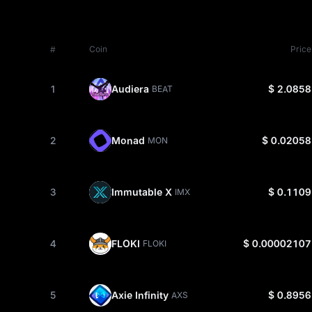
#
Coin
Price
1
Audiera
$ 2.0858
BEAT
2
Monad
$ 0.02058
MON
3
Immutable X
$ 0.1109
IMX
4
FLOKI
$ 0.00002107
FLOKI
5
Axie Infinity
$ 0.8956
AXS