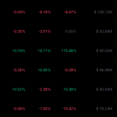
-0.04%
-8.18%
-8.47%
$ 106.12M
-0.35%
-3.51%
0.00%
$ 92.64M
+0.74%
+0.11%
+15.48%
$ 90.02M
-0.28%
+0.90%
-0.39%
$ 86.98M
+0.52%
-2.36%
+0.38%
$ 80.54M
-0.06%
-1.50%
-10.42%
$ 78.23M