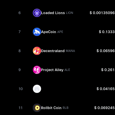
6
Loaded Lions
$ 0.00135096
LION
7
ApeCoin
$ 0.1333
APE
8
Decentraland
$ 0.06596
MANA
9
Project Ailey
$ 0.261
ALE
10
$ 0.04165
11
Rollbit Coin
$ 0.069245
RLB