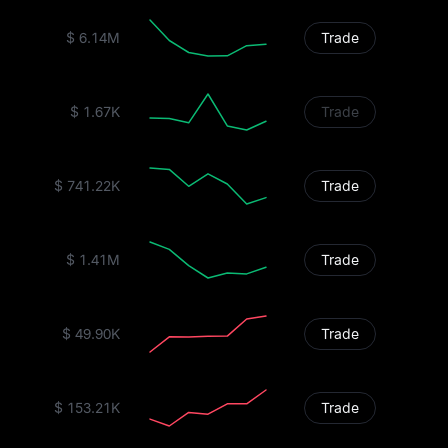
$ 6.14M
Trade
$ 1.67K
Trade
$ 741.22K
Trade
$ 1.41M
Trade
$ 49.90K
Trade
$ 153.21K
Trade