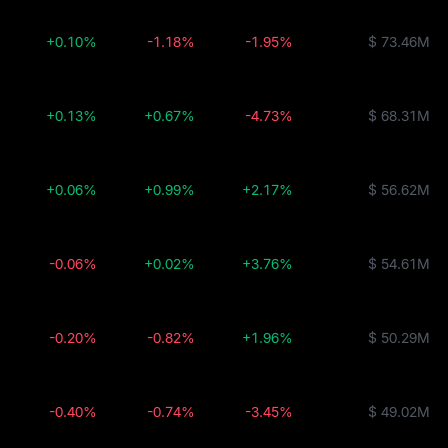
+0.10%
-1.18%
-1.95%
$ 73.46M
+0.13%
+0.67%
-4.73%
$ 68.31M
+0.06%
+0.99%
+2.17%
$ 56.62M
-0.06%
+0.02%
+3.76%
$ 54.61M
-0.20%
-0.82%
+1.96%
$ 50.29M
-0.40%
-0.74%
-3.45%
$ 49.02M