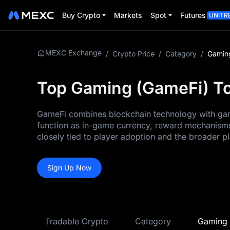
Buy Crypto
Markets
Spot
Futures
UNITR
MEXC Exchange
/
Crypto Price
/
Category
/
Gamin
Top Gaming (GameFi) To
GameFi combines blockchain technology with gami
function as in-game currency, reward mechanisms
closely tied to player adoption and the broader 
Sign Up Now
Tradable Crypto
Category
Gaming 