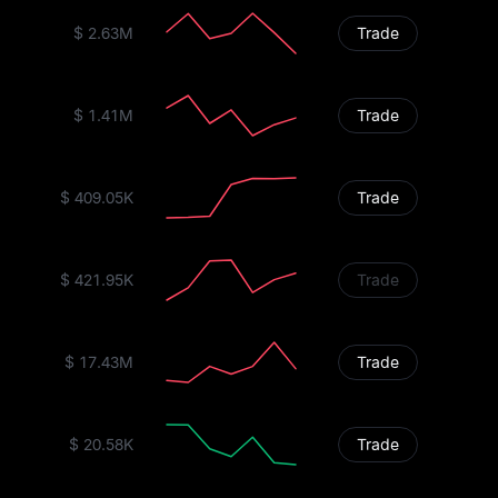
$ 2.63M
Trade
$ 1.41M
Trade
$ 409.05K
Trade
$ 421.95K
Trade
$ 17.43M
Trade
$ 20.58K
Trade