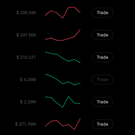
$ 299.58K
Trade
$ 247.56K
Trade
$ 210.22T
Trade
$ 4.26M
Trade
$ 2.29M
Trade
$ 371.76M
Trade