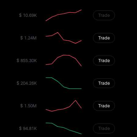
$ 10.69K
Trade
$ 1.24M
Trade
$ 855.30K
Trade
$ 204.26K
Trade
$ 1.50M
Trade
$ 94.81K
Trade