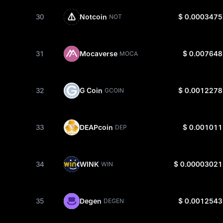
30
Notcoin
$ 0.0003475
NOT
31
Mocaverse
$ 0.007648
MOCA
32
G Coin
$ 0.0012278
GCOIN
33
DEAPcoin
$ 0.001011
DEP
34
WINK
$ 0.00003021
WIN
35
Degen
$ 0.0012543
DEGEN