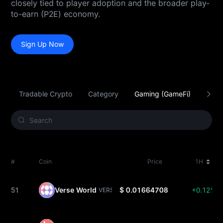
closely tied to player adoption and the broader play-
to-earn (P2E) economy.
Sign Up Now
Tradable Crypto
Category
Gaming (GameFi)
Smar
#
Coin
Price
1H
51
Verse World
$ 0.01664708
+0.12%
VERSE