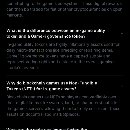
contributing to the game's ecosystem. These digital rewards
can then be traded for fiat or other cryptocurrencies on open
markets.
What is the difference between an in-game utility
token and a GameFi governance token?
In-game utility tokens are highly inflationary assets used for
daily micro-transactions like breeding or repairing items.
GameFi governance tokens have a capped supply and
represent voting rights and a stake in the overall gaming
studio's revenue.
Why do blockchain games use Non-Fungible
Tokens (NFTs) for in-game assets?
Blockchain games use NFTs so players can verifiably own
their digital items (like swords, land, or characters) outside
the game's servers, allowing them to freely sell or rent these
assets on decentralized marketplaces.
What are the main challenges facing the