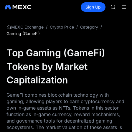
AAOI
Buy Crypto
Markets
Spot
Sign Up
Futures
SKYAI
SPCX
UNITREE 
SPCX ris
GOLD(X
/
/
/
MEXC Exchange
Crypto Price
Category
AAOI
Gaming (GameFi)
SKYAI
UNITREE 
Top Gaming (GameFi)
SPCX ris
Tokens by Market
Capitalization
GameFi combines blockchain technology with
gaming, allowing players to earn cryptocurrency and
own in-game assets as NFTs. Tokens in this sector
function as in-game currency, reward mechanisms,
and governance tools for decentralized gaming
ecosystems. The market valuation of these assets is