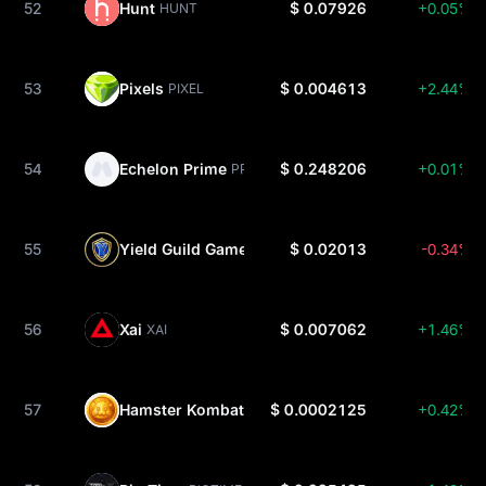
52
Hunt
$ 0.07926
+0.05%
HUNT
53
Pixels
$ 0.004613
+2.44%
PIXEL
54
Echelon Prime
$ 0.248206
+0.01%
PRIME
55
Yield Guild Games
$ 0.02013
-0.34%
YGG
56
Xai
$ 0.007062
+1.46%
XAI
57
Hamster Kombat
$ 0.0002125
+0.42%
HMSTR