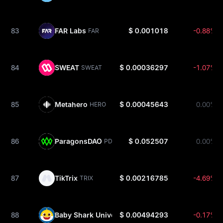
83
FAR Labs
$ 0.001018
-0.88%
FAR
84
SWEAT
$ 0.00036297
-1.07%
SWEAT
85
Metahero
$ 0.00045643
0.00%
HERO
86
ParagonsDAO
$ 0.052507
0.00%
PDT
87
TikTrix
$ 0.00216785
-4.69%
TRIX
88
Baby Shark Universe
$ 0.00494293
-0.17%
BSU