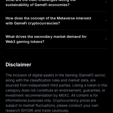
sustainability of GameFi economies?
How does the concept of the Metaverse intersect
with GameFi cryptocurrencies?
What drives the secondary market demand for
Web3 gaming tokens?
Disclaimer
The inclusion of digital assets in the Gaming (GameFi) sector, 
along with the classification rules and market data, are 
sourced from independent third parties. Listing a token in this 
category does not constitute an endorsement, guarantee, or 
investment recommendation by MEXC. All content is for 
informational purposes only. Cryptocurrency prices are 
subject to market fluctuations; please conduct your own 
research (DYOR) and trade cautiously.