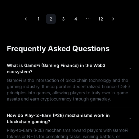
1
2
3
4
12
•••
Frequently Asked Questions
What is GameFi (Gaming Finance) in the Web3
ecosystem?
GameFi is the intersection of blockchain technology and the
gaming industry. It incorporates decentralized finance (DeFi)
principles into games, allowing players to truly own in-game
assets and earn cryptocurrency through gameplay.
How do Play-to-Earn (P2E) mechanisms work in
blockchain gaming?
Play-to-Earn (P2E) mechanisms reward players with GameFi
tokens or NFTs for completing tasks, winning battles, or