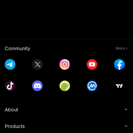
Community
More
About
Products