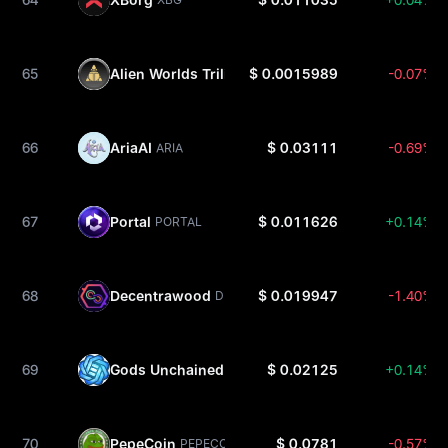
65
Alien Worlds Trilium
$ 0.0015989
-0.07%
TLM
66
AriaAI
$ 0.03111
-0.69%
ARIA
67
Portal
$ 0.011626
+0.14%
PORTAL
68
Decentrawood
$ 0.019947
-1.40%
DEOD
69
Gods Unchained
$ 0.02125
+0.14%
GODS
70
PepeCoin
$ 0.0781
-0.57%
PEPECOIN