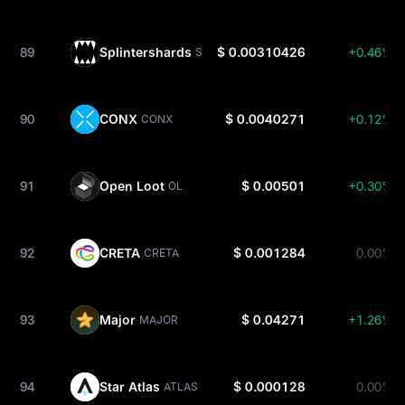
89
Splintershards
$ 0.00310426
+0.46%
SPS
90
CONX
$ 0.0040271
+0.12%
CONX
91
Open Loot
$ 0.00501
+0.30%
OL
92
CRETA
$ 0.001284
0.00%
CRETA
93
Major
$ 0.04271
+1.26%
MAJOR
94
Star Atlas
$ 0.000128
0.00%
ATLAS