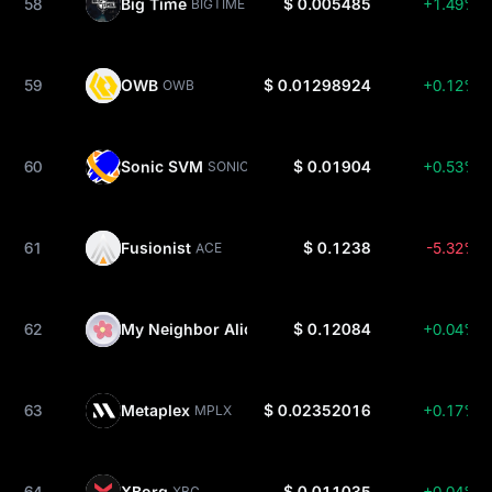
58
Big Time
$ 0.005485
+1.49%
BIGTIME
59
OWB
$ 0.01298924
+0.12%
OWB
60
Sonic SVM
$ 0.01904
+0.53%
SONIC
61
Fusionist
$ 0.1238
-5.32%
ACE
62
My Neighbor Alice
$ 0.12084
+0.04%
ALICE
63
Metaplex
$ 0.02352016
+0.17%
MPLX
64
XBorg
$ 0.011035
+0.04%
XBG