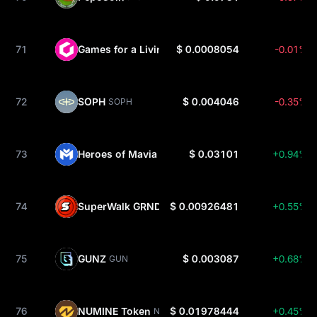
71
Games for a Living
$ 0.0008054
-0.01%
GFAL
72
SOPH
$ 0.004046
-0.35%
SOPH
73
Heroes of Mavia
$ 0.03101
+0.94%
MAVIA
74
SuperWalk GRND
$ 0.00926481
+0.55%
GRND
75
GUNZ
$ 0.003087
+0.68%
GUN
76
NUMINE Token
$ 0.01978444
+0.45%
NUMI