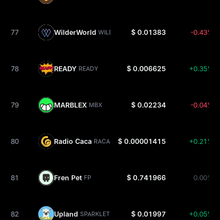
77
WilderWorld
$ 0.01383
-0.43%
WILD
78
READY
$ 0.006625
+0.35%
READY
79
MARBLEX
$ 0.02234
-0.04%
MBX
80
Radio Caca
$ 0.00001415
+0.21%
RACA
81
Fren Pet
$ 0.741966
0.00%
FP
82
Upland
$ 0.01997
+0.05%
SPARKLET