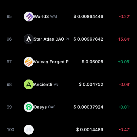
95
World3
$ 0.00864446
-0.22%
WAI
96
Star Atlas DAO
$ 0.00967642
-15.84%
POLIS
97
Vulcan Forged PYR
$ 0.06005
+0.05%
PYR
98
Ancient8
$ 0.004752
-0.08%
A8
99
Oasys
$ 0.00037924
+0.01%
OAS
100
$ 0.0014469
-0.47%