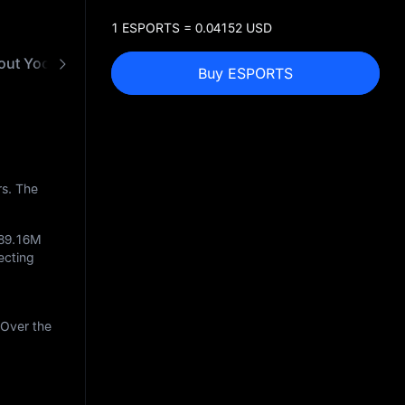
1 ESPORTS = 0.04152 USD
out Yooldo Games
FAQ
ESPORTS to USD Conve
Buy ESPORTS
rs. The
89.16M
lecting
 Over the