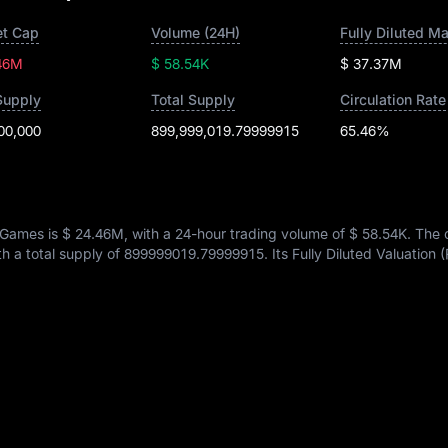
t Cap
Volume (24H)
Fully Diluted M
46M
$ 58.54K
$ 37.37M
Supply
Total Supply
Circulation Rate
00,000
899,999,019.79999915
65.46%
 Games is
$ 24.46M
, with a 24-hour trading volume of
$ 58.54K
. The 
th a total supply of
899999019.79999915
. Its Fully Diluted Valuation 