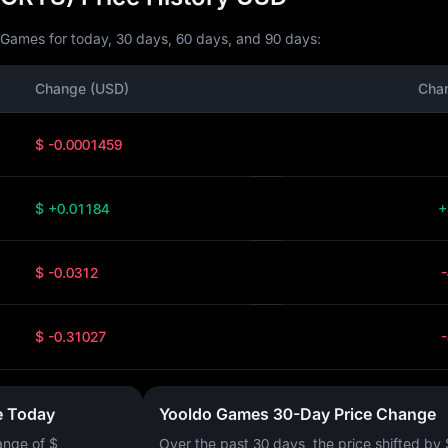
 Games for today, 30 days, 60 days, and 90 days:
Change (USD)
Cha
$ -0.0001459
$ +0.01184
+
$ -0.0312
$ -0.31027
e Today
Yooldo Games 30-Day Price Change
ange of
$
Over the past 30 days, the price shifted by