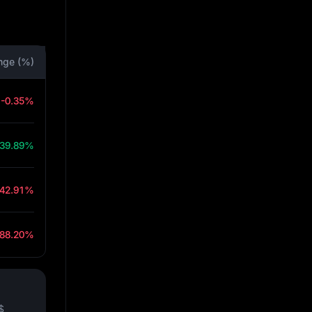
nge (%)
-0.35%
39.89%
-42.91%
-88.20%
$