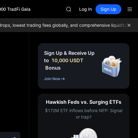
GOLD(XAU)
000 TradFi Gala
AAOI
Log In
Sign Up
SKYAI
UNITREE STAR Market Subscripti
, lowest trading fees globally, and comprehensive liquidity!
Join M
SPCX rises despite lock-up expir
GOLD(XAU)
AAOI
SKYAI
Sign Up & Receive Up
UNITREE STAR Market Subscripti
to
10,000
USDT
SPCX rises despite lock-up expir
Bonus
Join Now
Hawkish Feds vs. Surging ETFs
$172M ETF inflows before NFP: Signal
or trap?