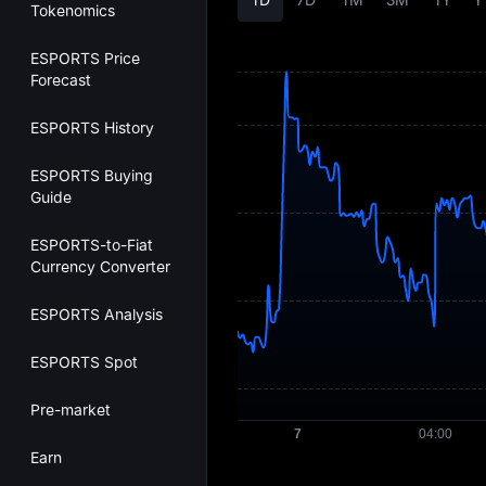
Tokenomics
ESPORTS Price
Forecast
ESPORTS History
ESPORTS Buying
Guide
ESPORTS-to-Fiat
Currency Converter
ESPORTS Analysis
ESPORTS Spot
Pre-market
Earn