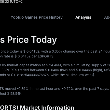
:08:33
(UTC+0)
Yooldo Games Price History
Analysis
Ab
s Price Today
price today is
$ 0.04152
, with a
0.35%
change over the past 24 hou
n rate is
$ 0.04152
per ESPORTS.
3
by market capitalization at
$ 24.46M
, with a circulating supply of
5
urs, ESPORTS traded between
$ 0.0406
(low) and
$ 0.04466
(high), ref
tands at
$ 0.8282540006676876
, while the all-time low was
$
ORTS moved
-0.39%
in the last hour and
+0.72%
over the past 7 days.
ached
$ 58.54K
.
ORTS) Market Information