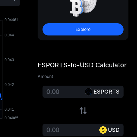
Explore
ESPORTS-to-USD Calculator
Amount
ESPORTS
USD