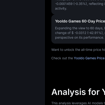
-0.0001459 (-0.35%)
, reflecting
activity.
Yooldo Games 60-Day Pric
Expanding the view to 60 days
change of
$ -0.0312 (-42.91%)
,
perspective on its performance.
Want to unlock the all-time price
Check out the
Yooldo Games Price
Analysis for
This analysis leverages AI models