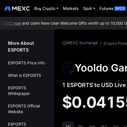
Buy Crypto
Markets
Spot
Futures
SPCX
EXC now
and claim New User Welcome Gifts worth up to 10,000 USD
More About
MEXC Exchange
/
Crypto Price
ESPORTS
ESPORTS Price Info
Yooldo Ga
What is ESPORTS
1 ESPORTS to USD Live 
ESPORTS
Whitepaper
$0.0415
ESPORTS Official
Website
ESPORTS
1D
7D
1M
3M
1Y
Y