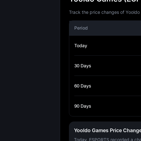
Track the price changes of Yooldo
Period
Today
30 Days
60 Days
90 Days
Yooldo Games Price Chang
Today, ESPORTS recorded a ch