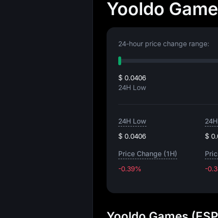
Yooldo Games
24-hour price change range:
$ 0.0406
24H Low
24H Low
24H
$ 0.0406
$ 0
Price Change (1H)
Pri
-0.39%
-0.
Yooldo Games (ESP