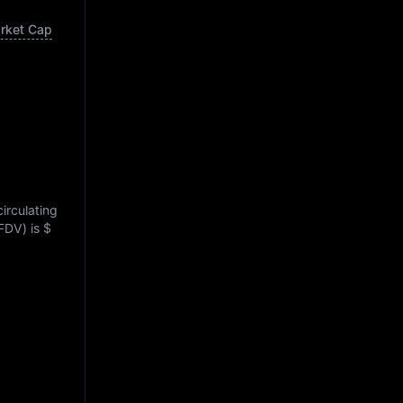
arket Cap
circulating
(FDV) is
$