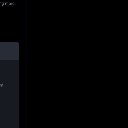
ing more
rm