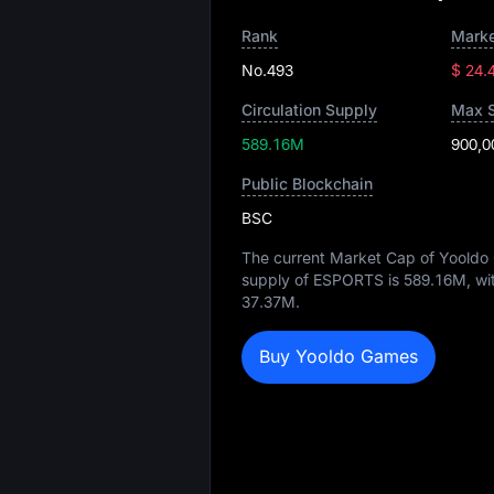
Rank
Marke
No.493
$ 24.
Circulation Supply
Max 
589.16M
900,0
Public Blockchain
BSC
The current Market Cap of Yooldo
supply of ESPORTS is
589.16M
, wi
37.37M
.
Buy Yooldo Games