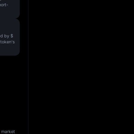
hort-
ved by
$
e token's
d market