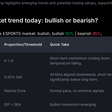
ng highlights emerging trends and potential trading setups, support
 trend today: bullish or bearish?
he ESPORTS market: bullish, bullish
55%
| bearish
45%
;
Proportion/Threshold
Quick Take
Short-term momentum cooling down,
K < D
temperature falling.
All MAs aligned downwards, short-te
0‑20% Sell
significantly below long-term.
Neutral Zone
Normal pace, no extreme signals.
DIF > DEA
Bullish momentum emerging.