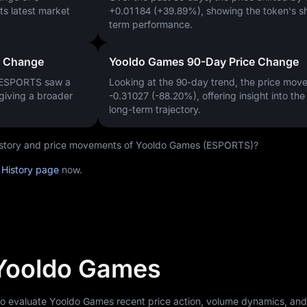
 its latest market
+0.01184 (+39.89%)
, showing the token's s
term performance.
e Change
Yooldo Games 90-Day Price Change
, ESPORTS saw a
Looking at the 90-day trend, the price mo
 giving a broader
-0.31027 (-88.20%)
, offering insight into th
long-term trajectory.
 history and price movements of Yooldo Games (ESPORTS)?
 History page
now.
 Yooldo Games
 to evaluate Yooldo Games recent price action, volume dynamics, an