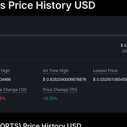
 Price History USD
$ 0
24
 High
All Time High
Lowest Price
.04466
$ 0.8282540006676876
$ 0.03250106545
ce Change (1D)
Price Change (7D)
35%
+0.72%
+0.72%
ORTS) Price History USD