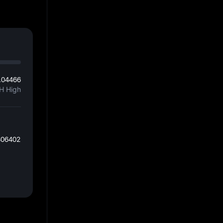
.04466
H High
806402