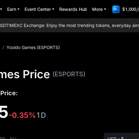
Earn
Event Center
Rewards Hub
More
$1,000,
T!
MEXC Exchange: Enjoy the most trending tokens, everyday airdrops
/
Yooldo Games (ESPORTS)
mes Price
(ESPORTS)
Price:
5
-0.35%
1D
TD
ALL
USD - $