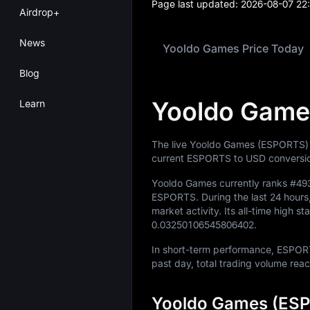
Page last updated:
2026-08-07 22
Airdrop+
News
Yooldo Games Price Today
Blog
Yooldo Game
Learn
The live Yooldo Games (ESPORTS) 
current ESPORTS to USD conversio
Yooldo Games currently ranks
#49
ESPORTS
. During the last 24 ho
market activity. Its all-time high s
0.03250106545806402
.
In short-term performance, ESP
past day, total trading volume re
Yooldo Games (ESP