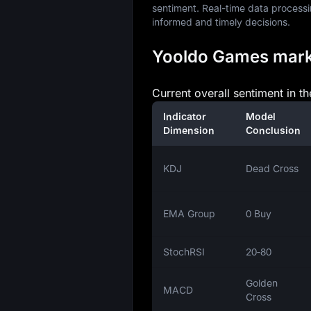
sentiment. Real-time data processi
informed and timely decisions.
Yooldo Games market
Current overall sentiment in t
Indicator
Model
Dimension
Conclusion
KDJ
Dead Cross
EMA Group
0 Buy
StochRSI
20‑80
Golden
MACD
Cross