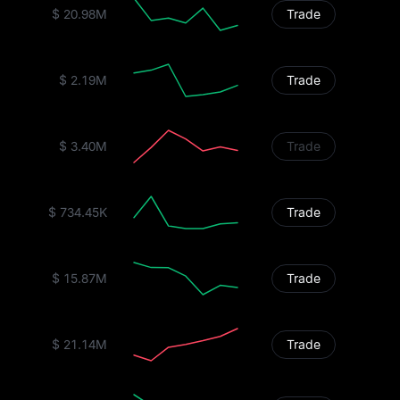
$ 20.98M
Trade
$ 2.19M
Trade
$ 3.40M
Trade
$ 734.45K
Trade
$ 15.87M
Trade
$ 21.14M
Trade