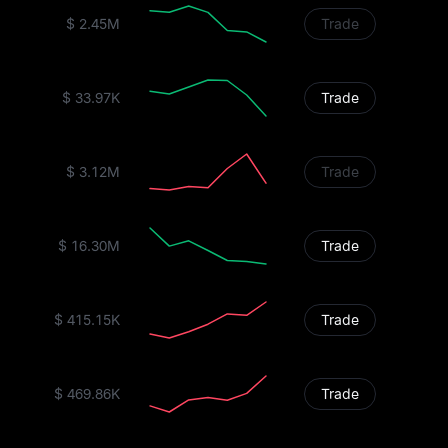
$ 2.45M
Trade
$ 33.97K
Trade
$ 3.12M
Trade
$ 16.30M
Trade
$ 415.15K
Trade
$ 469.86K
Trade