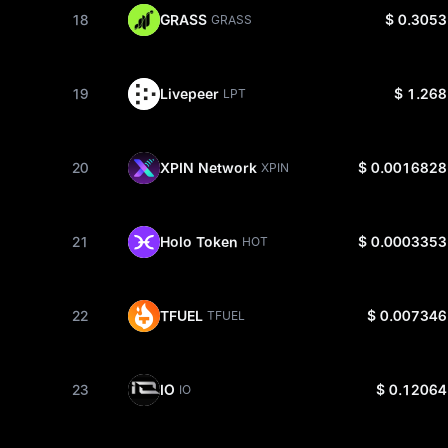
18
GRASS
$ 0.3053
GRASS
19
Livepeer
$ 1.268
LPT
20
XPIN Network
$ 0.0016828
XPIN
21
Holo Token
$ 0.0003353
HOT
22
TFUEL
$ 0.007346
TFUEL
23
IO
$ 0.12064
IO