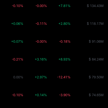
-0.10%
-0.00%
+7.81%
$ 134.43M
+0.06%
-0.11%
+2.80%
$ 118.17M
+0.07%
-0.00%
-0.18%
$ 91.06M
-0.21%
+3.16%
+8.93%
$ 84.24M
0.00%
+2.97%
-12.41%
$ 79.50M
-0.10%
+0.14%
-3.90%
$ 74.65M