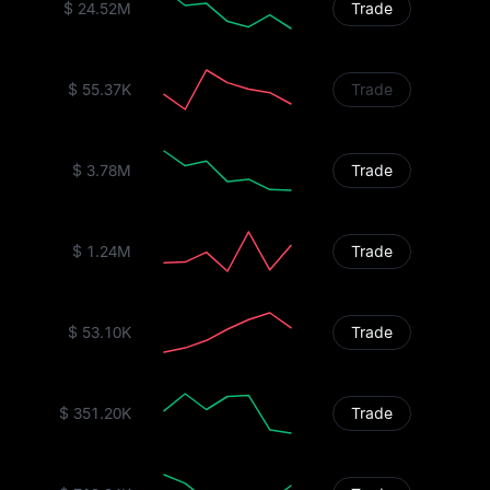
$ 24.52M
Trade
$ 55.37K
Trade
$ 3.78M
Trade
$ 1.24M
Trade
$ 53.10K
Trade
$ 351.20K
Trade