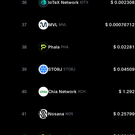
36
IoTeX Network
$ 0.002308
IOTX
37
MVL
$ 0.00076712
MVL
38
Phala
$ 0.02281
PHA
39
STORJ
$ 0.04509
STORJ
40
Chia Network
$ 1.292
XCH
41
Nosana
$ 0.25799
NOS