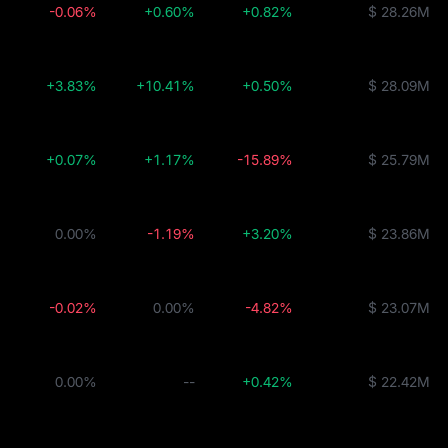
-0.06%
+0.60%
+0.82%
$ 28.26M
+3.83%
+10.41%
+0.50%
$ 28.09M
+0.07%
+1.17%
-15.89%
$ 25.79M
0.00%
-1.19%
+3.20%
$ 23.86M
-0.02%
0.00%
-4.82%
$ 23.07M
0.00%
--
+0.42%
$ 22.42M