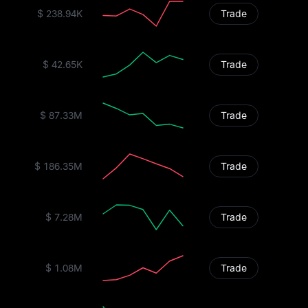
$ 238.94K
Trade
$ 42.65K
Trade
$ 87.33M
Trade
$ 186.35M
Trade
$ 7.28M
Trade
$ 1.08M
Trade