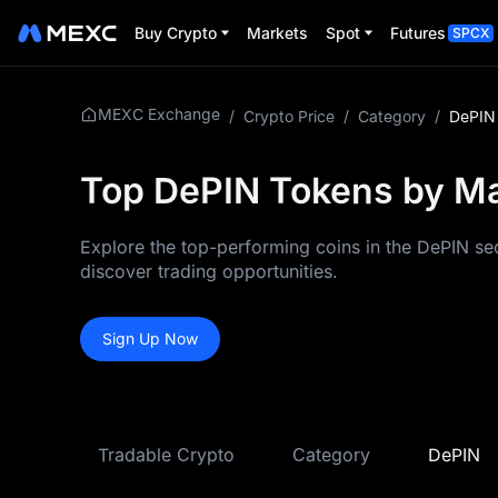
Buy Crypto
Markets
Spot
Futures
SPCX
MEXC Exchange
/
Crypto Price
/
Category
/
DePIN
Top DePIN Tokens by Mar
Explore the top-performing coins in the DePIN sec
discover trading opportunities.
Sign Up Now
Tradable Crypto
Category
DePIN