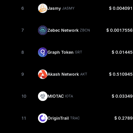
6
Jasmy
$ 0.004091
JASMY
7
Zebec Network
$ 0.0017556
ZBCN
8
Graph Token
$ 0.01445
GRT
9
Akash Network
$ 0.510945
AKT
10
MIOTAC
$ 0.03349
IOTA
11
OriginTrail
$ 0.2789
TRAC