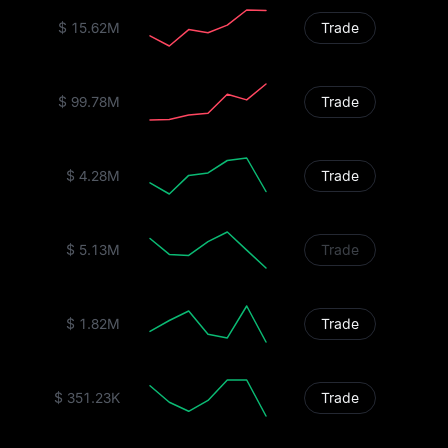
$ 15.62M
Trade
$ 99.78M
Trade
$ 4.28M
Trade
$ 5.13M
Trade
$ 1.82M
Trade
$ 351.23K
Trade