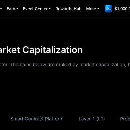
Earn
Event Center
Rewards Hub
More
$1,000,
ket Capitalization
tor. The coins below are ranked by market capitalization, 
Smart Contract Platform
Layer 1 (L1)
Proo