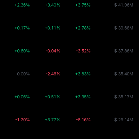
+2.36%
+3.40%
+3.75%
$ 41.96M
+0.17%
+0.11%
+2.78%
$ 39.68M
+0.60%
-0.04%
-3.52%
$ 37.86M
0.00%
-2.46%
+3.83%
$ 35.40M
+0.06%
+0.51%
+3.35%
$ 35.17M
-1.20%
+3.77%
-8.16%
$ 29.14M