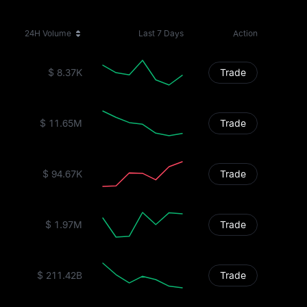
24H Volume
Last 7 Days
Action
$ 8.37K
Trade
$ 11.65M
Trade
$ 94.67K
Trade
$ 1.97M
Trade
$ 211.42B
Trade