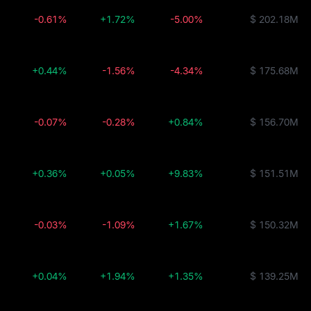
-0.61%
+1.72%
-5.00%
$ 202.18M
+0.44%
-1.56%
-4.34%
$ 175.68M
-0.07%
-0.28%
+0.84%
$ 156.70M
+0.36%
+0.05%
+9.83%
$ 151.51M
-0.03%
-1.09%
+1.67%
$ 150.32M
+0.04%
+1.94%
+1.35%
$ 139.25M