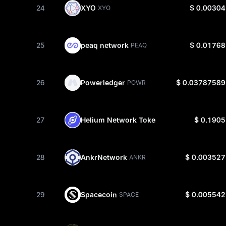
24
XYO
$ 0.00304
XYO
25
peaq network
$ 0.01768
PEAQ
26
Powerledger
$ 0.03787589
POWR
27
Helium Network Token
$ 0.1905
HNT
28
AnkrNetwork
$ 0.003527
ANKR
29
Spacecoin
$ 0.005542
SPACE