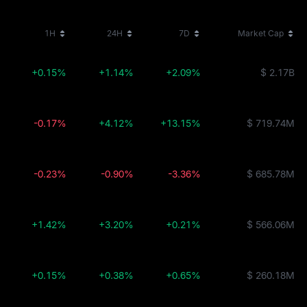
1H
24H
7D
Market Cap
+0.15%
+1.14%
+2.09%
$ 2.17B
-0.17%
+4.12%
+13.15%
$ 719.74M
-0.23%
-0.90%
-3.36%
$ 685.78M
+1.42%
+3.20%
+0.21%
$ 566.06M
+0.15%
+0.38%
+0.65%
$ 260.18M