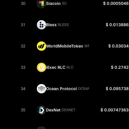
30
Siacoin
$ 0.0005046
SC
31
Bless
$ 0.013886
BLESS
32
WorldMobileToken
$ 0.03034
WMTX
33
iExec RLC
$ 0.2742
RLC
34
Ocean Protocol
$ 0.095738
OCEAN
35
DexNet
$ 0.00747363
DEXNET