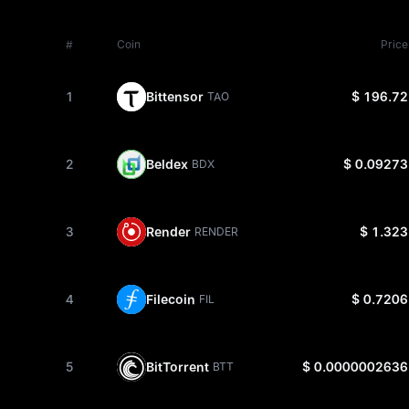
#
Coin
Price
1
Bittensor
$ 196.72
TAO
2
Beldex
$ 0.09273
BDX
3
Render
$ 1.323
RENDER
4
Filecoin
$ 0.7206
FIL
5
BitTorrent
$ 0.0000002636
BTT