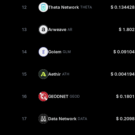
12
Theta Network
$ 0.134428
THETA
13
Arweave
$ 1.802
AR
14
Golem
$ 0.09104
GLM
15
Aethir
$ 0.004194
ATH
16
GEODNET
$ 0.1801
GEOD
17
Data Network
$ 0.2098
DATA