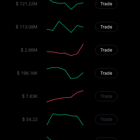
$ 121.22M
Trade
$ 113.09M
Trade
$ 2.66M
Trade
$ 198.16K
Trade
$ 7.63K
Trade
$ 54.22
Trade