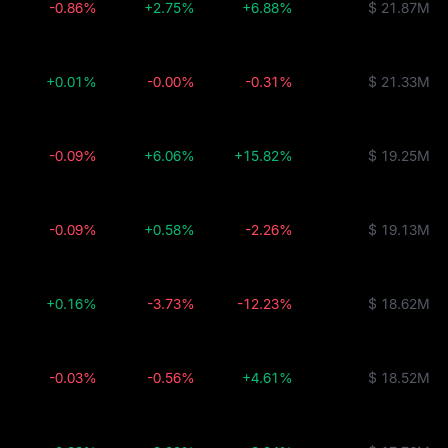
-0.86%
+2.75%
+6.88%
$ 21.87M
+0.01%
-0.00%
-0.31%
$ 21.33M
-0.09%
+6.06%
+15.82%
$ 19.25M
-0.09%
+0.58%
-2.26%
$ 19.13M
+0.16%
-3.73%
-12.23%
$ 18.62M
-0.03%
-0.56%
+4.61%
$ 18.52M