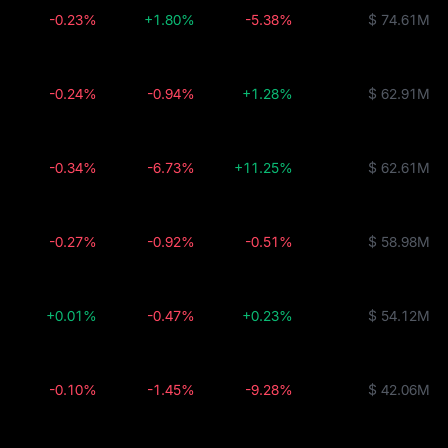
-0.23%
+1.80%
-5.38%
$ 74.61M
-0.24%
-0.94%
+1.28%
$ 62.91M
-0.34%
-6.73%
+11.25%
$ 62.61M
-0.27%
-0.92%
-0.51%
$ 58.98M
+0.01%
-0.47%
+0.23%
$ 54.12M
-0.10%
-1.45%
-9.28%
$ 42.06M