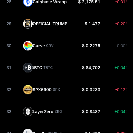
28
Coinbase Wrapped Staked ETH
$ 2,175.51
-0.01%
CBETH
29
OFFICIAL TRUMP
$ 1.477
-0.20%
TRUMP
30
Curve
$ 0.2275
0.00%
CRV
31
tBTC
$ 64,702
+0.04%
TBTC
32
SPX6900
$ 0.3233
-0.12%
SPX
33
LayerZero
$ 0.8487
+0.04%
ZRO