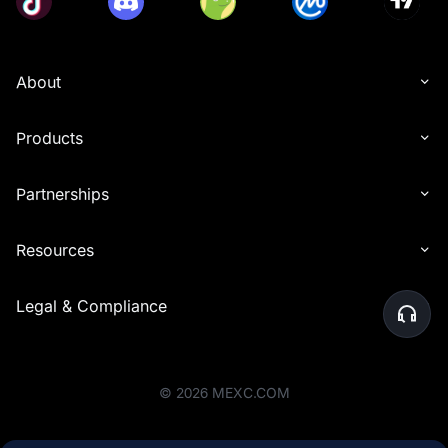
About
Products
Partnerships
Resources
Legal & Compliance
©
2026
MEXC.COM