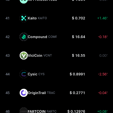
41
Kaito
$ 0.702
+1.46%
KAITO
42
Compound
$ 16.64
-0.18%
COMP
43
ViciCoin
$ 16.55
0.00%
VCNT
44
Cysic
$ 0.8991
-2.56%
CYS
45
OriginTrail
$ 0.2771
-0.04%
TRAC
46
FARTCOIN
$ 0.12976
+0.08%
FARTCOIN