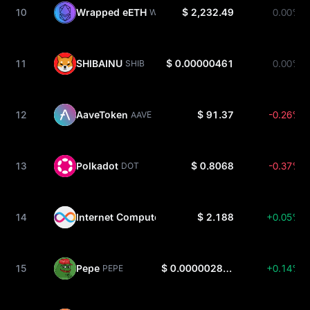
10
Wrapped eETH
$ 2,232.49
0.00%
WEETH
11
SHIBAINU
$ 0.00000461
0.00%
SHIB
12
AaveToken
$ 91.37
-0.26%
AAVE
13
Polkadot
$ 0.8068
-0.37%
DOT
14
Internet Computer
$ 2.188
+0.05%
ICP
15
Pepe
$ 0.000002879
+0.14%
PEPE