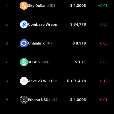
4
Sky Dollar
$ 1.0006
+0.01%
USDS
5
Coinbase Wrapped BTC
$ 64,776
0.00%
CBBTC
6
Chainlink
$ 8.318
-0.08%
LINK
7
sUSDS
$ 1.11
0.00%
SUSDS
8
Aave v3 WETH
$ 1,914.18
-0.17%
AWETH
9
Ethena USDe
$ 1.0005
-0.01%
USDE