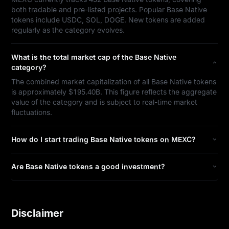
both tradable and pre-listed projects. Popular Base Native
tokens include USDC, SOL, DOGE. New tokens are added
regularly as the category evolves.
What is the total market cap of the Base Native
category?
The combined market capitalization of all Base Native tokens
is approximately $195.40B. This figure reflects the aggregate
value of the category and is subject to real-time market
fluctuations.
How do I start trading Base Native tokens on MEXC?
Are Base Native tokens a good investment?
Disclaimer