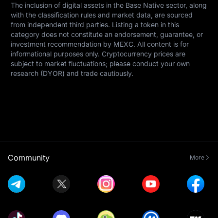
The inclusion of digital assets in the Base Native sector, along 
with the classification rules and market data, are sourced 
from independent third parties. Listing a token in this 
category does not constitute an endorsement, guarantee, or 
investment recommendation by MEXC. All content is for 
informational purposes only. Cryptocurrency prices are 
subject to market fluctuations; please conduct your own 
research (DYOR) and trade cautiously.
Community
More