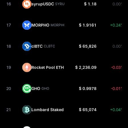
16
syrupUSDC
$ 1.18
0.00%
SYRUPUSDC
17
MORPHO
$ 1.9161
+0.24%
MORPHO
18
clBTC
$ 65,826
0.00%
CLBTC
19
Rocket Pool ETH
$ 2,236.09
-0.03%
RETH
20
GHO
$ 0.9978
-0.01%
GHO
21
Lombard Staked BTC
$ 65,074
+0.04%
LBTC