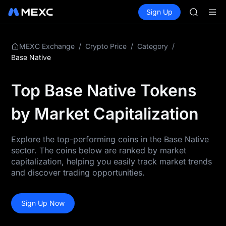
GOLD(X
Buy Crypto
Markets
Spot
Sign Up
Futures
AAOI
SPCX
SKYAI
UNITREE 
SPCX ris
/
/
/
MEXC Exchange
Crypto Price
Category
GOLD(X
Base Native
AAOI
SKYAI
Top Base Native Tokens
UNITREE 
SPCX ris
by Market Capitalization
Explore the top-performing coins in the Base Native
sector. The coins below are ranked by market
capitalization, helping you easily track market trends
and discover trading opportunities.
Sign Up Now