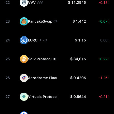
22
VVV
$ 11.2545
-0.18%
VVV
23
PancakeSwap
$ 1.442
+0.07%
CAKE
24
EURC
$ 1.15
0.00%
EURC
25
Solv Protocol BTC
$ 64,615
+0.22%
SOLVBTC
26
Aerodrome Finance
$ 0.4205
-1.26%
AERO
27
Virtuals Protocol
$ 0.5644
-0.21%
VIRTUAL