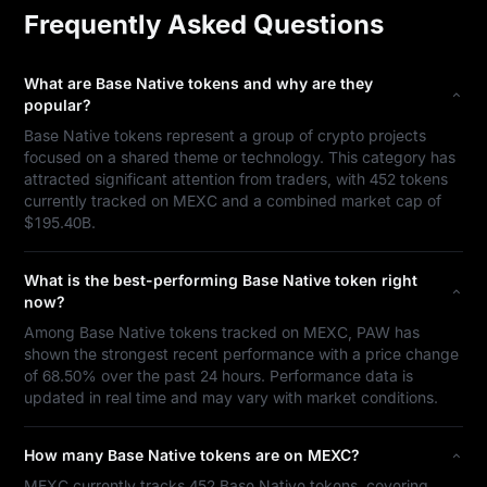
Frequently Asked Questions
What are Base Native tokens and why are they
popular?
Base Native tokens represent a group of crypto projects
focused on a shared theme or technology. This category has
attracted significant attention from traders, with 452 tokens
currently tracked on MEXC and a combined market cap of
$195.40B.
What is the best-performing Base Native token right
now?
Among Base Native tokens tracked on MEXC, PAW has
shown the strongest recent performance with a price change
of 68.50% over the past 24 hours. Performance data is
updated in real time and may vary with market conditions.
How many Base Native tokens are on MEXC?
MEXC currently tracks 452 Base Native tokens, covering