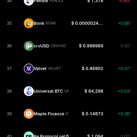
34
Pendle
$ 1.378
-0.65%
PENDLE
35
Bonk
$ 0.000002465
+0.08%
BONK
36
crvUSD
$ 0.998989
0.00%
CRVUSD
37
Velvet
$ 0.46902
+0.37%
VELVET
38
Universal BTC
$ 64,298
+0.03%
UNIBTC
39
Maple Finance
$ 0.14873
+0.26%
SYRUP
40
Re Protocol reUSD
$ 1.094
0.00%
REUSD