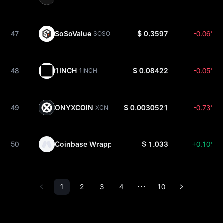
47
SoSoValue
$ 0.3597
-0.06%
SOSO
48
1INCH
$ 0.08422
-0.05%
1INCH
49
ONYXCOIN
$ 0.0030521
-0.73%
XCN
50
Coinbase Wrapped XRP
$ 1.033
+0.10%
CBXRP
1
2
3
4
10
•••