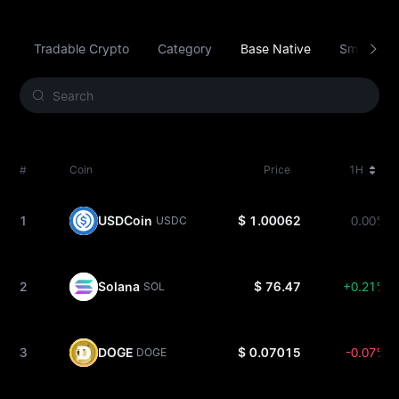
Tradable Crypto
Category
Base Native
Smart Con
#
Coin
Price
1H
1
USDCoin
$ 1.00062
0.00%
USDC
2
Solana
$ 76.47
+0.21%
SOL
3
DOGE
$ 0.07015
-0.07%
DOGE