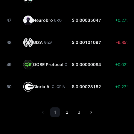
47
Neurobro
$ 0.00035047
+0.27%
BRO
48
GIZA
$ 0.00101097
-6.85%
GIZA
49
OOBE Protocol
$ 0.00030084
+0.02%
OOBE
50
Gloria AI
$ 0.00028152
+0.27%
GLORIA
1
2
3