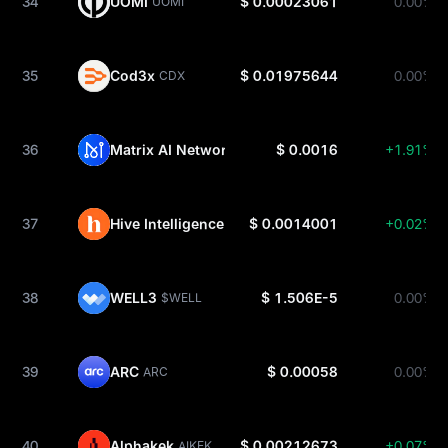
34
UOMI
$ 0.00023061
0.00%
UOMI
35
Cod3x
$ 0.01975644
0.00%
CDX
36
Matrix AI Network
$ 0.0016
+1.91%
MAN
37
Hive Intelligence
$ 0.0014001
+0.02%
HINT
38
WELL3
$ 1.506E-5
0.00%
$WELL
39
ARC
$ 0.00058
0.00%
ARC
40
Alphakek
$ 0.00212673
+0.07%
AIKEK