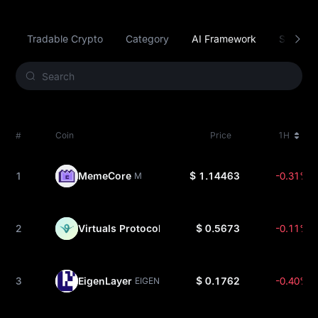
Tradable Crypto
Category
AI Framework
Smart C
#
Coin
Price
1H
1
MemeCore
$ 1.14463
-0.31%
M
2
Virtuals Protocol
$ 0.5673
-0.11%
VIRTUAL
3
EigenLayer
$ 0.1762
-0.40%
EIGEN