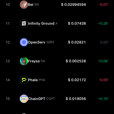
10
Rei
$ 0.02994594
-0.07%
REI
11
Infinity Ground
$ 0.07438
+0.26%
AIN
12
OpenServ
$ 0.02821
0.00%
SERV
13
Freysa
$ 0.002528
+0.08%
FAI
14
Phala
$ 0.02172
-0.05%
PHA
15
ChainGPT
$ 0.019056
+0.16%
CGPT