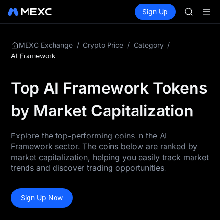
SKYAI
Buy Crypto
Markets
Spot
Sign Up
Futures
UNITREE 
SPCX
SPCX ris
GOLD(X
AAOI
/
/
/
MEXC Exchange
Crypto Price
Category
SKYAI
AI Framework
UNITREE 
SPCX ris
Top AI Framework Tokens
by Market Capitalization
Explore the top-performing coins in the AI
Framework sector. The coins below are ranked by
market capitalization, helping you easily track market
trends and discover trading opportunities.
Sign Up Now