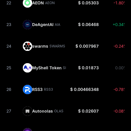
22
AEON
$ 0.05303
-1.80%
AEON
23
DeAgentAI
$ 0.06468
+0.34%
AIA
24
swarms
$ 0.007967
-0.24%
SWARMS
25
MyShell Token
$ 0.01873
0.00%
SHELL
26
RSS3
$ 0.00466348
-0.78%
RSS3
27
Autonolas
$ 0.02607
-0.08%
OLAS