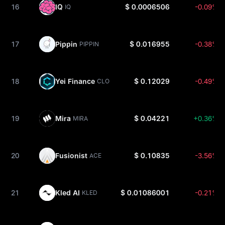
16
IQ
$ 0.0006506
-0.09%
IQ
17
Pippin
$ 0.016955
-0.38%
PIPPIN
18
Yei Finance
$ 0.12029
-0.49%
CLO
19
Mira
$ 0.04221
+0.36%
MIRA
20
Fusionist
$ 0.10835
-3.56%
ACE
21
Kled AI
$ 0.01086001
-0.21%
KLED