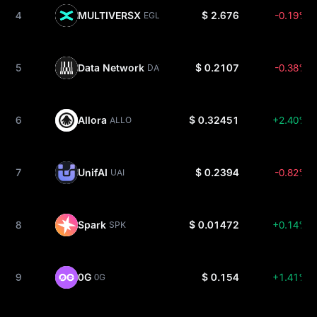
4
MULTIVERSX
$ 2.676
-0.19%
EGLD
5
Data Network
$ 0.2107
-0.38%
DATA
6
Allora
$ 0.32451
+2.40%
ALLO
7
UnifAI
$ 0.2394
-0.82%
UAI
8
Spark
$ 0.01472
+0.14%
SPK
9
0G
$ 0.154
+1.41%
0G