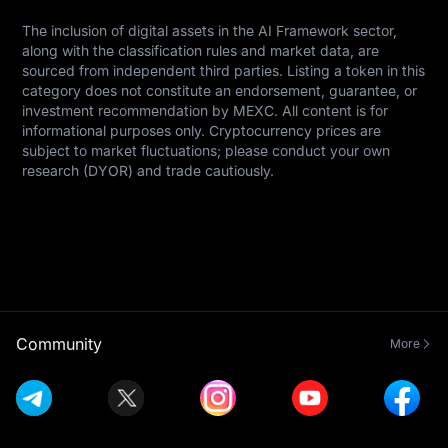
The inclusion of digital assets in the AI Framework sector, 
along with the classification rules and market data, are 
sourced from independent third parties. Listing a token in this 
category does not constitute an endorsement, guarantee, or 
investment recommendation by MEXC. All content is for 
informational purposes only. Cryptocurrency prices are 
subject to market fluctuations; please conduct your own 
research (DYOR) and trade cautiously.
Community
More