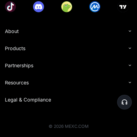
About
Products
Partnerships
Resources
Legal & Compliance
©
2026
MEXC.COM