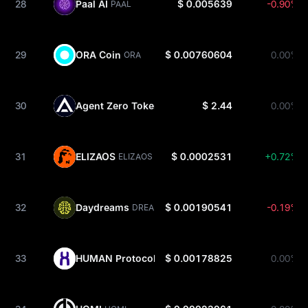
28
Paal AI
$ 0.005639
-0.90%
PAAL
29
ORA Coin
$ 0.00760604
0.00%
ORA
30
Agent Zero Token
$ 2.44
0.00%
A0T
31
ELIZAOS
$ 0.0002531
+0.72%
ELIZAOS
32
Daydreams
$ 0.00190541
-0.19%
DREAMS
33
HUMAN Protocol
$ 0.00178825
0.00%
HMT