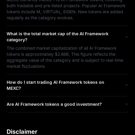
both tradable and pre-listed projects. Popular AI Framework
tokens include M, VIRTUAL, EIGEN. New tokens are added
regularly as the category evolves.
What is the total market cap of the AI Framework
category?
The combined market capitalization of all AI Framework
tokens is approximately $2.66B. This figure reflects the
aggregate value of the category and is subject to real-time
market fluctuations.
How do I start trading AI Framework tokens on
MEXC?
Are AI Framework tokens a good investment?
Disclaimer