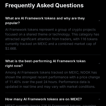
Frequently Asked Questions
What are AI Framework tokens and why are they
popular?
AI Framework tokens represent a group of crypto projects
focused on a shared theme or technology. This category has
attracted significant attention from traders, with 116 tokens
currently tracked on MEXC and a combined market cap of
$2.66B.
What is the best-performing AI Framework token
right now?
Among AI Framework tokens tracked on MEXC, NOOK has
shown the strongest recent performance with a price change
of 11.40% over the past 24 hours. Performance data is
updated in real time and may vary with market conditions.
How many AI Framework tokens are on MEXC?
MEXC currently tracks 116 AI Framework tokens, covering