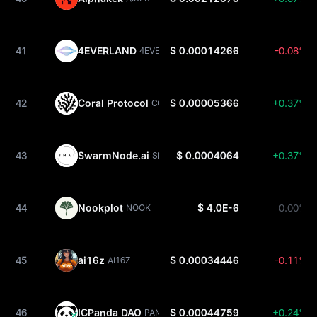
41
4EVERLAND
$ 0.00014266
-0.08%
4EVER
42
Coral Protocol
$ 0.00005366
+0.37%
CORAL
43
SwarmNode.ai
$ 0.0004064
+0.37%
SNAI
44
Nookplot
$ 4.0E-6
0.00%
NOOK
45
ai16z
$ 0.00034446
-0.11%
AI16Z
46
ICPanda DAO
$ 0.00044759
+0.24%
PANDA