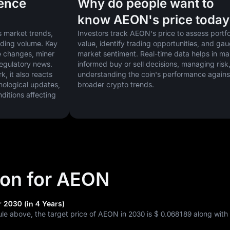
uence
Why do people want to
know AEON's price today
 market trends, 
Investors track AEON's price to assess portfol
ading volume. Key 
value, identify trading opportunities, and gau
 changes, miner 
market sentiment. Real-time data helps in ma
regulatory news. 
informed buy or sell decisions, managing risk,
 it also reacts 
understanding the coin's performance against
nological updates, 
broader crypto trends.
tions affecting 
tion for AEON
 2030 (in 4 Years)
ule above, the target price of AEON in 2030 is
$ 0.068189
along with