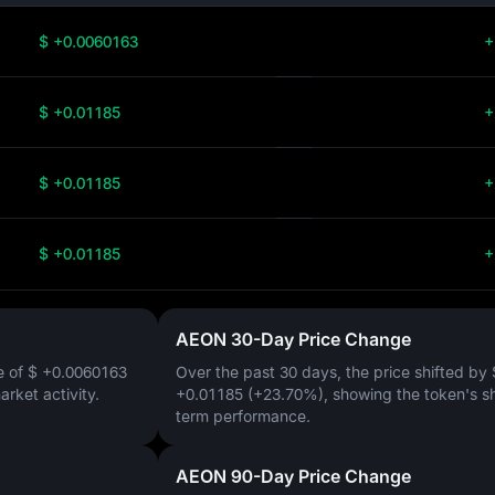
$ +0.0060163
+
$ +0.01185
+
$ +0.01185
+
$ +0.01185
+
AEON 30-Day Price Change
e of
$ +0.0060163
Over the past 30 days, the price shifted by
market activity.
+0.01185 (+23.70%)
, showing the token's s
term performance.
AEON 90-Day Price Change