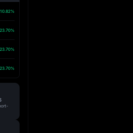
10.82%
23.70%
23.70%
23.70%
$
hort-