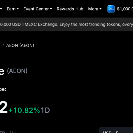
Earn
Event Center
Rewards Hub
More
$1,000,
,000 USDT!
MEXC Exchange: Enjoy the most trending tokens, everyday 
/
AEON (AEON)
e
(AEON)
ce:
2
+10.82%
1D
TD
ALL
USD - $