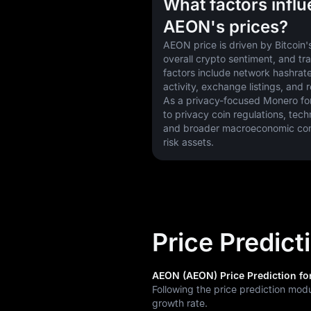
What factors infl
AEON's prices?
AEON price is driven by Bitcoin's
overall crypto sentiment, and tr
factors include network hashrate
activity, exchange listings, and 
As a privacy-focused Monero fork,
to privacy coin regulations, tech
and broader macroeconomic condi
risk assets.
Price Predic
AEON (AEON) Price Prediction for
Following the price prediction mod
growth rate.