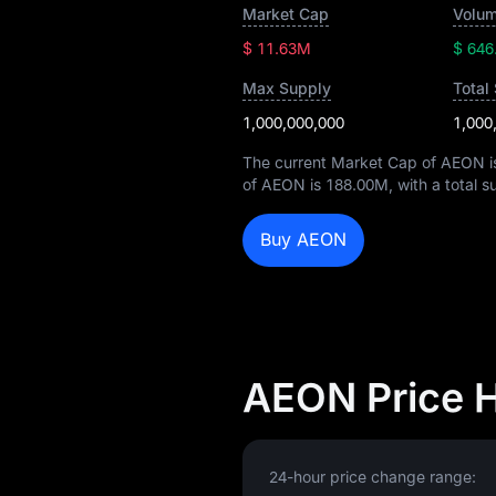
Market Cap
Volum
$ 11.63M
$ 646
Max Supply
Total
1,000,000,000
1,000
The current Market Cap of AEON 
of AEON is
188.00M
, with a total 
Buy AEON
AEON Price 
24-hour price change range: