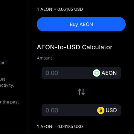
1 AEON = 0.06185 USD
Buy AEON
AEON-to-USD Calculator
Amount
rent
AEON
EON
.
ctivity.
r the past
USD
1 AEON = 0.06185 USD