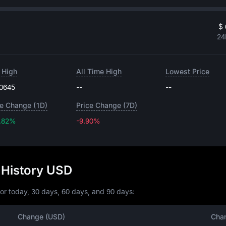
$ 
24
 High
All Time High
Lowest Price
.0645
--
--
ce Change (1D)
Price Change (7D)
.82%
-9.90%
-9.90%
 History USD
or today, 30 days, 60 days, and 90 days:
Change (USD)
Cha