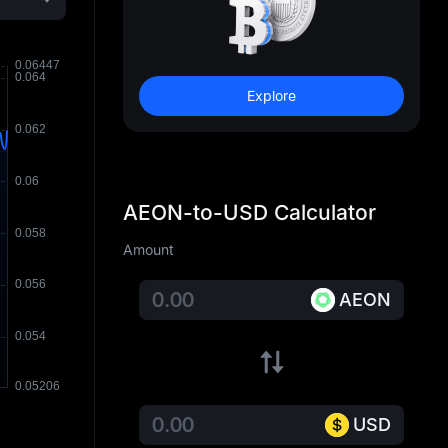
Explore
AEON-to-USD Calculator
Amount
AEON
USD