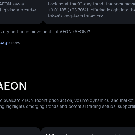
, AEON saw a
Looking at the 90-day trend, the price mo
)
, giving a broader
+0.01185 (+23.70%)
, offering insight into th
token's long-term trajectory.
 history and price movements of AEON (AEON)?
 page
now.
 AEON
 to evaluate AEON recent price action, volume dynamics, and market
ng highlights emerging trends and potential trading setups, support