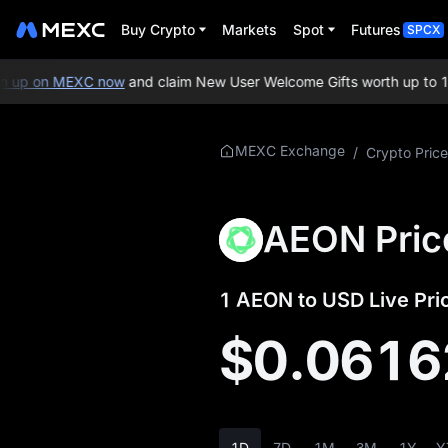
Buy Crypto
Markets
Spot
Futures
SPCX
up on MEXC now
and claim New User Welcome Gifts worth up to 10
More About
MEXC Exchange
/
Crypto Price
AEON
AEON Price Info
AEON Pric
What is AEON
1 AEON to USD Live Pri
AEON Whitepaper
$0.0616
AEON Official
Website
AEON Tokenomics
1D
7D
1M
3M
1Y
Y