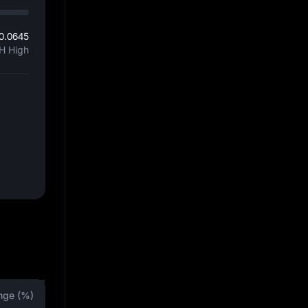
0.0645
H High
nge (%)