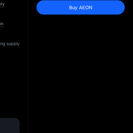
ply
Buy AEON
in
ting supply