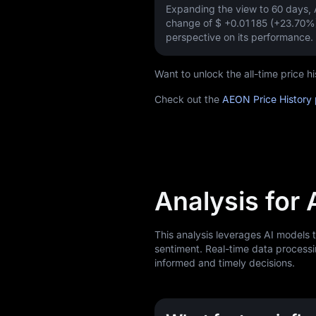
Expanding the view to 60 days
change of
$ +0.01185 (+23.70%
perspective on its performance.
Want to unlock the all-time price
Check out the
AEON Price History
Analysis for
This analysis leverages AI models
sentiment. Real-time data processi
informed and timely decisions.