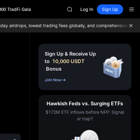
GOLD(XAU)
000 TradFi Gala
AAOI
Log In
Sign Up
SKYAI
UNITREE STAR Market Subscripti
airdrops, lowest trading fees globally, and comprehensive liquidity
SPCX rises despite lock-up expir
GOLD(XAU)
AAOI
SKYAI
Sign Up & Receive Up
UNITREE STAR Market Subscripti
to
10,000
USDT
SPCX rises despite lock-up expir
Bonus
Join Now
Hawkish Feds vs. Surging ETFs
$172M ETF inflows before NFP: Signal
or trap?