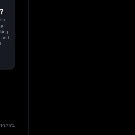
?
io 
ge 
king 
 and 
 
10.25%