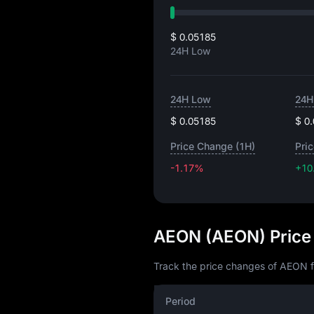
$ 0.05185
24H Low
24H Low
24H
$ 0.05185
$ 0
Price Change (1H)
Pri
-1.17%
+10
AEON (AEON) Price
Track the price changes of AEON f
Period