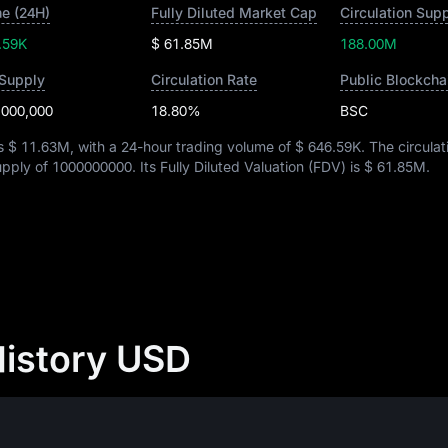
e (24H)
Fully Diluted Market Cap
Circulation Sup
.59K
$ 61.85M
188.00M
 Supply
Circulation Rate
Public Blockcha
,000,000
18.80%
BSC
is
$ 11.63M
, with a 24-hour trading volume of
$ 646.59K
. The circula
supply of
1000000000
. Its Fully Diluted Valuation (FDV) is
$ 61.85M
.
History USD