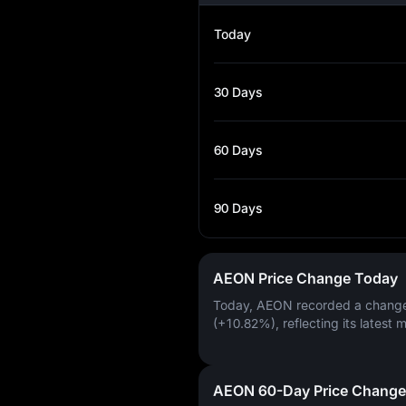
Today
30 Days
60 Days
90 Days
AEON Price Change Today
Today, AEON recorded a chang
(+10.82%)
, reflecting its latest 
AEON 60-Day Price Change