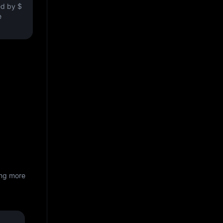
ved by
$
e
ing more