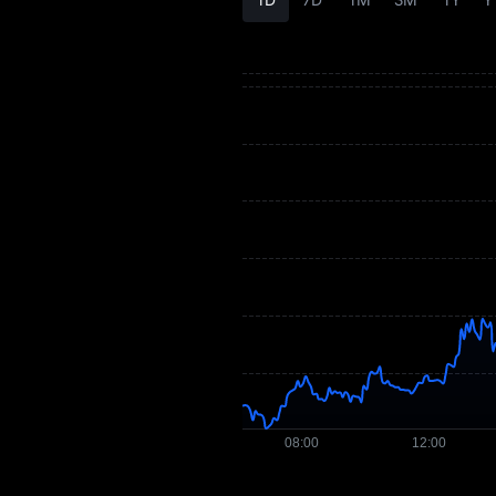
AEON Price
Forecast
AEON History
AEON Buying Guide
AEON-to-Fiat
Currency Converter
AEON Spot
Pre-market
Earn
Airdrop+
News