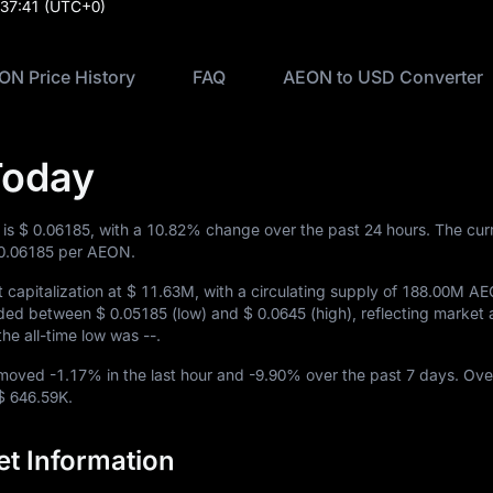
:37:41
(UTC+0)
ON Price History
FAQ
AEON to USD Converter
Today
 is
$ 0.06185
, with a
10.82%
change over the past 24 hours. The cur
0.06185
per AEON.
capitalization at
$ 11.63M
, with a circulating supply of
188.00M A
raded between
$ 0.05185
(low) and
$ 0.0645
(high), reflecting market a
 the all-time low was
--
.
N moved
-1.17%
in the last hour and
-9.90%
over the past 7 days. Ove
$ 646.59K
.
t Information