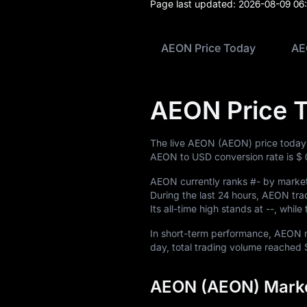
Blog
Page last updated:
2026-08-09 06
Learn
AEON Price Today
AE
AEON Price 
The live AEON (AEON) price today
AEON to USD conversion rate is
$ 
AEON currently ranks
#-
by market 
During the last 24 hours, AEON t
Its all-time high stands at
--
, while
In short-term performance, AEO
day, total trading volume reached
AEON (AEON) Marke