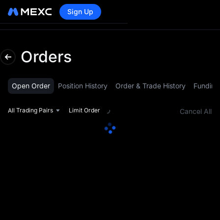
Sign Up
Lo
Orders
Open Order
Position History
Order & Trade History
Funding
All Trading Pairs
Limit Order
Cancel All