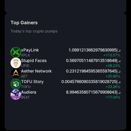
Top Gainers
Today's top crypto pumps
xPayLink
د.إ1.0991213662979830995
XPLK
+113.57%
Stupid Faces
د.إ0.56970511487913518649
UPID
+29.23%
Aether Network
د.إ0.23121984595365597645
AET
+25.80%
TOFU Story
د.إ0.0045766090335819028725
TOFU
+23.26%
Audiera
د.إ8.99463580715679908643
BEAT
+17.04%