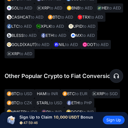
SOL
to AED
XRP
to AED
BNB
to AED
HEI
to AED
CASHCAT
to AED
BTC
to AED
TRX
to AED
LTC
to AED
XPLK
to AED
UPID
to AED
BLESS
to AED
ETH
to AED
MX
to AED
GOLD(XAUT)
to AED
NIL
to AED
DOT
to AED
XRP
to AED
Other Popular Crypto to Fiat Conversions
BTC
to USD
HAM
to INR
BTC
to EUR
XRP
to SGD
BTC
to CZK
STARL
to USD
ETH
to PHP
HMSTR
to IDR
PI
to INR
DOGE
to INR
Sign Up to Claim 
10,000 USDT
 Bonus
Sign Up
ETH
to USD
TRX
to INR
BTC
to CHF
PI
to PKR
47:59:45