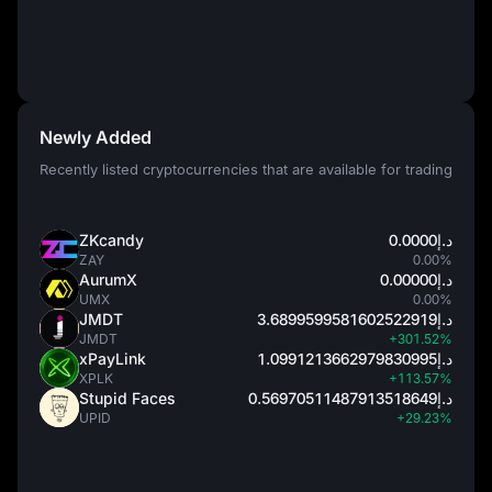
Newly Added
Recently listed cryptocurrencies that are available for trading
ZKcandy
د.إ0.0000
ZAY
0.00%
AurumX
د.إ0.00000
UMX
0.00%
JMDT
د.إ3.6899599581602522919
JMDT
+301.52%
xPayLink
د.إ1.0991213662979830995
XPLK
+113.57%
Stupid Faces
د.إ0.56970511487913518649
UPID
+29.23%