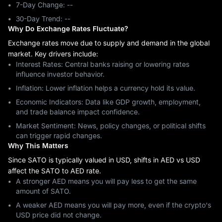
7-Day Change: ‎--
30-Day Trend: ‎--
Why Do Exchange Rates Fluctuate?
Exchange rates move due to supply and demand in the global
market. Key drivers include:
Interest Rates: Central banks raising or lowering rates
influence investor behavior.
Inflation: Lower inflation helps a currency hold its value.
Economic Indicators: Data like GDP growth, employment,
and trade balance impact confidence.
Market Sentiment: News, policy changes, or political shifts
can trigger rapid changes.
Why This Matters
Since SATO is typically valued in USD, shifts in AED vs USD
affect the SATO to AED rate.
A stronger AED means you will pay less to get the same
amount of SATO.
A weaker AED means you will pay more, even if the crypto's
USD price did not change.