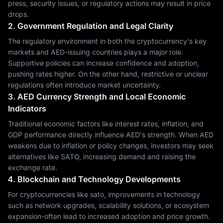
press, security issues, or regulatory actions may result in price
drops.
2. Government Regulation and Legal Clarity
The regulatory environment in both the cryptocurrency's key
markets and AED-issuing countries plays a major role.
Supportive policies can increase confidence and adoption,
pushing rates higher. On the other hand, restrictive or unclear
regulations often introduce market uncertainty.
3. AED Currency Strength and Local Economic
Indicators
Traditional economic factors like interest rates, inflation, and
GDP performance directly influence AED's strength. When AED
weakens due to inflation or policy changes, investors may seek
alternatives like SATO, increasing demand and raising the
exchange rate.
4. Blockchain and Technology Developments
For cryptocurrencies like sato, improvements in technology
such as network upgrades, scalability solutions, or ecosystem
expansion-often lead to increased adoption and price growth.