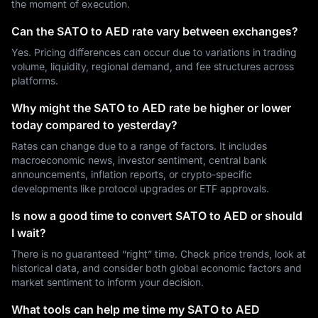
the moment of execution.
Can the SATO to AED rate vary between exchanges?
Yes. Pricing differences can occur due to variations in trading
volume, liquidity, regional demand, and fee structures across
platforms.
Why might the SATO to AED rate be higher or lower
today compared to yesterday?
Rates can change due to a range of factors. It includes
macroeconomic news, investor sentiment, central bank
announcements, inflation reports, or crypto-specific
developments like protocol upgrades or ETF approvals.
Is now a good time to convert SATO to AED or should
I wait?
There is no guaranteed “right” time. Check price trends, look at
historical data, and consider both global economic factors and
market sentiment to inform your decision.
What tools can help me time my SATO to AED