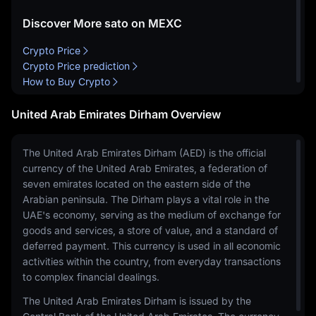
Discover More sato on MEXC
Crypto Price
Crypto Price prediction
How to Buy Crypto
United Arab Emirates Dirham Overview
The United Arab Emirates Dirham (AED) is the official
currency of the United Arab Emirates, a federation of
seven emirates located on the eastern side of the
Arabian peninsula. The Dirham plays a vital role in the
UAE's economy, serving as the medium of exchange for
goods and services, a store of value, and a standard of
deferred payment. This currency is used in all economic
activities within the country, from everyday transactions
to complex financial dealings.
The United Arab Emirates Dirham is issued by the