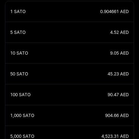
1
SATO
0.904661
AED
5
SATO
4.52
AED
10
SATO
9.05
AED
50
SATO
45.23
AED
100
SATO
90.47
AED
1,000
SATO
904.66
AED
5,000
SATO
4,523.31
AED