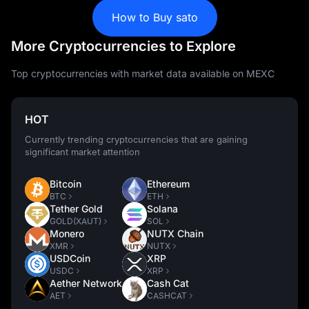
How to Buy sato
More Cryptocurrencies to Explore
Top cryptocurrencies with market data available on MEXC
HOT
Currently trending cryptocurrencies that are gaining
significant market attention
Bitcoin
Ethereum
BTC
ETH
Tether Gold
Solana
GOLD(XAUT)
SOL
Monero
NUTX Chain
XMR
NUTX
USDCoin
XRP
USDC
XRP
Aether Network
Cash Cat
AET
CASHCAT