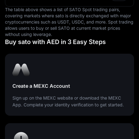
currency fluctuation.
The table above shows a list of SATO Spot trading pairs,
covering markets where sato is directly exchanged with major
In conclusion, the United Arab Emirates Dirham is a
cryptocurrencies such as USDT, USDC, and more. Spot trading
significant element in the financial and economic
allows users to buy or sell SATO at current market prices
structure of the UAE. It facilitates local and international
without using leverage.
trade, serves as a store of value, and provides a
Buy sato with AED in 3 Easy Steps
standard measure for pricing goods and services within
the country. Its stability and predictability make it an
attractive currency for businesses and investors alike.
Create a MEXC Account
Sign up on the MEXC website or download the MEXC
App. Complete your identity verification to get started.