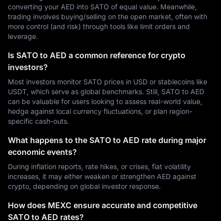
converting your AED into SATO of equal value. Meanwhile,
trading involves buying/selling on the open market, often with
more control (and risk) through tools like limit orders and
leverage.
Is SATO to AED a common reference for crypto
investors?
Most investors monitor SATO prices in USD or stablecoins like
USDT, which serve as global benchmarks. Still, SATO to AED
can be valuable for users looking to assess real-world value,
hedge against local currency fluctuations, or plan region-
specific cash-outs.
What happens to the SATO to AED rate during major
economic events?
During inflation reports, rate hikes, or crises, fiat volatility
increases, it may either weaken or strengthen AED against
crypto, depending on global investor response.
How does MEXC ensure accurate and competitive
SATO to AED rates?