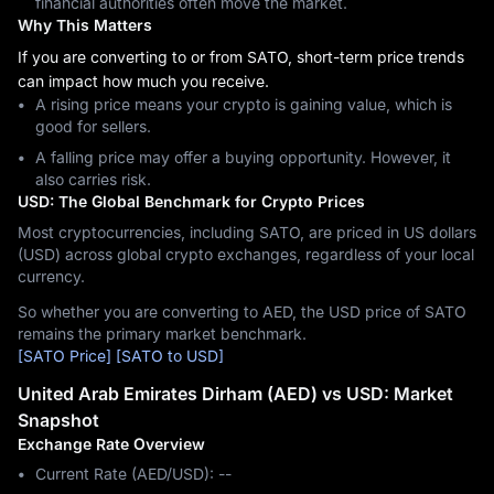
financial authorities often move the market.
Why This Matters
If you are converting to or from SATO, short-term price trends
can impact how much you receive.
A rising price means your crypto is gaining value, which is
good for sellers.
A falling price may offer a buying opportunity. However, it
also carries risk.
USD: The Global Benchmark for Crypto Prices
Most cryptocurrencies, including SATO, are priced in US dollars
(USD) across global crypto exchanges, regardless of your local
currency.
So whether you are converting to AED, the USD price of SATO
remains the primary market benchmark.
[SATO Price]
[SATO to USD]
United Arab Emirates Dirham (AED) vs USD: Market
Snapshot
Exchange Rate Overview
Current Rate (AED/USD): --