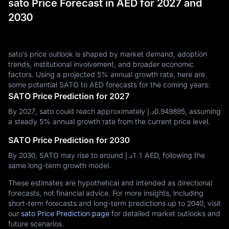
sato Price Forecast in AED for 2027 and
2030
sato’s price outlook is shaped by market demand, adoption
trends, institutional involvement, and broader economic
factors. Using a projected 5% annual growth rate, here are
some potential SATO to AED forecasts for the coming years:
SATO Price Prediction for 2027
By 2027, sato could reach approximately د.إ‎0.949895, assuming
a steady 5% annual growth rate from the current price level.
SATO Price Prediction for 2030
By 2030, SATO may rise to around د.إ‎1.1 AED, following the
same long-term growth model.
These estimates are hypothetical and intended as directional
forecasts, not financial advice. For more insights, including
short-term forecasts and long-term predictions up to 2040, visit
our
sato Price Prediction page
for detailed market outlooks and
future scenarios.