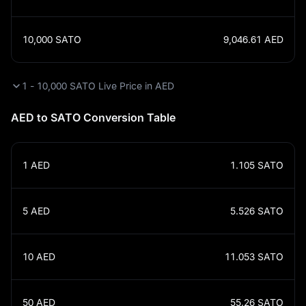
10,000
SATO
9,046.61
AED
1 - 10,000 SATO Live Price in AED
AED to SATO Conversion Table
1
AED
1.105
SATO
5
AED
5.526
SATO
10
AED
11.053
SATO
50
AED
55.26
SATO