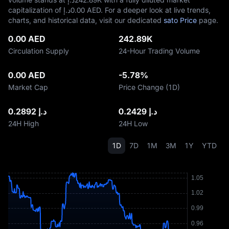
capitalization of د.إ‎0.00 AED. For a deeper look at live trends,
charts, and historical data, visit our dedicated
sato Price
page.
0.00 AED
242.89K
Circulation Supply
24-Hour Trading Volume
0.00 AED
-5.78%
Market Cap
Price Change (1D)
د.إ 0.2892
د.إ 0.2429
24H High
24H Low
1D
7D
1M
3M
1Y
YTD