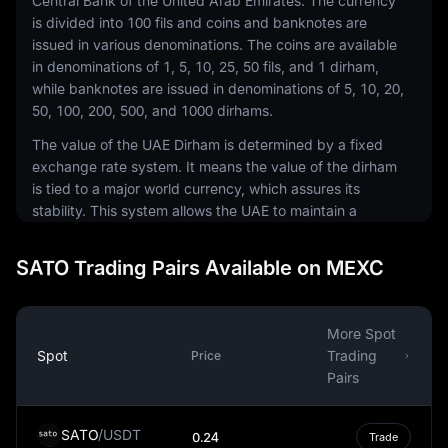
Central Bank of the United Arab Emirates. The currency
is divided into 100 fils and coins and banknotes are
issued in various denominations. The coins are available
in denominations of 1, 5, 10, 25, 50 fils, and 1 dirham,
while banknotes are issued in denominations of 5, 10, 20,
50, 100, 200, 500, and 1000 dirhams.
The value of the UAE Dirham is determined by a fixed
exchange rate system. It means the value of the dirham
is tied to a major world currency, which assures its
stability. This system allows the UAE to maintain a
steady and predictable exchange rate, which is
essential for a nation that is heavily dependent on
SATO Trading Pairs Available on MEXC
imports and foreign investments.
The UAE Dirham plays a crucial role in the UAE's
economy, especially considering the country's reliance
More Spot
on global trade. The stability of the dirham encourages
Spot
Trading
Price
foreign investment and trade, making it an essential cog
Pairs
in the UAE's economic engine. The currency's stability
also makes it an attractive option for businesses
SATO
/
USDT
0.24
Trade
operating in the region, as it minimizes the risk of