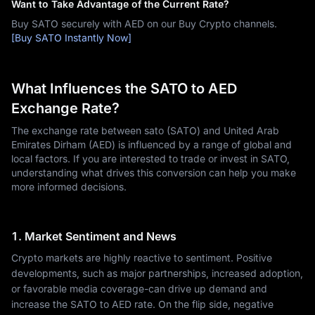
Want to Take Advantage of the Current Rate?
Buy SATO securely with AED on our Buy Crypto channels.
[Buy SATO Instantly Now]
What Influences the SATO to AED
Exchange Rate?
The exchange rate between sato (SATO) and United Arab
Emirates Dirham (AED) is influenced by a range of global and
local factors. If you are interested to trade or invest in SATO,
understanding what drives this conversion can help you make
more informed decisions.
1. Market Sentiment and News
Crypto markets are highly reactive to sentiment. Positive
developments, such as major partnerships, increased adoption,
or favorable media coverage-can drive up demand and
increase the SATO to AED rate. On the flip side, negative