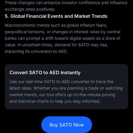
These changes can enhance investor confidence and influence
exchange rates positively.
5. Global Financial Events and Market Trends
Macroeconomic trends such as global inflation fears,
geopolitical tensions, or changes in interest rates by central
banks can prompt a shift toward digital assets as a store of
value. In uncertain times, demand for SATO may rise,
impacting its conversion to AED.
Convert SATO to AED Instantly
Use our real-time SATO to AED converter to track the
latest rates. Whether you are planning a trade or watching
market trends, our tool offers up-to-the-minute pricing
and historical charts to help you stay informed.
Buy SATO Now