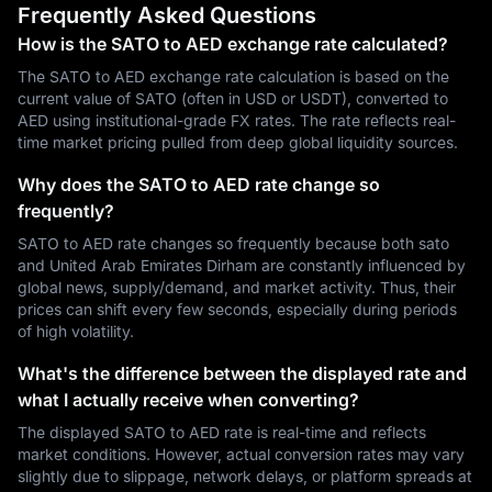
Frequently Asked Questions
How is the SATO to AED exchange rate calculated?
The SATO to AED exchange rate calculation is based on the
current value of SATO (often in USD or USDT), converted to
AED using institutional-grade FX rates. The rate reflects real-
time market pricing pulled from deep global liquidity sources.
Why does the SATO to AED rate change so
frequently?
SATO to AED rate changes so frequently because both sato
and United Arab Emirates Dirham are constantly influenced by
global news, supply/demand, and market activity. Thus, their
prices can shift every few seconds, especially during periods
of high volatility.
What's the difference between the displayed rate and
what I actually receive when converting?
The displayed SATO to AED rate is real-time and reflects
market conditions. However, actual conversion rates may vary
slightly due to slippage, network delays, or platform spreads at