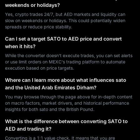
weekends or holidays?
Yes, crypto trades 24/7, but AED markets and liquidity can
slow on weekends or holidays. This could potentially widen
spreads or reduce price stability.
Can I set a target SATO to AED price and convert
when it hits?
While the converter doesn't execute trades, you can set alerts
or use limit orders on MEXC's trading platform to automate
execution based on price targets.
Where can I learn more about what influences sato
and the United Arab Emirates Dirham?
You may browse through the page above for in-depth content
on macro factors, market drivers, and historical performance
insights for both sato and the British Pound.
What is the difference between converting SATO to
AED and trading it?
Converting is a 1:1 value check. It means that you are