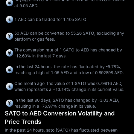
at 9.05 AED.
1 AED can be traded for
1.105 SATO
.
50 AED can be converted to
55.26 SATO
, excluding any
platform or gas fees.
The conversion rate of 1 SATO to AED has changed by
-12.60%
in the last 7 days.
In the last 24 hours, the rate has fluctuated by
-5.78%
,
reaching a high of
1.06 AED
and a low of
0.892898 AED
.
One month ago, the value of 1 SATO was 0.79916 AED,
which represents a
+13.14%
change in its current value.
In the last 90 days, SATO has changed by
-3.03 AED
,
resulting in a
-76.97%
change in its value.
SATO to AED Conversion Volatility and
Price Trends
In the past 24 hours, sato (SATO) has fluctuated between