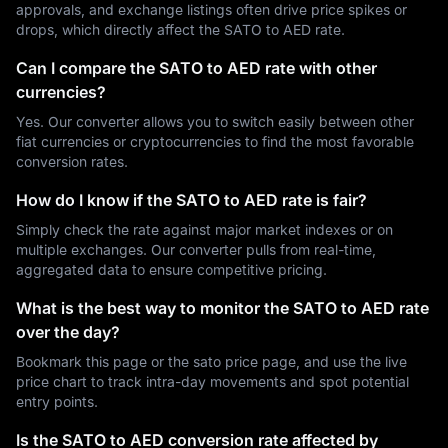
approvals, and exchange listings often drive price spikes or
drops, which directly affect the SATO to AED rate.
Can I compare the SATO to AED rate with other
currencies?
Yes. Our converter allows you to switch easily between other
fiat currencies or cryptocurrencies to find the most favorable
conversion rates.
How do I know if the SATO to AED rate is fair?
Simply check the rate against major market indexes or on
multiple exchanges. Our converter pulls from real-time,
aggregated data to ensure competitive pricing.
What is the best way to monitor the SATO to AED rate
over the day?
Bookmark this page or the sato price page, and use the live
price chart to track intra-day movements and spot potential
entry points.
Is the SATO to AED conversion rate affected by