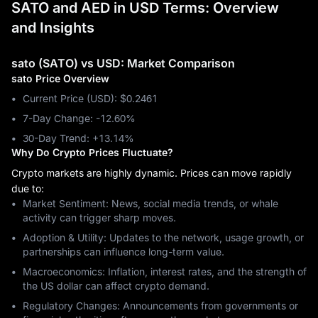
SATO and AED in USD Terms: Overview
and Insights
sato (SATO) vs USD: Market Comparison
sato Price Overview
Current Price (USD): $0.2461
7-Day Change: ‎-12.60%
30-Day Trend: ‎+13.14%
Why Do Crypto Prices Fluctuate?
Crypto markets are highly dynamic. Prices can move rapidly
due to:
Market Sentiment: News, social media trends, or whale
activity can trigger sharp moves.
Adoption & Utility: Updates to the network, usage growth, or
partnerships can influence long-term value.
Macroeconomics: Inflation, interest rates, and the strength of
the US dollar can affect crypto demand.
Regulatory Changes: Announcements from governments or