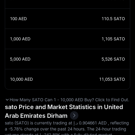
100
AED
110.5
SATO
1,000
AED
1,105
SATO
5,000
AED
5,526
SATO
10,000
AED
11,053
SATO
How Many SATO Can 1 - 10,000 AED Buy? Click to Find Out.
sato Price and Market Statistics in United
Arab Emirates Dirham
sato (SATO) is currently trading at د.إ‎ 0.904661 AED , reflecting
a
-5.78%
change over the past 24 hours. The 24-hour trading
volume stands at د.إ‎242.89K with a fully diluted market