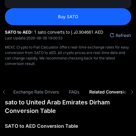
Buy SATO
SATO to AED:
1 sato converts to د.إ‎0.904661 AED
Refresh
Last Update:
2026-08-06 19:00:53
MEXC Crypto to Fiat Calculator offers real-time exchange rates for easy
conversion from SATO to AED. All crypto prices are real-time data and
can change rapidly. We recommend checking back for the latest
conversion result.
ns
Exchange Rate Drivers
FAQs
Related Conversions
sato to United Arab Emirates Dirham
Conversion Table
SATO to AED Conversion Table