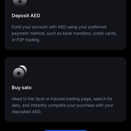
Deposit AED
Fund your account with AED using your preferred
payment method, such as bank transfers, credit cards,
or P2P trading.
Buy sato
Head to the Spot or Futures trading page, search for
sato, and instantly complete your purchase with your
deposited AED.