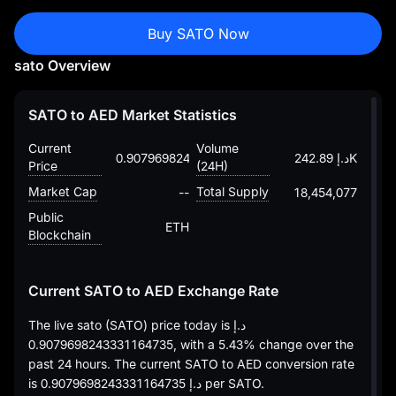
Buy SATO Now
sato Overview
SATO to AED Market Statistics
Current
Volume
د.إ 0.9079698243331164735
د.إ 242.89K
Price
(24H)
Market Cap
Total Supply
--
18,454,077
Public
ETH
Blockchain
Current SATO to AED Exchange Rate
The live sato (SATO) price today is
د.إ
0.9079698243331164735
, with a
5.43%
change over the
past 24 hours. The current SATO to AED conversion rate
is
د.إ 0.9079698243331164735
per SATO.