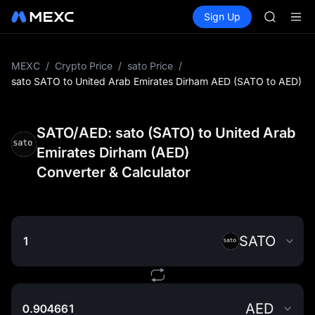
SPCX
Buy Crypto
Markets
Spot
Sign Up
Futures
CASHCA
SPCX
HFT
UNITREE
Unitree 
MEXC
/
Crypto Price
/
sato Price
/
GOLD(X
sato SATO to United Arab Emirates Dirham AED (SATO to AED)
SPCX
CASHCA
HFT
SATO/AED: sato (SATO) to United Arab
UNITREE
Emirates Dirham (AED)
Unitree 
Converter & Calculator
SATO
AED