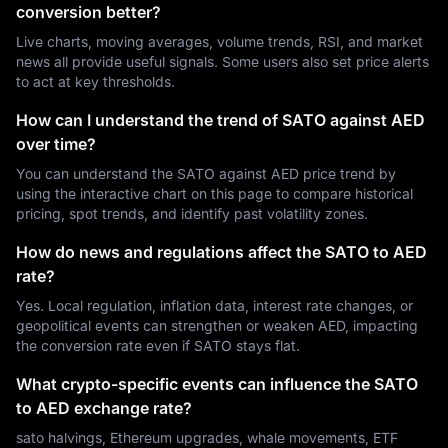
conversion better?
Live charts, moving averages, volume trends, RSI, and market
news all provide useful signals. Some users also set price alerts
to act at key thresholds.
How can I understand the trend of SATO against AED
over time?
You can understand the SATO against AED price trend by
using the interactive chart on this page to compare historical
pricing, spot trends, and identify past volatility zones.
How do news and regulations affect the SATO to AED
rate?
Yes. Local regulation, inflation data, interest rate changes, or
geopolitical events can strengthen or weaken AED, impacting
the conversion rate even if SATO stays flat.
What crypto-specific events can influence the SATO
to AED exchange rate?
sato halvings, Ethereum upgrades, whale movements, ETF