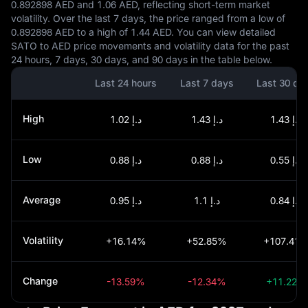
0.892898 AED and 1.06 AED, reflecting short-term market
volatility. Over the last 7 days, the price ranged from a low of
0.892898 AED to a high of 1.44 AED. You can view detailed
SATO to AED price movements and volatility data for the past
24 hours, 7 days, 30 days, and 90 days in the table below.
Last 24 hours
Last 7 days
Last 30 da
High
د.إ 1.02
د.إ 1.43
د.إ 1.43
Low
د.إ 0.88
د.إ 0.88
د.إ 0.55
Average
د.إ 0.95
د.إ 1.1
د.إ 0.84
Volatility
+16.14%
+52.85%
+107.41
Change
-13.59%
-12.34%
+11.22%