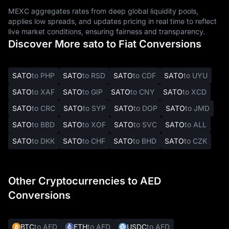
MEXC aggregates rates from deep global liquidity pools,
applies low spreads, and updates pricing in real time to reflect
live market conditions, ensuring fairness and transparency.
Discover More sato to Fiat Conversions
SATO
to PHP
SATO
to RSD
SATO
to CDF
SATO
to UYU
SATO
to XAF
SATO
to GIP
SATO
to CNY
SATO
to XCD
SATO
to CRC
SATO
to SYP
SATO
to DOP
SATO
to JMD
SATO
to BBD
SATO
to XOF
SATO
to SVC
SATO
to ALL
SATO
to DKK
SATO
to CHF
SATO
to BHD
SATO
to CZK
Other Cryptocurrencies to AED
Conversions
BTC
to AED
ETH
to AED
USDC
to AED