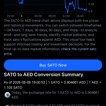
The SATO to AED trend chart above displays both live prices
and historical movements. You can switch between timeframes
—24 hours, 7 days, 30 days, 90 days, and more—to analyze
short- and long-term trends, identify market patterns, and
track sato's fluctuations against AED. This visual tool helps
support informed trading and investment decisions. For the
most up-to-date market information,
check the current sato
price
.
Buy SATO Now
SATO to AED Conversion Summary
As of
2026-08-06 19:00:53
| 1 SATO = 0.904661 AED | 1 AED =
1.105 SATO
Today, the exchange rate for 1 SATO to AED is 0.904661
AED.
Buying 5 SATO will cost 4.52 AED and 10 SATO is valued