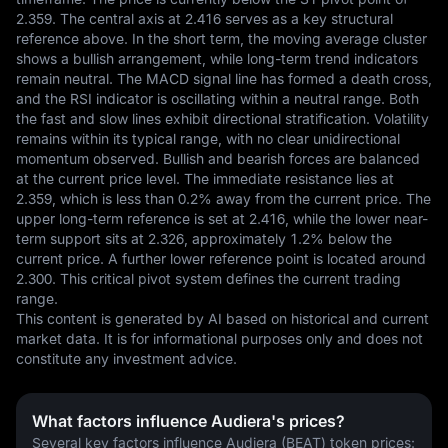
2.359. The central axis at 2.416 serves as a key structural 
reference above. In the short term, the moving average cluster 
shows a bullish arrangement, while long-term trend indicators 
remain neutral. The MACD signal line has formed a death cross, 
and the RSI indicator is oscillating within a neutral range. Both 
the fast and slow lines exhibit directional stratification. Volatility 
remains within its typical range, with no clear unidirectional 
momentum observed. Bullish and bearish forces are balanced 
at the current price level. The immediate resistance lies at 
2.359, which is less than 0.2% away from the current price. The 
upper long-term reference is set at 2.416, while the lower near-
term support sits at 2.326, approximately 1.2% below the 
current price. A further lower reference point is located around 
2.300. This critical pivot system defines the current trading 
range.
This content is generated by AI based on historical and current 
market data. It is for informational purposes only and does not 
constitute any investment advice.
What factors influence Audiera's prices?
Several key factors influence Audiera (BEAT) token prices: