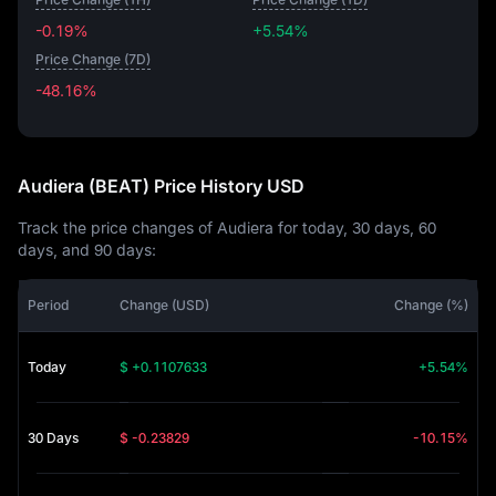
-0.19%
+5.54%
Price Change (7D)
-48.16%
-48.16%
Audiera (BEAT) Price History USD
Track the price changes of Audiera for today, 30 days, 60
days, and 90 days:
Period
Change (USD)
Change (%)
Today
$ +0.1107633
+5.54%
30 Days
$ -0.23829
-10.15%