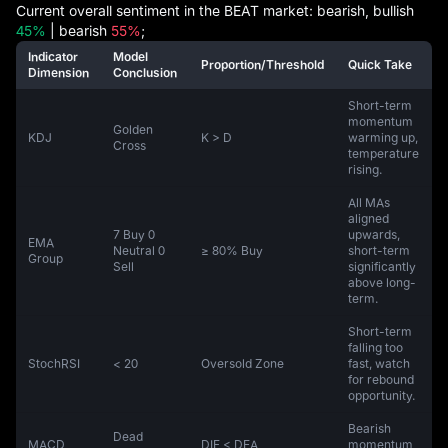
Current overall sentiment in the BEAT market: bearish, bullish
45%
| bearish
55%
;
Indicator
Model
Proportion/Threshold
Quick Take
Dimension
Conclusion
Short-term
momentum
Golden
KDJ
K > D
warming up,
Cross
temperature
rising.
All MAs
aligned
7 Buy 0
upwards,
EMA
Neutral 0
≥ 80% Buy
short-term
Group
Sell
significantly
above long-
term.
Short-term
falling too
StochRSI
< 20
Oversold Zone
fast, watch
for rebound
opportunity.
Bearish
Dead
MACD
DIF < DEA
momentum