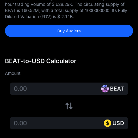
hour trading volume of
$ 628.29K
. The circulating supply of
BEAT is
160.52M
, with a total supply of
1000000000
. Its Fully
Diluted Valuation (FDV) is
$ 2.11B
.
Buy Audiera
BEAT-to-USD Calculator
Amount
BEAT
USD