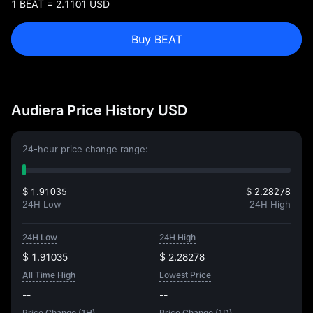
1 BEAT = 2.1101 USD
Buy BEAT
Audiera Price History USD
24-hour price change range:
$ 1.91035
$ 2.28278
24H Low
24H High
24H Low
24H High
$ 1.91035
$ 2.28278
All Time High
Lowest Price
--
--
Price Change (1H)
Price Change (1D)