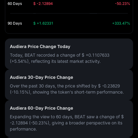
60 Days
$ -2.12894
-50.23%
90 Days
$ +1.62331
+333.47%
Audiera Price Change Today
Today, BEAT recorded a change of
$ +0.1107633
(+5.54%)
, reflecting its latest market activity.
Audiera 30-Day Price Change
Over the past 30 days, the price shifted by
$ -0.23829
(-10.15%)
, showing the token's short-term performance.
Audiera 60-Day Price Change
Expanding the view to 60 days, BEAT saw a change of
$
-2.12894 (-50.23%)
, giving a broader perspective on its
performance.