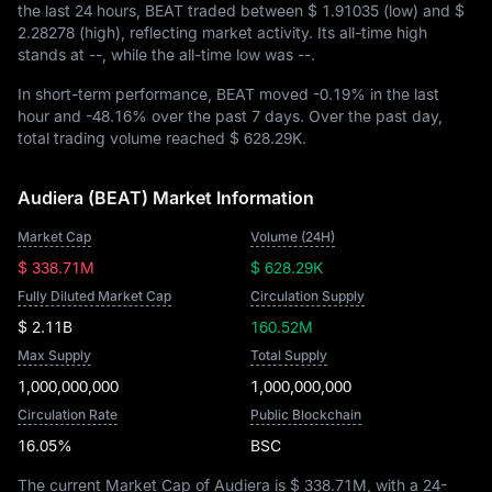
the last 24 hours, BEAT traded between
$ 1.91035
(low) and
$
2.28278
(high), reflecting market activity. Its all-time high
stands at
--
, while the all-time low was
--
.
In short-term performance, BEAT moved
-0.19%
in the last
hour and
-48.16%
over the past 7 days. Over the past day,
total trading volume reached
$ 628.29K
.
Audiera (BEAT) Market Information
Market Cap
Volume (24H)
$ 338.71M
$ 628.29K
Fully Diluted Market Cap
Circulation Supply
$ 2.11B
160.52M
Max Supply
Total Supply
1,000,000,000
1,000,000,000
Circulation Rate
Public Blockchain
16.05%
BSC
The current Market Cap of Audiera is
$ 338.71M
, with a 24-