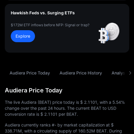
Hawkish Feds vs. Surging ETFs
$172M ETF inflows before NFP: Signal or trap?
Explore
Audiera Price Today
Audiera Price History
Analysis
Audiera Price Today
The live Audiera (BEAT) price today is
$ 2.1101
, with a
5.54%
change over the past 24 hours. The current BEAT to USD
conversion rate is
$ 2.1101
per BEAT.
Audiera currently ranks
#-
by market capitalization at
$
338.71M
, with a circulating supply of
160.52M BEAT
. During