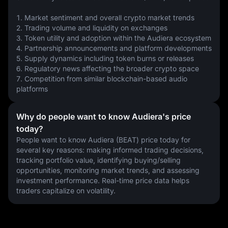
1. Market sentiment and overall crypto market trends
2. Trading volume and liquidity on exchanges
3. Token utility and adoption within the Audiera ecosystem
4. Partnership announcements and platform developments
5. Supply dynamics including token burns or releases
6. Regulatory news affecting the broader crypto space
7. Competition from similar blockchain-based audio 
platforms
Why do people want to know Audiera's price
today?
People want to know Audiera (BEAT) price today for 
several key reasons: making informed trading decisions, 
tracking portfolio value, identifying buying/selling 
opportunities, monitoring market trends, and assessing 
investment performance. Real-time price data helps 
traders capitalize on volatility.