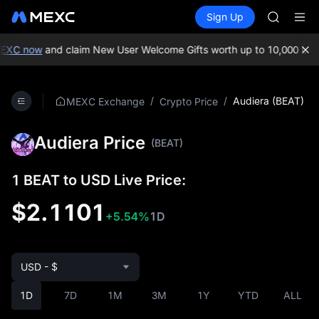
GOLD(X
Buy Crypto
Markets
Spot
Sign Up
Futures
AAOI
SPCX
SKYAI
UNITREE 
EXC now
and claim New User Welcome Gifts worth up to 10,000 USD
SPCX ris
GOLD(X
AAOI
/
/
Audiera (BEAT)
MEXC Exchange
Crypto Price
SKYAI
UNITREE 
Audiera Price
SPCX ris
(BEAT)
1 BEAT to USD Live Price:
$2.1101
+5.54%
1D
USD - $
1D
7D
1M
3M
1Y
YTD
ALL