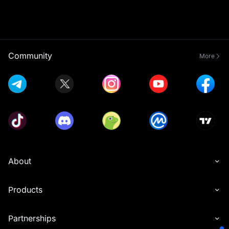
Community
More
About
Products
Partnerships