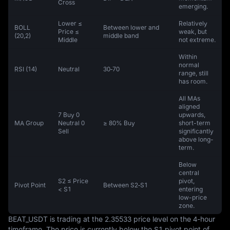
Cross
emerging.
Lower ≤
Relatively
BOLL
Between lower and
Price ≤
weak, but
(20,2)
middle band
Middle
not extreme.
Within
normal
RSI (14)
Neutral
30‑70
range, still
has room.
All MAs
aligned
7 Buy 0
upwards,
MA Group
Neutral 0
≥ 80% Buy
short-term
Sell
significantly
above long-
term.
Below
central
S2 ≤ Price
pivot,
Pivot Point
Between S2‑S1
< S1
entering
low-price
zone.
BEAT_USDT is trading at the 2.35533 price level on the 4-hour 
timeframe. The price is currently below the S1 pivot point of 