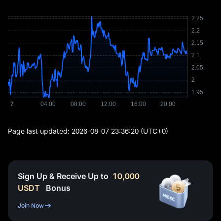
Page last updated:
2026-08-07 23:36:20
(UTC+0)
Sign Up & Receive Up to
10,000
USDT
Bonus
Join Now