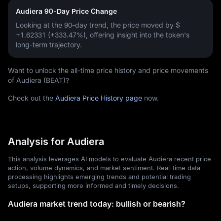
Audiera 90-Day Price Change
Looking at the 90-day trend, the price moved by
$
+1.62331 (+333.47%)
, offering insight into the token's
long-term trajectory.
Want to unlock the all-time price history and price movements
of Audiera (BEAT)?
Check out the
Audiera Price History page
now.
Analysis for Audiera
This analysis leverages AI models to evaluate Audiera recent price
action, volume dynamics, and market sentiment. Real-time data
processing highlights emerging trends and potential trading
setups, supporting more informed and timely decisions.
Audiera market trend today: bullish or bearish?