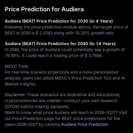
Price Prediction for Audiera
Audiera (BEAT) Price Prediction for 2030 (in 4 Years)
Following the price prediction module above, the target price of
BEAT in 2030 is
$ 2.3263
along with
10.25%
growth rate.
Audiera (BEAT) Price Prediction for 2040 (In 14 Years)
In 2040, the price of Audiera could potentially see a growth of
79.59%
. It could reach a trading price of
$ 3.7894
.
MEXC Tools
For real-time scenario projections and a more personalized
analysis, users can utilize MEXC's Price Prediction Tool and AI
Market Insights.
Disclaimer: These scenarios are illustrative and educational;
cryptocurrencies are volatile—conduct your own research
(DYOR) before making decisions.
Want to know what price Audiera will reach in 2026–2027? Visit
our Price Prediction page for BEAT price predictions for the
years 2026–2027 by clicking
Audiera Price Prediction
.