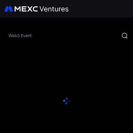
Web3 Event