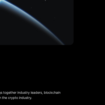
gs together industry leaders, blockchain
n the crypto industry.