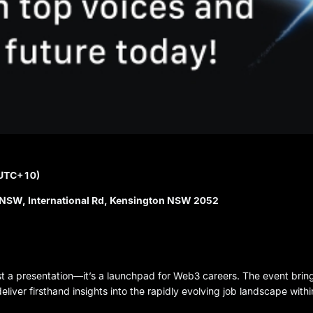
(UTC+10)
NSW, International Rd, Kensington NSW 2052
st a presentation—it’s a launchpad for Web3 careers. The event brin
iver firsthand insights into the rapidly evolving job landscape withi