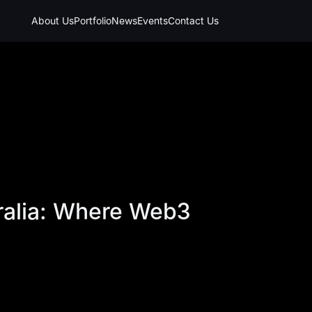
About Us
Portfolio
News
Events
Contact Us
tralia: Where Web3