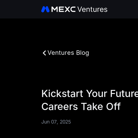
Ventures Blog
Kickstart Your Futu
Careers Take Off
Jun 07, 2025