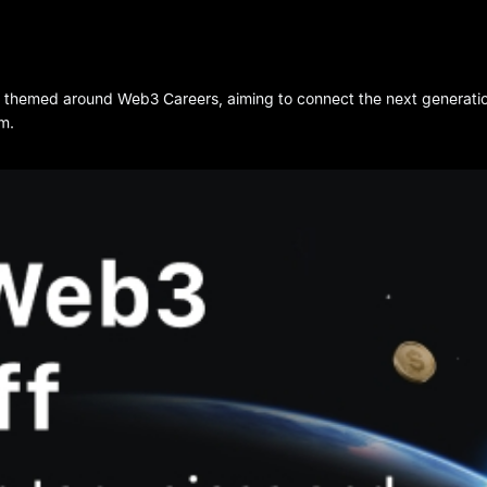
t themed around Web3 Careers, aiming to connect the next generation 
m.