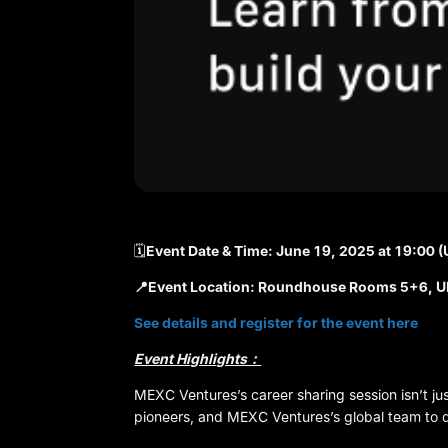
🗓️
Event Date & Time: June 19, 2025 at 19:00 
📍Event Location: Roundhouse Rooms 5+6, U
See details and register for the event here
Event Highlights：
MEXC Ventures’s career sharing session isn’t ju
pioneers, and MEXC Ventures’s global team to del