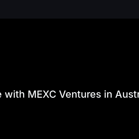
re with MEXC Ventures in Aus