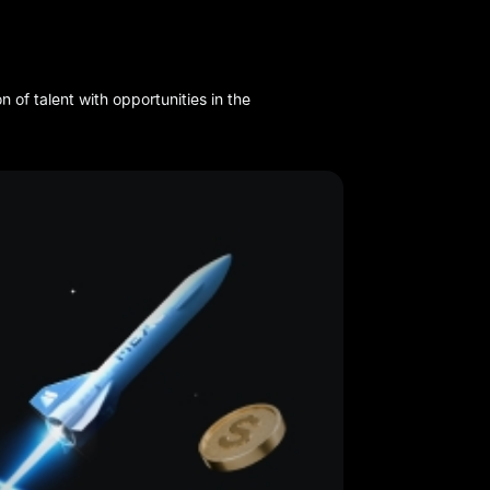
of talent with opportunities in the