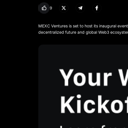
9
MEXC Ventures is set to host its inaugural even
decentralized future and global Web3 ecosyste