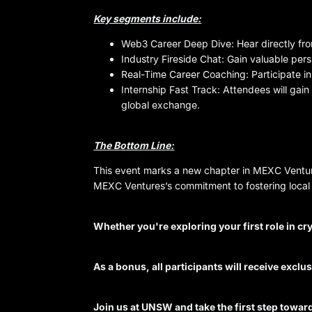
Key segments include:
Web3 Career Deep Dive: Hear directly fro
Industry Fireside Chat: Gain valuable per
Real-Time Career Coaching: Participate in
Internship Fast Track: Attendees will gai
global exchange.
The Bottom Line:
This event marks a new chapter in MEXC Venture
MEXC Ventures’s commitment to fostering local 
Whether you're exploring your first role in cr
As a bonus, all participants will receive excl
Join us at UNSW and take the first step towa