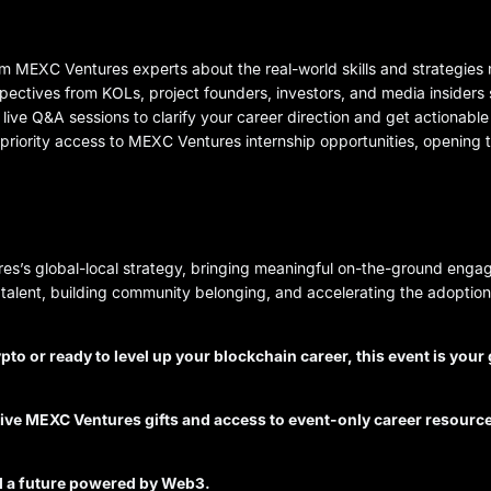
m MEXC Ventures experts about the real-world skills and strategies 
spectives from KOLs, project founders, investors, and media insider
 live Q&A sessions to clarify your career direction and get actionabl
n priority access to MEXC Ventures internship opportunities, opening
s’s global-local strategy, bringing meaningful on-the-ground engag
talent, building community belonging, and accelerating the adoptio
ypto or ready to level up your blockchain career, this event is you
usive MEXC Ventures gifts and access to event-only career resourc
rd a future powered by Web3.