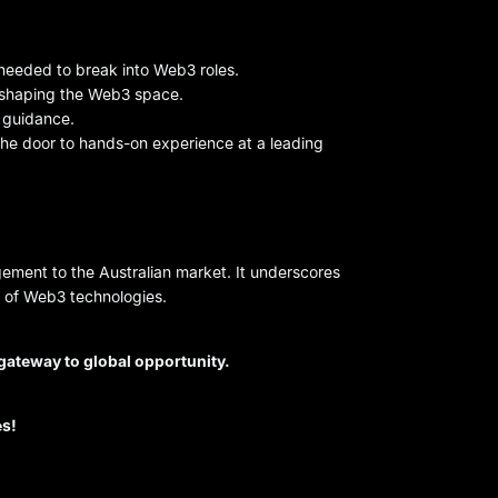
needed to break into Web3 roles.
s shaping the Web3 space.
e guidance.
 the door to hands-on experience at a leading
ement to the Australian market. It underscores
n of Web3 technologies.
r gateway to global opportunity.
es!