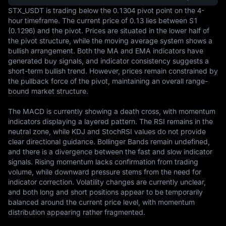
STX_USDT is trading below the 0.1304 pivot point on the 4-
hour timeframe. The current price of 0.13 lies between S1 
(0.1296) and the pivot. Prices are situated in the lower half of 
the pivot structure, while the moving average system shows a 
bullish arrangement. Both the MA and EMA indicators have 
generated buy signals, and indicator consistency suggests a 
short-term bullish trend. However, prices remain constrained by 
the pullback force of the pivot, maintaining an overall range-
bound market structure.

The MACD is currently showing a death cross, with momentum 
indicators displaying a layered pattern. The RSI remains in the 
neutral zone, while KDJ and StochRSI values do not provide 
clear directional guidance. Bollinger Bands remain undefined, 
and there is a divergence between the fast and slow indicator 
signals. Rising momentum lacks confirmation from trading 
volume, while downward pressure stems from the need for 
indicator correction. Volatility changes are currently unclear, 
and both long and short positions appear to be temporarily 
balanced around the current price level, with momentum 
distribution appearing rather fragmented.
