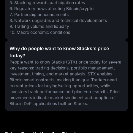
5. Stacking rewards participation rates
6. Regulatory news affecting Bitcoin/crypto
7. Partnership announcements
8. Network upgrades and technical developments
9. Trading volume and liquidity
10. Macro economic conditions
Why do people want to know Stacks's price
today?
People want to know Stacks (STX) price today for several 
key reasons: trading decisions, portfolio management, 
investment timing, and market analysis. STX enables 
Bitcoin smart contracts, making it unique. Traders need 
current prices for buying/selling opportunities, while 
investors track performance and plan entries/exits. Price 
movements indicate market sentiment and adoption of 
Bitcoin DeFi applications built on Stacks.