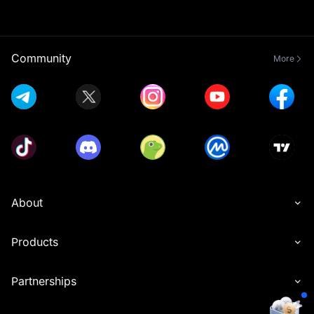
Community
More
About
Products
Partnerships