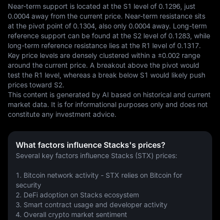
Near-term support is located at the S1 level of 0.1296, just 
0.0004 away from the current price. Near-term resistance sits 
at the pivot point of 0.1304, also only 0.0004 away. Long-term 
reference support can be found at the S2 level of 0.1283, while 
long-term reference resistance lies at the R1 level of 0.1317. 
Key price levels are densely clustered within a ±0.002 range 
around the current price. A breakout above the pivot would 
test the R1 level, whereas a break below S1 would likely push 
prices toward S2.
This content is generated by AI based on historical and current 
market data. It is for informational purposes only and does not 
constitute any investment advice.
What factors influence Stacks's prices?
Several key factors influence Stacks (STX) prices:
1. Bitcoin network activity - STX relies on Bitcoin for 
security
2. DeFi adoption on Stacks ecosystem 
3. Smart contract usage and developer activity
4. Overall crypto market sentiment