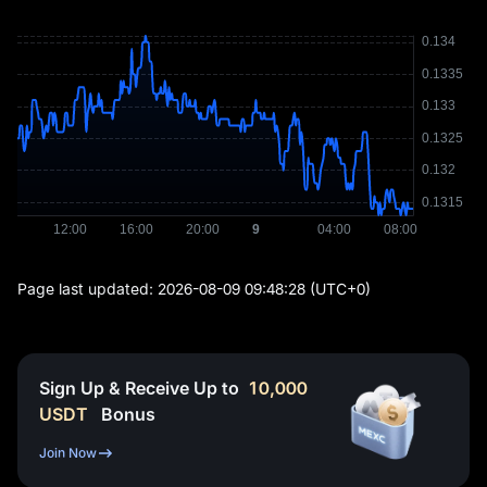
Page last updated:
2026-08-09 09:48:28
(UTC+0)
Sign Up & Receive Up to
10,000
USDT
Bonus
Join Now