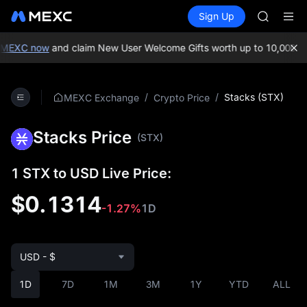
GOLD(X
Buy Crypto
Markets
Spot
Sign Up
Futures
AAOI
SPCX
SKYAI
UNITREE 
MEXC now
and claim New User Welcome Gifts worth up to 10,000 USD
SPCX ris
GOLD(X
AAOI
/
/
Stacks (STX)
MEXC Exchange
Crypto Price
SKYAI
UNITREE 
Stacks Price
SPCX ris
(STX)
1 STX to USD Live Price:
$0.1314
-1.27%
1D
USD - $
1D
7D
1M
3M
1Y
YTD
ALL