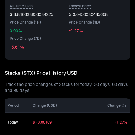
All Time High
Lowest Price
$ 3.840638956084225
$ 0.0450080485668
Price Change (1H)
Price Change (1D)
0.00%
-1.27%
Price Change (7D)
-5.61%
-5.61%
Stacks (STX) Price History USD
Track the price changes of Stacks for today, 30 days, 60 days,
and 90 days:
Period
Change (USD)
Change (%)
Today
$ -0.00169
-1.27%