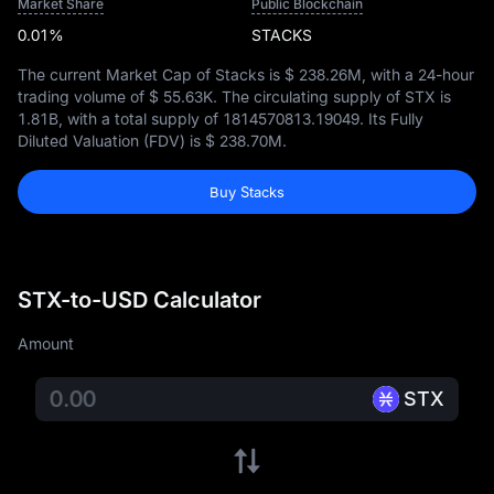
Market Share
Public Blockchain
0.01%
STACKS
The current Market Cap of Stacks is
$ 238.26M
, with a 24-hour
trading volume of
$ 55.63K
. The circulating supply of STX is
1.81B
, with a total supply of
1814570813.19049
. Its Fully
Diluted Valuation (FDV) is
$ 238.70M
.
Buy Stacks
STX-to-USD Calculator
Amount
STX