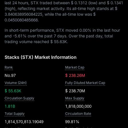
last 24 hours, STX traded between
$ 0.1312
(low) and
$ 0.1341
(high), reflecting market activity. Its all-time high stands at
$
3.840638956084225
, while the all-time low was
$
0.0450080485668
.
In short-term performance, STX moved
0.00%
in the last hour
and
-5.61%
over the past 7 days. Over the past day, total
trading volume reached
$ 55.63K
.
Stacks (STX) Market Information
Rank
Market Cap
No.97
$ 238.26M
Volume (24H)
Fully Diluted Market Cap
$ 55.63K
$ 238.70M
Circulation Supply
Max Supply
1.81B
1,818,000,000
Total Supply
Circulation Rate
1,814,570,813.19049
99.81%