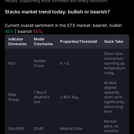
setups, supporting more informed and timely decisions.
Stacks market trend today: bullish or bearish?
Current overall sentiment in the STX market: bearish, bullish
45%
| bearish
55%
;
Indicator
Model
Proportion/Threshold
Quick Take
Dimension
Conclusion
Short-term
momentum
Golden
KDJ
K > D
warming up,
Cross
temperature
rising.
All MAs
aligned
7 Buy 0
upwards,
EMA
Neutral 0
≥ 80% Buy
short-term
Group
Sell
significantly
above long-
term.
Normal
pace, no
StochRSI
20‑80
Neutral Zone
extreme