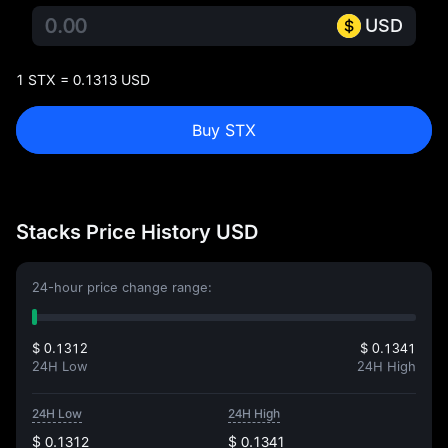
USD
1 STX = 0.1313 USD
Buy STX
Stacks Price History USD
24-hour price change range:
$ 0.1312
$ 0.1341
24H Low
24H High
24H Low
24H High
$ 0.1312
$ 0.1341