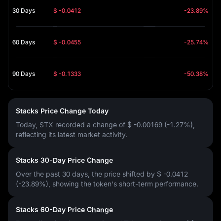
30 Days
$ -0.0412
-23.89%
60 Days
$ -0.0455
-25.74%
90 Days
$ -0.1333
-50.38%
Stacks Price Change Today
Today, STX recorded a change of
$ -0.00169 (-1.27%)
,
reflecting its latest market activity.
Stacks 30-Day Price Change
Over the past 30 days, the price shifted by
$ -0.0412
(-23.89%)
, showing the token's short-term performance.
Stacks 60-Day Price Change