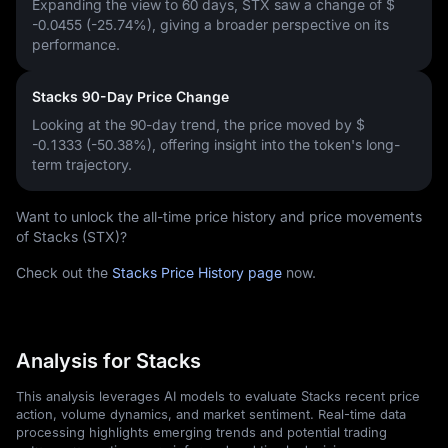
Expanding the view to 60 days, STX saw a change of
$
-0.0455 (-25.74%)
, giving a broader perspective on its
performance.
Stacks 90-Day Price Change
Looking at the 90-day trend, the price moved by
$
-0.1333 (-50.38%)
, offering insight into the token's long-
term trajectory.
Want to unlock the all-time price history and price movements
of Stacks (STX)?
Check out the
Stacks Price History page
now.
Analysis for Stacks
This analysis leverages AI models to evaluate Stacks recent price
action, volume dynamics, and market sentiment. Real-time data
processing highlights emerging trends and potential trading