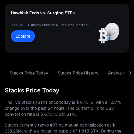
Hawkish Feds vs. Surging ETFs
$172M ETF inflows before NFP: Signal or trap?
Explore
Stacks Price Today
Stacks Price History
Analysis
Stacks Price Today
The live Stacks (STX) price today is
$ 0.1313
, with a
1.27%
change over the past 24 hours. The current STX to USD
conversion rate is
$ 0.1313
per STX.
Stacks currently ranks
#97
by market capitalization at
$
238.26M
, with a circulating supply of
1.81B STX
. During the