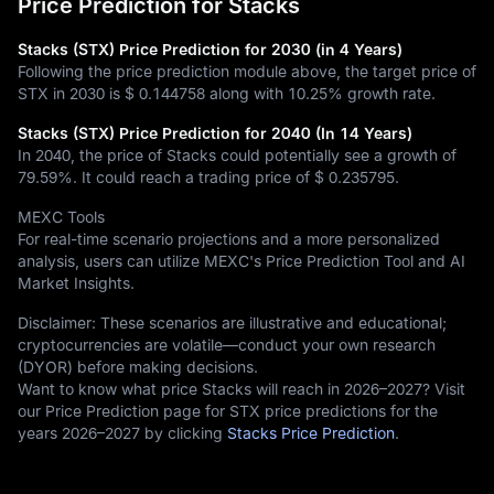
Price Prediction for Stacks
Stacks (STX) Price Prediction for 2030 (in 4 Years)
Following the price prediction module above, the target price of
STX in 2030 is
$ 0.144758
along with
10.25%
growth rate.
Stacks (STX) Price Prediction for 2040 (In 14 Years)
In 2040, the price of Stacks could potentially see a growth of
79.59%
. It could reach a trading price of
$ 0.235795
.
MEXC Tools
For real-time scenario projections and a more personalized
analysis, users can utilize MEXC's Price Prediction Tool and AI
Market Insights.
Disclaimer: These scenarios are illustrative and educational;
cryptocurrencies are volatile—conduct your own research
(DYOR) before making decisions.
Want to know what price Stacks will reach in 2026–2027? Visit
our Price Prediction page for STX price predictions for the
years 2026–2027 by clicking
Stacks Price Prediction
.