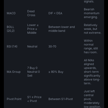
signals.
Bearish
Dead
MACD
DIF < DEA
momentum
Cross
emerging.
Lower ≤
Relatively
BOLL
Between lower and
Price ≤
weak, but
(20,2)
middle band
Middle
not extreme.
Within
normal
RSI (14)
Neutral
30‑70
range, still
has room.
All MAs
aligned
7 Buy 0
upwards,
MA Group
Neutral 0
≥ 80% Buy
short-term
Sell
significantly
above long-
term.
Just left
central
S1 ≤ Price
Pivot Point
Between S1‑Pivot
pivot,
< Pivot
moderately
low position.