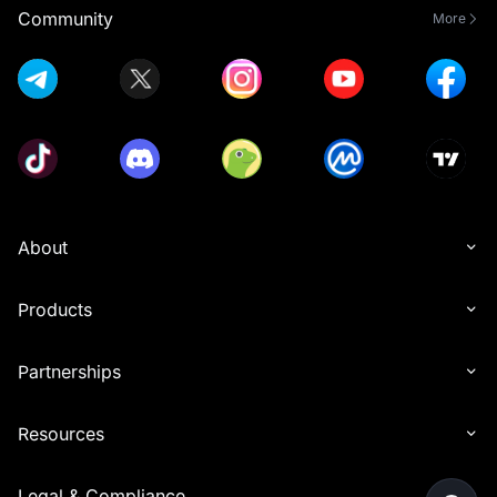
Community
More
About
Products
Partnerships
Resources
Legal & Compliance