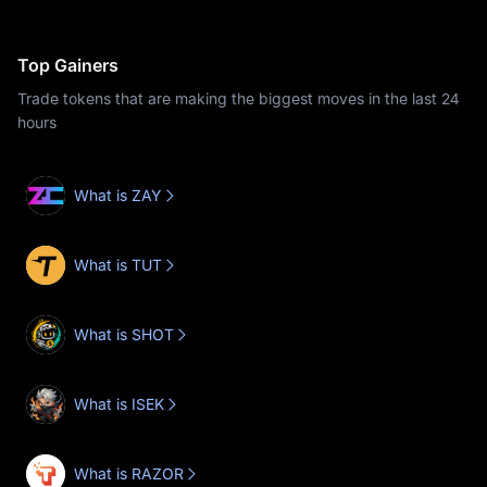
Top Gainers
Trade tokens that are making the biggest moves in the last 24
hours
What is ZAY
What is TUT
What is SHOT
What is ISEK
What is RAZOR