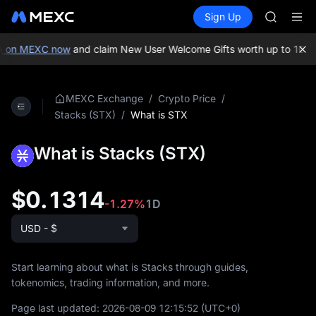
AAOI
Buy Crypto
Markets
Spot
Sign Up
Futures
SKYAI
SPCX
UNITREE 
SPCX ris
 on MEXC now
and claim New User Welcome Gifts worth up to 10,00
GOLD(X
AAOI
SKYAI
/
/
MEXC Exchange
Crypto Price
UNITREE 
/
What is STX
Stacks (STX)
SPCX ris
What is Stacks (STX)
$0.1314
-1.27%
1D
USD - $
Start learning about what is Stacks through guides,
tokenomics, trading information, and more.
Page last updated:
2026-08-09 12:15:52
(UTC+0)