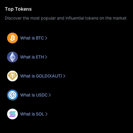
Top Tokens
Discover the most popular and influential tokens on the market
What is BTC
What is ETH
What is GOLD(XAUT)
What is USDC
What is SOL