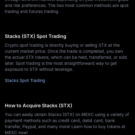
and risk preferences. The two most common methods are spot
trading and futures trading.
Stacks (STX) Spot Trading
Crypto spot trading is directly buying or selling STX at the
current market price. Once the trade is completed, you own
the actual STX tokens, which can be held, transferred, or sold
later. Spot trading is the most straightforward way to get
exposure to STX without leverage.
Stacks Spot Trading
How to Acquire Stacks (STX)
You can easily obtain Stacks (STX) on MEXC using a variety of
payment methods such as credit card, debit card, bank
transfer, Paypal, and many more! Learn how to buy tokens at
MEXC now!