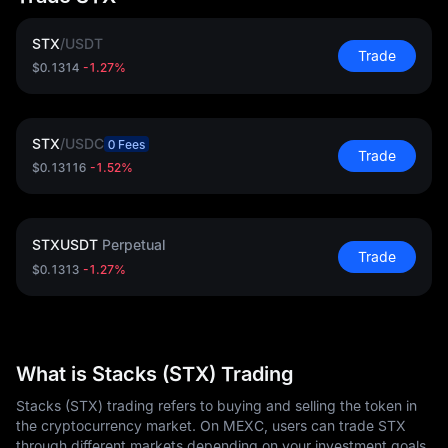
STX
/
USDT
Trade
$0.1314
-1.27%
STX
/
USDC
0 Fees
Trade
$0.13116
-1.52%
STXUSDT
Perpetual
Trade
$0.1313
-1.27%
What is Stacks (STX) Trading
Stacks (STX) trading refers to buying and selling the token in
the cryptocurrency market. On MEXC, users can trade STX
through different markets depending on your investment goals