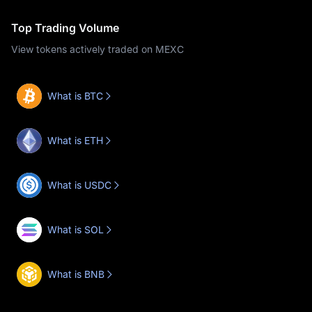
Top Trading Volume
View tokens actively traded on MEXC
What is BTC
What is ETH
What is USDC
What is SOL
What is BNB