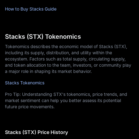
How to Buy Stacks Guide
Stacks (STX) Tokenomics
Tokenomics describes the economic model of Stacks (STX),
including its supply, distribution, and utility within the
ecosystem. Factors such as total supply, circulating supply,
and token allocation to the team, investors, or community play
a major role in shaping its market behavior.
Stacks Tokenomics
Pro Tip: Understanding STX's tokenomics, price trends, and
market sentiment can help you better assess its potential
future price movements.
Stacks (STX) Price History