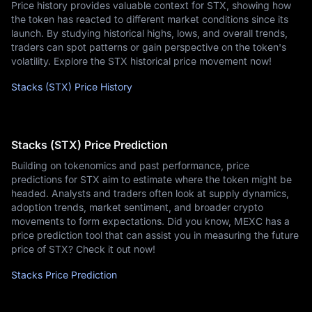
Price history provides valuable context for STX, showing how
the token has reacted to different market conditions since its
launch. By studying historical highs, lows, and overall trends,
traders can spot patterns or gain perspective on the token's
volatility. Explore the STX historical price movement now!
Stacks (STX) Price History
Stacks (STX) Price Prediction
Building on tokenomics and past performance, price
predictions for STX aim to estimate where the token might be
headed. Analysts and traders often look at supply dynamics,
adoption trends, market sentiment, and broader crypto
movements to form expectations. Did you know, MEXC has a
price prediction tool that can assist you in measuring the future
price of STX? Check it out now!
Stacks Price Prediction