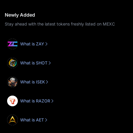
Newly Added
Stay ahead with the latest tokens freshly listed on MEXC
What is ZAY
What is SHOT
What is ISEK
What is RAZOR
What is AET