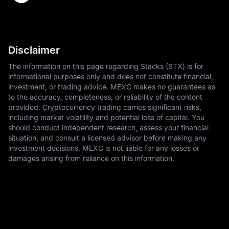
Disclaimer
The information on this page regarding Stacks (STX) is for
informational purposes only and does not constitute financial,
investment, or trading advice. MEXC makes no guarantees as
to the accuracy, completeness, or reliability of the content
provided. Cryptocurrency trading carries significant risks,
including market volatility and potential loss of capital. You
should conduct independent research, assess your financial
situation, and consult a licensed advisor before making any
investment decisions. MEXC is not liable for any losses or
damages arising from reliance on this information.