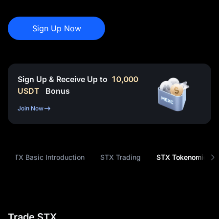
Sign Up Now
Sign Up & Receive Up to
10,000
USDT
Bonus
Join Now
STX Basic Introduction
STX Trading
STX Tokenomics
Trade STX