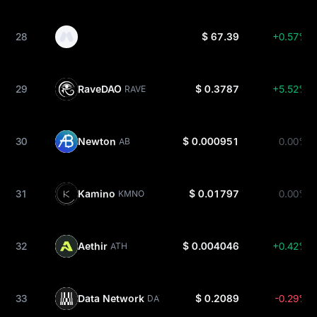
28
$ 67.39
+0.57%
29
RaveDAO
$ 0.3787
+5.52%
RAVE
30
Newton
$ 0.000951
0.00%
AB
31
Kamino
$ 0.01797
0.00%
KMNO
32
Aethir
$ 0.004046
+0.42%
ATH
33
Data Network
$ 0.2089
-0.29%
DATA