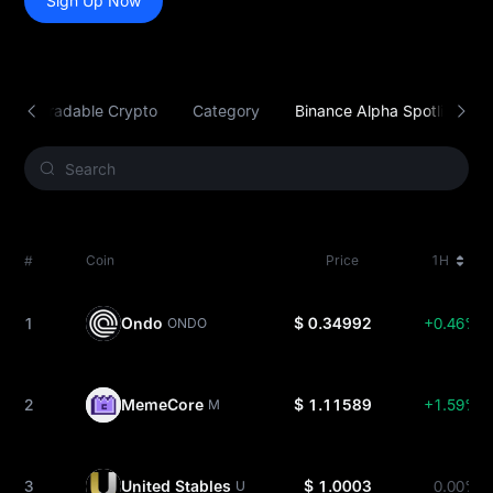
Sign Up Now
Tradable Crypto
Category
Binance Alpha Spotlight
#
Coin
Price
1H
1
Ondo
$ 0.34992
+0.46%
ONDO
2
MemeCore
$ 1.11589
+1.59%
M
3
United Stables
$ 1.0003
0.00%
U