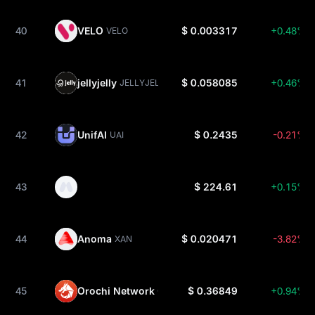
40
VELO
$ 0.003317
+0.48%
VELO
41
jellyjelly
$ 0.058085
+0.46%
JELLYJELLY
42
UnifAI
$ 0.2435
-0.21%
UAI
43
$ 224.61
+0.15%
44
Anoma
$ 0.020471
-3.82%
XAN
45
Orochi Network
$ 0.36849
+0.94%
ON