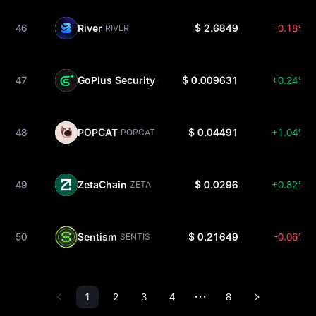
46
River
$ 2.6849
-0.18%
RIVER
47
GoPlus Security
$ 0.009631
+0.24%
GPS
48
POPCAT
$ 0.04491
+1.04%
POPCAT
49
ZetaChain
$ 0.0296
+0.82%
ZETA
50
Sentism
$ 0.21649
-0.06%
SENTIS
1
2
3
4
8
•••