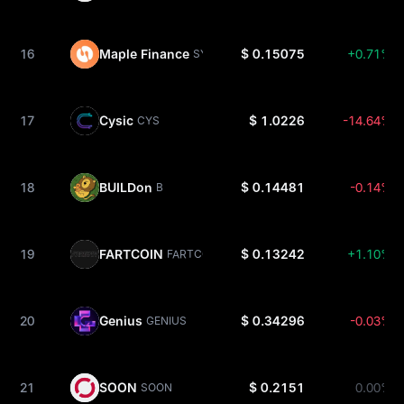
16
Maple Finance
$ 0.15075
+0.71%
SYRUP
17
Cysic
$ 1.0226
-14.64%
CYS
18
BUILDon
$ 0.14481
-0.14%
B
19
FARTCOIN
$ 0.13242
+1.10%
FARTCOIN
20
Genius
$ 0.34296
-0.03%
GENIUS
21
SOON
$ 0.2151
0.00%
SOON