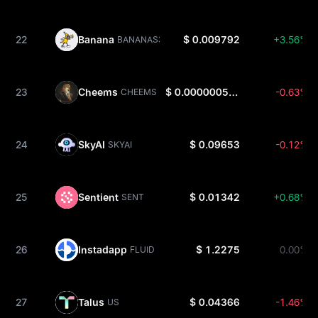
22
Banana
$ 0.009792
+3.56%
BANANAS31
23
Cheems
$ 0.0000005344
-0.63%
CHEEMS
24
SkyAI
$ 0.09653
-0.12%
SKYAI
25
Sentient
$ 0.01342
+0.68%
SENT
26
Instadapp
$ 1.2275
0.00%
FLUID
27
Talus
$ 0.04366
-1.46%
US