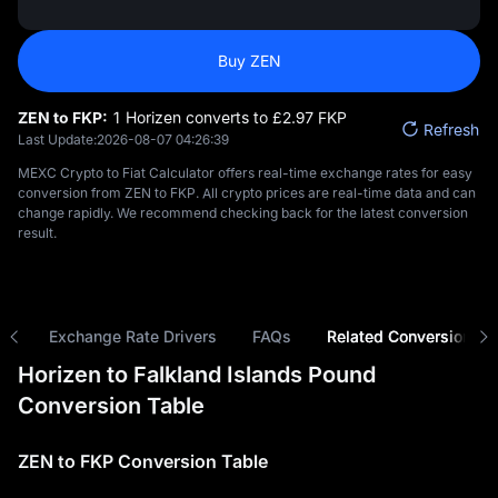
Buy ZEN
ZEN to FKP:
1 Horizen converts to £‎2.97 FKP
Refresh
Last Update:
2026-08-07 04:26:39
MEXC Crypto to Fiat Calculator offers real-time exchange rates for easy
conversion from ZEN to FKP. All crypto prices are real-time data and can
change rapidly. We recommend checking back for the latest conversion
result.
ns
Exchange Rate Drivers
FAQs
Related Conversions
Horizen to Falkland Islands Pound
Conversion Table
ZEN to FKP Conversion Table