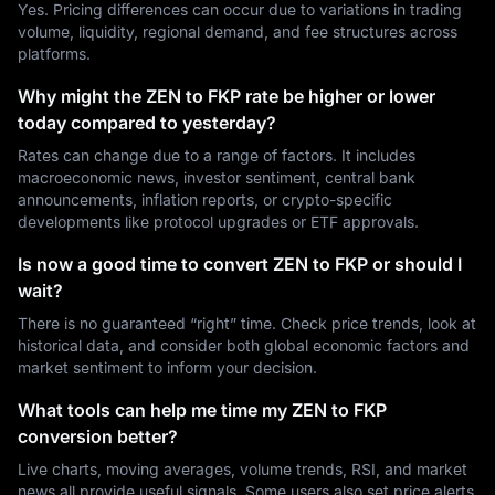
Yes. Pricing differences can occur due to variations in trading
volume, liquidity, regional demand, and fee structures across
platforms.
Why might the ZEN to FKP rate be higher or lower
today compared to yesterday?
Rates can change due to a range of factors. It includes
macroeconomic news, investor sentiment, central bank
announcements, inflation reports, or crypto-specific
developments like protocol upgrades or ETF approvals.
Is now a good time to convert ZEN to FKP or should I
wait?
There is no guaranteed “right” time. Check price trends, look at
historical data, and consider both global economic factors and
market sentiment to inform your decision.
What tools can help me time my ZEN to FKP
conversion better?
Live charts, moving averages, volume trends, RSI, and market
news all provide useful signals. Some users also set price alerts