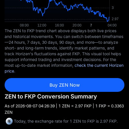
The ZEN to FKP trend chart above displays both live prices
and historical movements. You can switch between timeframes
—24 hours, 7 days, 30 days, 90 days, and more—to analyze
short- and long-term trends, identify market patterns, and
track Horizen's fluctuations against FKP. This visual tool helps
support informed trading and investment decisions. For the
most up-to-date market information,
check the current Horizen
price
.
Buy ZEN Now
ZEN to FKP Conversion Summary
As of
2026-08-07 04:26:39
| 1 ZEN = 2.97 FKP | 1 FKP = 0.3363
ZEN
Today, the exchange rate for 1 ZEN to FKP is 2.97 FKP.