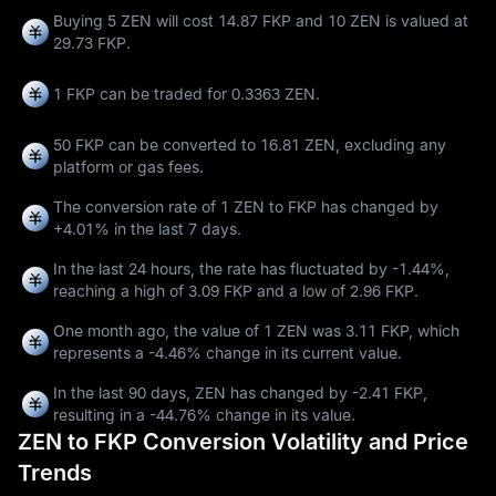
Buying 5 ZEN will cost 14.87 FKP and 10 ZEN is valued at
29.73 FKP.
1 FKP can be traded for
0.3363 ZEN
.
50 FKP can be converted to
16.81 ZEN
, excluding any
platform or gas fees.
The conversion rate of 1 ZEN to FKP has changed by
+4.01%
in the last 7 days.
In the last 24 hours, the rate has fluctuated by
-1.44%
,
reaching a high of
3.09 FKP
and a low of
2.96 FKP
.
One month ago, the value of 1 ZEN was 3.11 FKP, which
represents a
-4.46%
change in its current value.
In the last 90 days, ZEN has changed by
-2.41 FKP
,
resulting in a
-44.76%
change in its value.
ZEN to FKP Conversion Volatility and Price
Trends