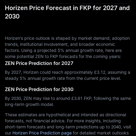
Horizen Price Forecast in FKP for 2027 and
2030
Horizen’s price outlook is shaped by market demand, adoption
trends, institutional involvement, and broader economic
factors. Using a projected 5% annual growth rate, here are
some potential ZEN to FKP forecasts for the coming years:
ZEN Price Prediction for 2027
By 2027, Horizen could reach approximately £‎3.12, assuming a
steady 5% annual growth rate from the current price level.
ZEN Price Prediction for 2030
By 2030, ZEN may rise to around £‎3.61 FKP, following the same
long-term growth model.
These estimates are hypothetical and intended as directional
forecasts, not financial advice. For more insights, including
short-term forecasts and long-term predictions up to 2040, visit
our
Horizen Price Prediction page
for detailed market outlooks