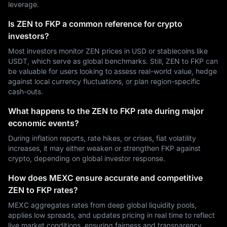
leverage.
Is ZEN to FKP a common reference for crypto
investors?
Most investors monitor ZEN prices in USD or stablecoins like
USDT, which serve as global benchmarks. Still, ZEN to FKP can
be valuable for users looking to assess real-world value, hedge
against local currency fluctuations, or plan region-specific
cash-outs.
What happens to the ZEN to FKP rate during major
economic events?
During inflation reports, rate hikes, or crises, fiat volatility
increases, it may either weaken or strengthen FKP against
crypto, depending on global investor response.
How does MEXC ensure accurate and competitive
ZEN to FKP rates?
MEXC aggregates rates from deep global liquidity pools,
applies low spreads, and updates pricing in real time to reflect
live market conditions, ensuring fairness and transparency.