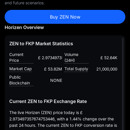
and future scenarios.
Buy ZEN Now
Horizen Overview
ZEN to FKP Market Statistics
Current
Volume
£ 2.973497357674753446
£ 52.64K
Price
(24H)
Market Cap
Total Supply
£ 53.82M
21,000,000
Public
NONE
Blockchain
Current ZEN to FKP Exchange Rate
The live Horizen (ZEN) price today is
£
2.973497357674753446
, with a
1.44%
change over the
past 24 hours. The current ZEN to FKP conversion rate is