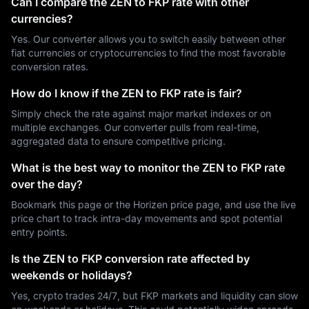
Can I compare the ZEN to FKP rate with other
currencies?
Yes. Our converter allows you to switch easily between other
fiat currencies or cryptocurrencies to find the most favorable
conversion rates.
How do I know if the ZEN to FKP rate is fair?
Simply check the rate against major market indexes or on
multiple exchanges. Our converter pulls from real-time,
aggregated data to ensure competitive pricing.
What is the best way to monitor the ZEN to FKP rate
over the day?
Bookmark this page or the Horizen price page, and use the live
price chart to track intra-day movements and spot potential
entry points.
Is the ZEN to FKP conversion rate affected by
weekends or holidays?
Yes, crypto trades 24/7, but FKP markets and liquidity can slow