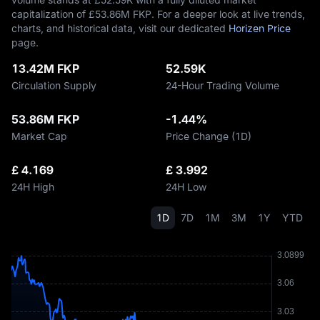
capitalization of £‎53.86M FKP. For a deeper look at live trends,
charts, and historical data, visit our dedicated
Horizen Price
page.
13.42M FKP
52.59K
Circulation Supply
24-Hour Trading Volume
53.86M FKP
-1.44%
Market Cap
Price Change (1D)
£ 4.169
£ 3.992
24H High
24H Low
1D
7D
1M
3M
1Y
YTD