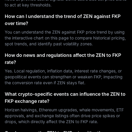
to act at key thresholds.
How can I understand the trend of ZEN against FKP
over time?
You can understand the ZEN against FKP price trend by using
the interactive chart on this page to compare historical pricing,
spot trends, and identify past volatility zones.
How do news and regulations affect the ZEN to FKP
rate?
Yes. Local regulation, inflation data, interest rate changes, or
geopolitical events can strengthen or weaken FKP, impacting
the conversion rate even if ZEN stays flat.
What crypto-specific events can influence the ZEN to
FKP exchange rate?
Horizen halvings, Ethereum upgrades, whale movements, ETF
approvals, and exchange listings often drive price spikes or
drops, which directly affect the ZEN to FKP rate.