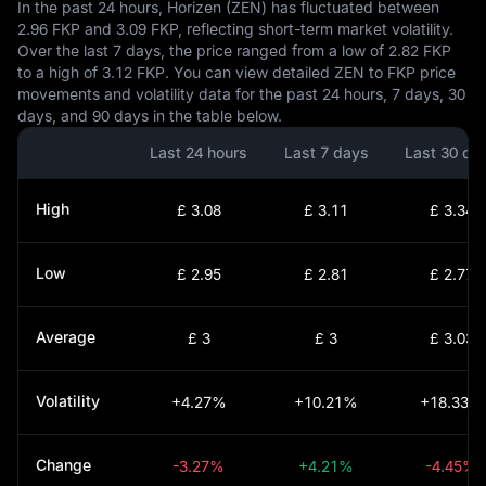
In the past 24 hours, Horizen (ZEN) has fluctuated between
2.96 FKP and 3.09 FKP, reflecting short-term market volatility.
Over the last 7 days, the price ranged from a low of 2.82 FKP
to a high of 3.12 FKP. You can view detailed ZEN to FKP price
movements and volatility data for the past 24 hours, 7 days, 30
days, and 90 days in the table below.
Last 24 hours
Last 7 days
Last 30 da
High
£ 3.08
£ 3.11
£ 3.34
Low
£ 2.95
£ 2.81
£ 2.77
Average
£ 3
£ 3
£ 3.03
Volatility
+4.27%
+10.21%
+18.33%
Change
-3.27%
+4.21%
-4.45%