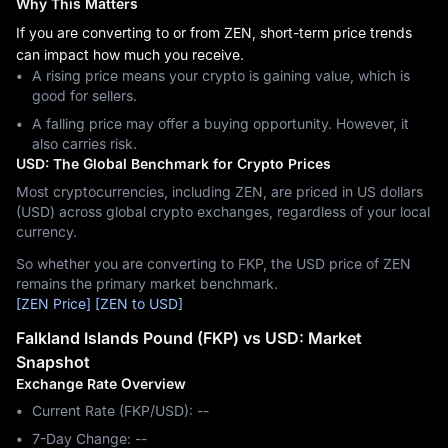
Why This Matters
If you are converting to or from ZEN, short-term price trends
can impact how much you receive.
A rising price means your crypto is gaining value, which is
good for sellers.
A falling price may offer a buying opportunity. However, it
also carries risk.
USD: The Global Benchmark for Crypto Prices
Most cryptocurrencies, including ZEN, are priced in US dollars
(USD) across global crypto exchanges, regardless of your local
currency.
So whether you are converting to FKP, the USD price of ZEN
remains the primary market benchmark.
[ZEN Price]
[ZEN to USD]
Falkland Islands Pound (FKP) vs USD: Market
Snapshot
Exchange Rate Overview
Current Rate (FKP/USD): --
7-Day Change: ‎--