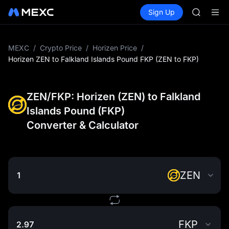
HFT
Buy Crypto
Markets
Spot
Sign Up
Futures
SPCX
SPCX
UNITREE
Unitree 
SKYAI
MEXC
/
Crypto Price
/
Horizen Price
/
ACE
Horizen ZEN to Falkland Islands Pound FKP (ZEN to FKP)
HFT
SPCX
UNITREE
ZEN/FKP: Horizen (ZEN) to Falkland
Unitree 
Islands Pound (FKP)
Converter & Calculator
ZEN
FKP