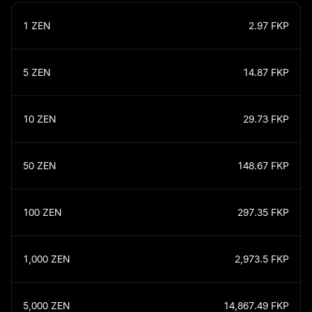
1
ZEN
2.97
FKP
5
ZEN
14.87
FKP
10
ZEN
29.73
FKP
50
ZEN
148.67
FKP
100
ZEN
297.35
FKP
1,000
ZEN
2,973.5
FKP
5,000
ZEN
14,867.49
FKP