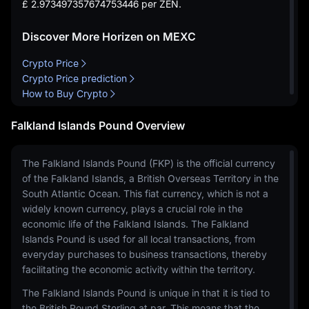
£ 2.973497357674753446
per ZEN.
Discover More Horizen on MEXC
Crypto Price
Crypto Price prediction
How to Buy Crypto
Falkland Islands Pound Overview
The Falkland Islands Pound (FKP) is the official currency
of the Falkland Islands, a British Overseas Territory in the
South Atlantic Ocean. This fiat currency, which is not a
widely known currency, plays a crucial role in the
economic life of the Falkland Islands. The Falkland
Islands Pound is used for all local transactions, from
everyday purchases to business transactions, thereby
facilitating the economic activity within the territory.
The Falkland Islands Pound is unique in that it is tied to
the British Pound Sterling at par. This means that the