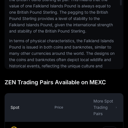
value of one Falkland Islands Pound is always equal to
one British Pound Sterling. The pegging to the British
Pound Sterling provides a level of stability to the
Falkland Islands Pound, given the international strength
and stability of the British Pound Sterling.
In terms of physical characteristics, the Falkland Islands
Pound is issued in both coins and banknotes, similar to
many other currencies around the world. The designs on
the coins and banknotes often depict local wildlife and
historical events, reflecting the unique culture and
history of the Falkland Islands. The Falkland Islands
Government is responsible for issuing the currency.
ZEN Trading Pairs Available on MEXC
While the Falkland Islands Pound is the official currency,
it's important to note that British Pound Sterling is also
accepted in the Falkland Islands. However, the reverse
More Spot
is not true - Falkland Islands Pounds are not generally
Spot
Trading
Price
accepted in the United Kingdom. This is a unique aspect
Pairs
of the Falkland Islands Pound and reflects the territory's
relationship with the UK.