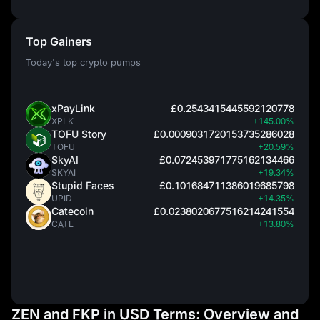
Top Gainers
Today's top crypto pumps
xPayLink
£0.2543415445592120778
XPLK
+145.00%
TOFU Story
£0.0009031720153735286028
TOFU
+20.59%
SkyAI
£0.072453971775162134466
SKYAI
+19.34%
Stupid Faces
£0.101684711386019685798
UPID
+14.35%
Catecoin
£0.0238020677516214241554
CATE
+13.80%
ZEN and FKP in USD Terms: Overview and