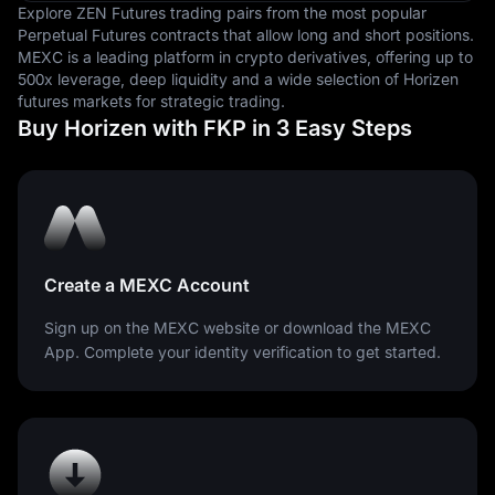
Explore ZEN Futures trading pairs from the most popular
Perpetual Futures contracts that allow long and short positions.
MEXC is a leading platform in crypto derivatives, offering up to
500x leverage, deep liquidity and a wide selection of Horizen
futures markets for strategic trading.
Buy Horizen with FKP in 3 Easy Steps
Create a MEXC Account
Sign up on the MEXC website or download the MEXC
App. Complete your identity verification to get started.