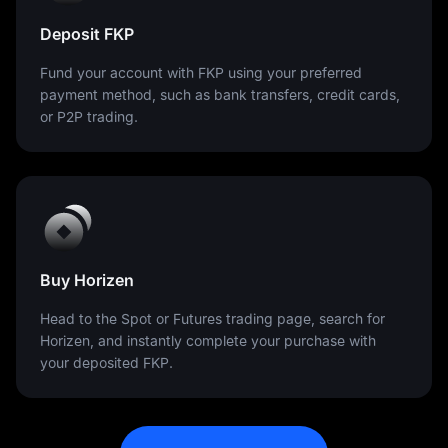
Deposit FKP
Fund your account with FKP using your preferred
payment method, such as bank transfers, credit cards,
or P2P trading.
Buy Horizen
Head to the Spot or Futures trading page, search for
Horizen, and instantly complete your purchase with
your deposited FKP.