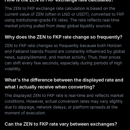
The ZEN to FKP exchange rate calculation is based on the
current value of ZEN (often in USD or USDT), converted to FKP
using institutional-grade FX rates. The rate reflects real-time
market pricing pulled from deep global liquidity sources.
Why does the ZEN to FKP rate change so frequently?
ZEN to FKP rate changes so frequently because both Horizen
and Falkland Islands Pound are constantly influenced by global
news, supply/demand, and market activity. Thus, their prices
can shift every few seconds, especially during periods of high
volatility.
What's the difference between the displayed rate and
what I actually receive when converting?
The displayed ZEN to FKP rate is real-time and reflects market
conditions. However, actual conversion rates may vary slightly
due to slippage, network delays, or platform spreads at the
moment of execution.
Can the ZEN to FKP rate vary between exchanges?