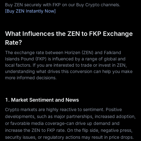
Buy ZEN securely with FKP on our Buy Crypto channels.
[Buy ZEN Instantly Now]
What Influences the ZEN to FKP Exchange
Rate?
The exchange rate between Horizen (ZEN) and Falkland
Islands Pound (FKP) is influenced by a range of global and
local factors. If you are interested to trade or invest in ZEN,
understanding what drives this conversion can help you make
more informed decisions.
1. Market Sentiment and News
Crypto markets are highly reactive to sentiment. Positive
developments, such as major partnerships, increased adoption,
or favorable media coverage-can drive up demand and
increase the ZEN to FKP rate. On the flip side, negative press,
security issues, or regulatory actions may result in price drops.