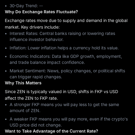
30-Day Trend: ‎--
Why Do Exchange Rates Fluctuate?
Exchange rates move due to supply and demand in the global
market. Key drivers include:
Interest Rates: Central banks raising or lowering rates
influence investor behavior.
Inflation: Lower inflation helps a currency hold its value.
Economic Indicators: Data like GDP growth, employment,
and trade balance impact confidence.
Market Sentiment: News, policy changes, or political shifts
can trigger rapid changes.
Why This Matters
Since ZEN is typically valued in USD, shifts in FKP vs USD
affect the ZEN to FKP rate.
A stronger FKP means you will pay less to get the same
amount of ZEN.
A weaker FKP means you will pay more, even if the crypto's
USD price did not change.
Want to Take Advantage of the Current Rate?