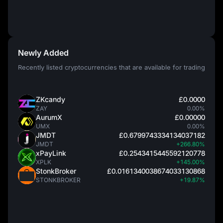
Newly Added
Recently listed cryptocurrencies that are available for trading
ZKcandy
£0.0000
ZAY
0.00%
AurumX
£0.00000
UMX
0.00%
JMDT
£0.6799743334134037182
JMDT
+266.80%
xPayLink
£0.2543415445592120778
XPLK
+145.00%
StonkBroker
£0.0161340038674033130868
STONKBROKER
+19.87%