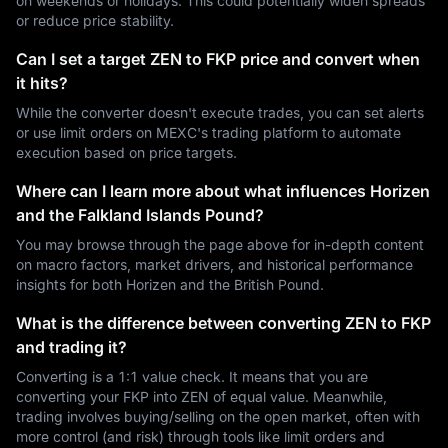
on weekends or holidays. This could potentially widen spreads
or reduce price stability.
Can I set a target ZEN to FKP price and convert when
it hits?
While the converter doesn't execute trades, you can set alerts
or use limit orders on MEXC's trading platform to automate
execution based on price targets.
Where can I learn more about what influences Horizen
and the Falkland Islands Pound?
You may browse through the page above for in-depth content
on macro factors, market drivers, and historical performance
insights for both Horizen and the British Pound.
What is the difference between converting ZEN to FKP
and trading it?
Converting is a 1:1 value check. It means that you are
converting your FKP into ZEN of equal value. Meanwhile,
trading involves buying/selling on the open market, often with
more control (and risk) through tools like limit orders and