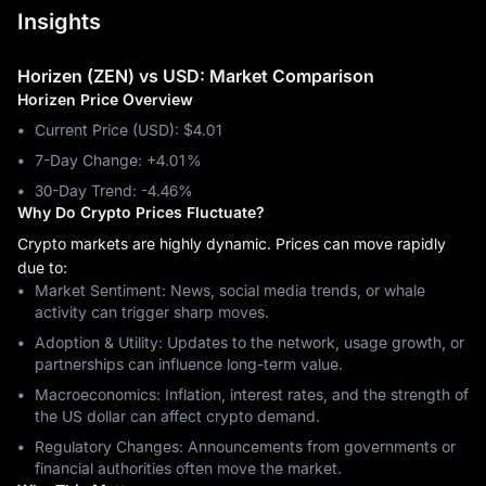
Insights
Horizen (ZEN) vs USD: Market Comparison
Horizen Price Overview
Current Price (USD): $4.01
7-Day Change: ‎+4.01%
30-Day Trend: ‎-4.46%
Why Do Crypto Prices Fluctuate?
Crypto markets are highly dynamic. Prices can move rapidly
due to:
Market Sentiment: News, social media trends, or whale
activity can trigger sharp moves.
Adoption & Utility: Updates to the network, usage growth, or
partnerships can influence long-term value.
Macroeconomics: Inflation, interest rates, and the strength of
the US dollar can affect crypto demand.
Regulatory Changes: Announcements from governments or
financial authorities often move the market.