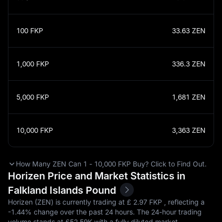
100
FKP
33.63
ZEN
1,000
FKP
336.3
ZEN
5,000
FKP
1,681
ZEN
10,000
FKP
3,363
ZEN
How Many ZEN Can 1 - 10,000 FKP Buy? Click to Find Out.
Horizen Price and Market Statistics in
Falkland Islands Pound
Horizen (ZEN) is currently trading at £‎ 2.97 FKP , reflecting a
-1.44%
change over the past 24 hours. The 24-hour trading
volume stands at £‎52.59K with a fully diluted market