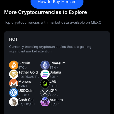
How to Buy Horizen
More Cryptocurrencies to Explore
Top cryptocurrencies with market data available on MEXC
HOT
Currently trending cryptocurrencies that are gaining
significant market attention
Bitcoin
Ethereum
BTC
ETH
Tether Gold
Solana
GOLD(XAUT)
SOL
Monero
LAB
XMR
LAB
USDCoin
XRP
USDC
XRP
Cash Cat
Audiera
CASHCAT
BEAT