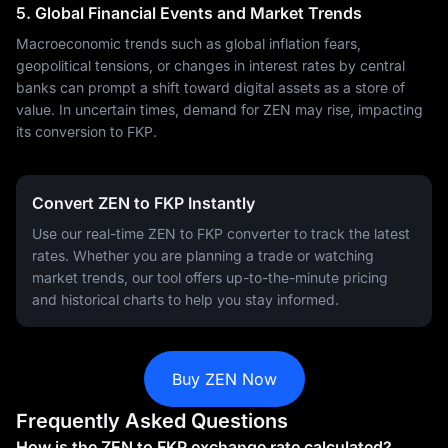
5. Global Financial Events and Market Trends
Macroeconomic trends such as global inflation fears,
geopolitical tensions, or changes in interest rates by central
banks can prompt a shift toward digital assets as a store of
value. In uncertain times, demand for ZEN may rise, impacting
its conversion to FKP.
Convert ZEN to FKP Instantly
Use our real-time ZEN to FKP converter to track the latest
rates. Whether you are planning a trade or watching
market trends, our tool offers up-to-the-minute pricing
and historical charts to help you stay informed.
Buy ZEN Now
Frequently Asked Questions
How is the ZEN to FKP exchange rate calculated?