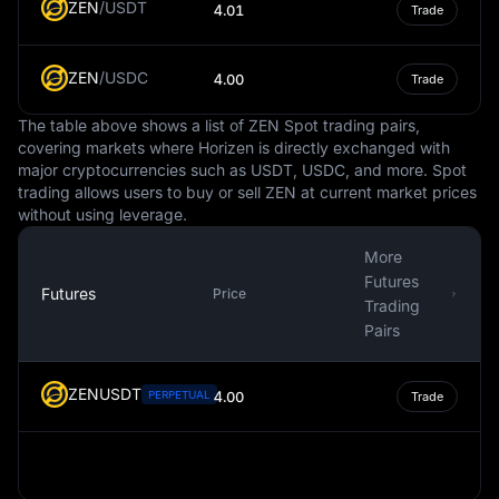
ZEN
/
USDT
4.01
Trade
In conclusion, the Falkland Islands Pound is an essential
part of the Falkland Islands' economic system. It
ZEN
/
USDC
facilitates local transactions and economic activity, is
4.00
Trade
tied to the British Pound Sterling for stability, and
The table above shows a list of ZEN Spot trading pairs,
reflects the unique culture and history of the Falkland
covering markets where Horizen is directly exchanged with
Islands through its design. However, its use is primarily
major cryptocurrencies such as USDT, USDC, and more. Spot
confined to the Falkland Islands, with limited acceptance
trading allows users to buy or sell ZEN at current market prices
elsewhere.
without using leverage.
More
Futures
Futures
Price
Trading
Pairs
ZENUSDT
PERPETUAL
4.00
Trade