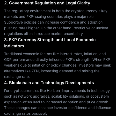
2. Government Regulation and Legal Clarity
The regulatory environment in both the cryptocurrency's key
markets and FKP-issuing countries plays a major role.
Supportive policies can increase confidence and adoption,
pushing rates higher. On the other hand, restrictive or unclear
regulations often introduce market uncertainty.
3. FKP Currency Strength and Local Economic
Indicators
Traditional economic factors like interest rates, inflation, and
GDP performance directly influence FKP's strength. When FKP
weakens due to inflation or policy changes, investors may seek
alternatives like ZEN, increasing demand and raising the
exchange rate.
4. Blockchain and Technology Developments
For cryptocurrencies like Horizen, improvements in technology
such as network upgrades, scalability solutions, or ecosystem
expansion-often lead to increased adoption and price growth.
These changes can enhance investor confidence and influence
exchange rates positively.