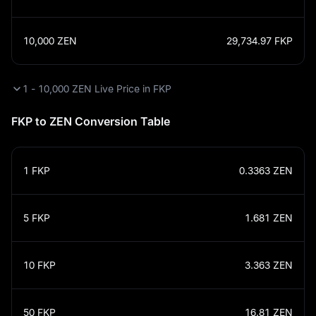
10,000
ZEN
29,734.97
FKP
1 - 10,000 ZEN Live Price in FKP
FKP to ZEN Conversion Table
1
FKP
0.3363
ZEN
5
FKP
1.681
ZEN
10
FKP
3.363
ZEN
50
FKP
16.81
ZEN