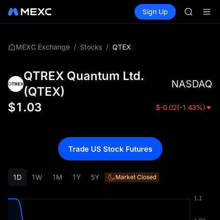
ACE
Buy Crypto
Markets
Spot
Sign Up
Futures
HFT
UNITRE
SPCX
UNITREE
Unitree 
/
/
QTEX
MEXC Exchange
Stocks
SKYAI
ACE
QTREX Quantum Ltd.
HFT
NASDAQ
SPCX
(
QTEX
)
UNITREE
$
1.03
$
-0.02
(
-1.43%
)
Unitree 
Trade US Stock Futures
1D
1W
1M
1Y
5Y
Market Closed