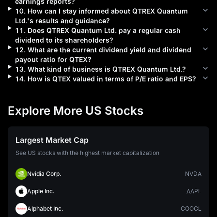
earnings reports?
10
.
How can I stay informed about
QTREX Quantum
Ltd.
's results and guidance?
11
.
Does
QTREX Quantum Ltd.
pay a regular cash
dividend to its shareholders?
12
.
What are the current dividend yield and dividend
payout ratio for
QTEX
?
13
.
What kind of business is
QTREX Quantum Ltd.
?
14
.
How is
QTEX
valued in terms of P/E ratio and EPS?
Explore More US Stocks
Largest Market Cap
See US stocks with the highest market capitalization
Nvidia Corp.
NVDA
Apple Inc.
AAPL
Alphabet Inc.
GOOGL