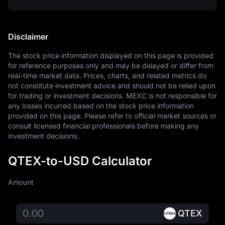
Disclaimer
The stock price information displayed on this page is provided 
for reference purposes only and may be delayed or differ from 
real-time market data. Prices, charts, and related metrics do 
not constitute investment advice and should not be relied upon 
for trading or investment decisions. MEXC is not responsible for 
any losses incurred based on the stock price information 
provided on this page. Please refer to official market sources or 
consult licensed financial professionals before making any 
investment decisions.
QTEX-to-USD Calculator
Amount
QTEX