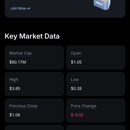
Join Now
Key Market Data
Market Cap
Open
$60.17M
$1.05
High
Low
$3.85
$0.28
Previous Close
Price Change
$1.06
$-0.02