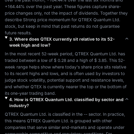
+164.44%
 over the past year. These figures capture share-
price changes only, not the impact of dividends. Together they 
describe 
Strong
 price momentum for 
QTREX Quantum Ltd.
stock, but keep in mind that past returns do not guarantee 
future results.
3
.
Where does
QTEX
currently sit relative to its 52-
week high and low?
In the most recent 52-week period, 
QTREX Quantum Ltd.
 has 
traded between a low of 
$ 0.28
 and a high of 
$ 3.85
. This 52-
week range helps show where today's share price sits relative 
to its recent highs and lows, and is often used by investors to 
judge stock volatility, potential support and resistance levels, 
and whether 
QTEX
 is currently nearer the top or the bottom of 
its one-year trading band.
4
.
How is
QTREX Quantum Ltd.
classified by sector and
industry?
QTREX Quantum Ltd.
 is classified in the 
--
 sector. In practice, 
this means 
QTREX Quantum Ltd.
 is grouped with other 
companies that serve similar end-markets and operate under 
comparable competitive and regulatory conditions. For 