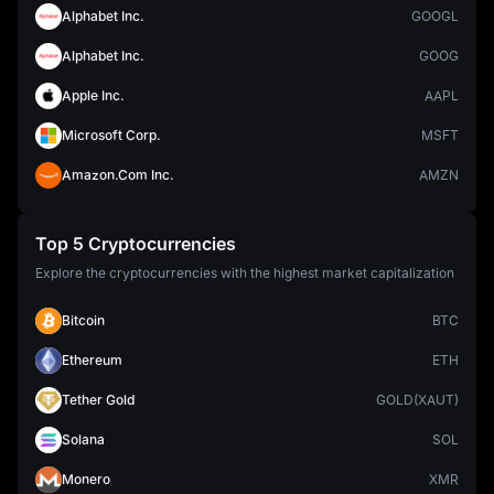
Alphabet Inc.
GOOGL
Alphabet Inc.
GOOG
Apple Inc.
AAPL
Microsoft Corp.
MSFT
Amazon.Com Inc.
AMZN
Top 5 Cryptocurrencies
Explore the cryptocurrencies with the highest market capitalization
Bitcoin
BTC
Ethereum
ETH
Tether Gold
GOLD(XAUT)
Solana
SOL
Monero
XMR