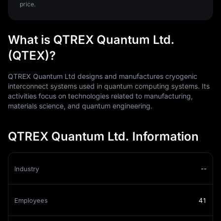
price.
What is QTREX Quantum Ltd.
(QTEX)?
QTREX Quantum Ltd designs and manufactures cryogenic
interconnect systems used in quantum computing systems. Its
activities focus on technologies related to manufacturing,
materials science, and quantum engineering.
QTREX Quantum Ltd. Information
Industry
--
Employees
41