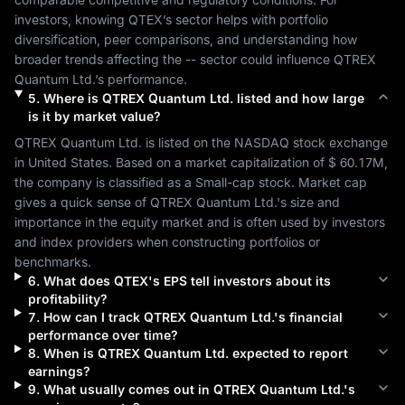
investors, knowing 
QTEX
’s sector helps with portfolio 
diversification, peer comparisons, and understanding how 
broader trends affecting the 
--
 sector could influence 
QTREX 
Quantum Ltd.
’s performance.
5
.
Where is
QTREX Quantum Ltd.
listed and how large
is it by market value?
QTREX Quantum Ltd.
 is listed on the 
NASDAQ
 stock exchange 
in 
United States
. Based on a market capitalization of 
$ 60.17M
, 
the company is classified as a 
Small-cap
 stock. Market cap 
gives a quick sense of 
QTREX Quantum Ltd.
's size and 
importance in the equity market and is often used by investors 
and index providers when constructing portfolios or 
benchmarks.
6
.
What does
QTEX
's EPS tell investors about its
profitability?
7
.
How can I track
QTREX Quantum Ltd.
's financial
performance over time?
8
.
When is
QTREX Quantum Ltd.
expected to report
earnings?
9
.
What usually comes out in
QTREX Quantum Ltd.
's