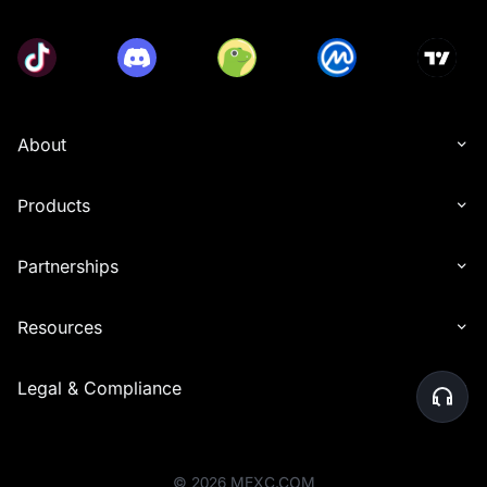
About
Products
Partnerships
Resources
Legal & Compliance
©
2026
MEXC.COM