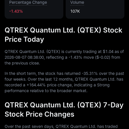
Percentage Change
Volume
-1.43%
107K
QTREX Quantum Ltd. (QTEX) Stock
Price Today
QTREX Quantum Ltd. (QTEX) is currently trading at
$1.04
as of
2026
-08
-07
08
:
38
:
00
, reflecting a
-1.43%
move (
$-0.02
) from
the previous close.
In the short term, the stock has returned
-35.31%
over the past
four weeks. Over the last
12
months, QTREX Quantum Ltd. has
recorded a
+164.44%
price change, indicating a Strong
performance relative to the broader market.
QTREX Quantum Ltd. (QTEX) 7-Day
Stock Price Changes
Over the past seven days, QTREX Quantum Ltd. has traded