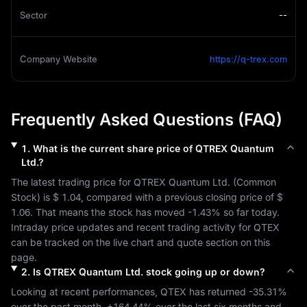
Sector
--
Company Website
https://q-trex.com
Frequently Asked Questions (FAQ)
1
.
What is the current share price of
QTREX Quantum
Ltd.
?
The latest trading price for 
QTREX Quantum Ltd.
 (
Common 
Stock
) is 
$ 1.04
, compared with a previous closing price of 
$ 
1.06
. That means the stock has moved 
-1.43%
 so far today. 
Intraday price updates and recent trading activity for 
QTEX
can be tracked on the live chart and quote section on this 
page.
2
.
Is
QTREX Quantum Ltd.
stock going up or down?
Looking at recent performances, 
QTEX
 has returned 
-35.31%
over the past month, 
+164.44%
 over the last six months and 