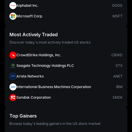
Alphabet Inc.
GOOG
Microsoft Corp.
MSFT
Most Actively Traded
Discover today's most actively traded US stocks
CrowdStrike Holdings, Inc.
CRWD
Seagate Technology Holdings PLC
STX
Arista Networks
ANET
International Business Machines Corporation
IBM
Sandisk Corporation
SNDK
Top Gainers
Browse today's leading gainers in the US stock market