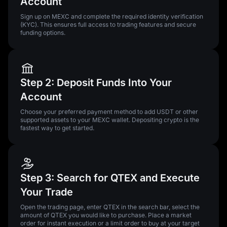
Account
Sign up on MEXC and complete the required identity verification
(KYC). This ensures full access to trading features and secure
funding options.
Step 2: Deposit Funds Into Your
Account
Choose your preferred payment method to add USDT or other
supported assets to your MEXC wallet. Depositing crypto is the
fastest way to get started.
Step 3: Search for QTEX and Execute
Your Trade
Open the trading page, enter QTEX in the search bar, select the
amount of QTEX you would like to purchase. Place a market
order for instant execution or a limit order to buy at your target