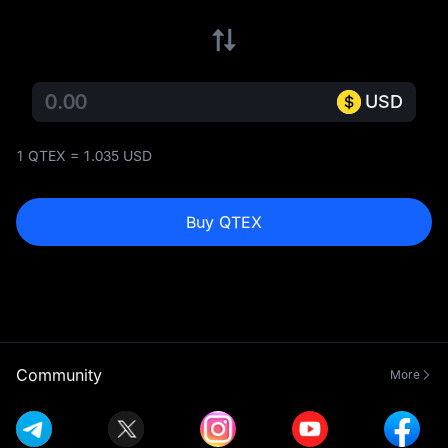
USD
1 QTEX = 1.035 USD
Buy QTEX
Community
More