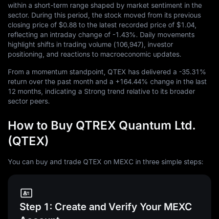
within a short-term range shaped by market sentiment in the
sector. During this period, the stock moved from its previous
closing price of
$0.88
to the latest recorded price of
$1.04
,
reflecting an intraday change of
-1.43%
. Daily movements
highlight shifts in trading volume (
106,947
), investor
positioning, and reactions to macroeconomic updates.
From a momentum standpoint, QTEX has delivered a
-35.31%
return over the past month and a
+164.44%
change in the last
12
months, indicating a Strong trend relative to its broader
sector peers.
How to Buy QTREX Quantum Ltd.
(QTEX)
You can buy and trade QTEX on MEXC in three simple steps:
Step 1: Create and Verify Your MEXC