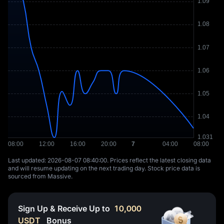
Last updated: ⁦2026-08-07 08:40:00⁩. Prices reflect the latest closing data
and will resume updating on the next trading day. Stock price data is
sourced from Massive.
Sign Up & Receive Up to
10,000
USDT
Bonus