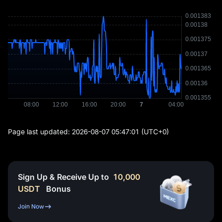
Page last updated:
2026-08-07 05:47:01
(UTC+0)
Sign Up & Receive Up to
10,000
USDT
Bonus
Join Now