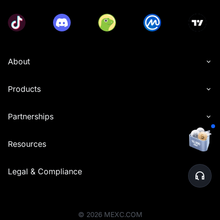
About
Products
Partnerships
Resources
Legal & Compliance
©
2026
MEXC.COM