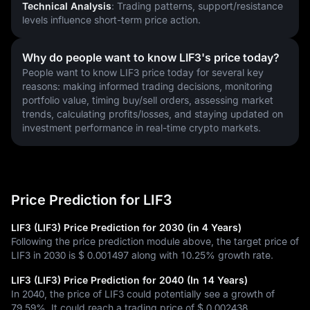
Technical Analysis
: Trading patterns, support/resistance 
levels influence short-term price action.
Why do people want to know LIF3's price today?
People want to know LIF3 price today for several key 
reasons: making informed trading decisions, monitoring 
portfolio value, timing buy/sell orders, assessing market 
trends, calculating profits/losses, and staying updated on 
investment performance in real-time crypto markets.
Price Prediction for LIF3
LIF3 (LIF3) Price Prediction for 2030 (in 4 Years)
Following the price prediction module above, the target price of
LIF3 in 2030 is
$ 0.001497
along with
10.25%
growth rate.
LIF3 (LIF3) Price Prediction for 2040 (In 14 Years)
In 2040, the price of LIF3 could potentially see a growth of
79.59%
. It could reach a trading price of
$ 0.002438
.