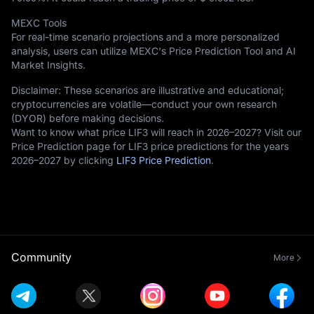
MEXC Tools
For real-time scenario projections and a more personalized
analysis, users can utilize MEXC's Price Prediction Tool and AI
Market Insights.
Disclaimer: These scenarios are illustrative and educational;
cryptocurrencies are volatile—conduct your own research
(DYOR) before making decisions.
Want to know what price LIF3 will reach in 2026–2027? Visit our
Price Prediction page for LIF3 price predictions for the years
2026–2027 by clicking
LIF3 Price Prediction
.
Community
More