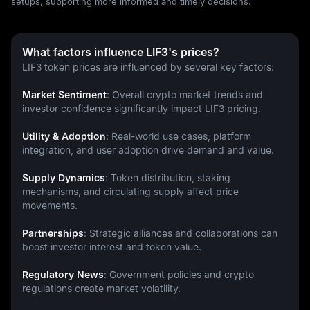
setups, supporting more informed and timely decisions.
What factors influence LIF3's prices?
LIF3 token prices are influenced by several key factors:
Market Sentiment
: Overall crypto market trends and 
investor confidence significantly impact LIF3 pricing.
Utility & Adoption
: Real-world use cases, platform 
integration, and user adoption drive demand and value.
Supply Dynamics
: Token distribution, staking 
mechanisms, and circulating supply affect price 
movements.
Partnerships
: Strategic alliances and collaborations can 
boost investor interest and token value.
Regulatory News
: Government policies and crypto 
regulations create market volatility.