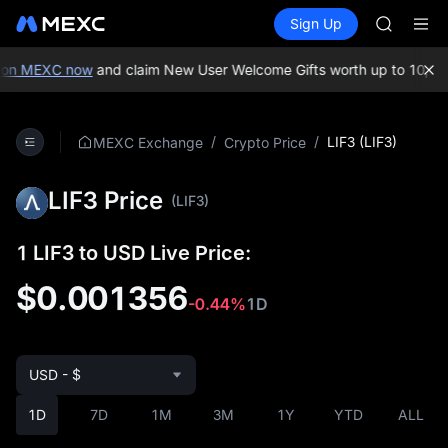
ACE
Buy Crypto
Markets
Spot
Sign Up
Futures
HFT
SPCX
SPCX
UNITREE
on MEXC now
and claim New User Welcome Gifts worth up to 10,000
Unitree 
SKYAI
ACE
/
/
LIF3 (LIF3)
MEXC Exchange
Crypto Price
HFT
SPCX
LIF3 Price
UNITREE
(LIF3)
Unitree 
1 LIF3 to USD Live Price:
$0.001356
-0.44%
1D
USD - $
1D
7D
1M
3M
1Y
YTD
ALL