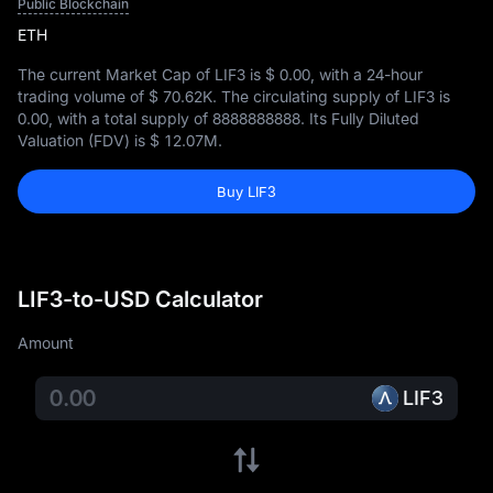
Public Blockchain
ETH
The current Market Cap of LIF3 is
$ 0.00
, with a 24-hour
trading volume of
$ 70.62K
. The circulating supply of LIF3 is
0.00
, with a total supply of
8888888888
. Its Fully Diluted
Valuation (FDV) is
$ 12.07M
.
Buy LIF3
LIF3-to-USD Calculator
Amount
LIF3