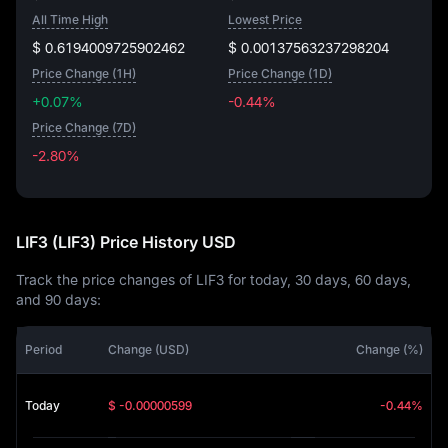
All Time High
Lowest Price
$ 0.6194009725902462
$ 0.00137563237298204
Price Change (1H)
Price Change (1D)
+0.07%
-0.44%
Price Change (7D)
-2.80%
-2.80%
LIF3 (LIF3) Price History USD
Track the price changes of LIF3 for today, 30 days, 60 days,
and 90 days:
Period
Change (USD)
Change (%)
Today
$ -0.00000599
-0.44%