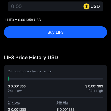
USD
1 LIF3 = 0.001358 USD
Buy LIF3
LIF3 Price History USD
24-hour price change range:
$ 0.001355
$ 0.001383
24H Low
24H High
24H Low
24H High
$ 0.001355
$ 0.001383