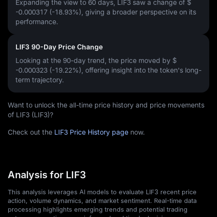
Expanding the view to 60 days, LIF3 saw a change of
$
-0.000317 (-18.93%)
, giving a broader perspective on its
performance.
LIF3 90-Day Price Change
Looking at the 90-day trend, the price moved by
$
-0.000323 (-19.22%)
, offering insight into the token's long-
term trajectory.
Want to unlock the all-time price history and price movements
of LIF3 (LIF3)?
Check out the
LIF3 Price History page
now.
Analysis for LIF3
This analysis leverages AI models to evaluate LIF3 recent price
action, volume dynamics, and market sentiment. Real-time data
processing highlights emerging trends and potential trading