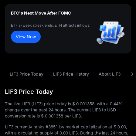
BTC's Next Move After FOMC
ETF 3-week streak ends. ETH attracts inflows.
View Now
LIF3 Price Today
LIF3 Price History
About LIF3
FA
LIF3 Price Today
The live LIF3 (LIF3) price today is
$ 0.001358
, with a
0.44%
change over the past 24 hours. The current LIF3 to USD
conversion rate is
$ 0.001358
per LIF3.
LIF3 currently ranks
#3851
by market capitalization at
$ 0.00
,
with a circulating supply of
0.00 LIF3
. During the last 24 hours,