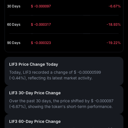
30 Days
$ -0.000097
-6.67%
60 Days
$ -0.000317
-18.93%
90 Days
$ -0.000323
-19.22%
LIF3 Price Change Today
Today, LIF3 recorded a change of
$ -0.00000599
(-0.44%)
, reflecting its latest market activity.
LIF3 30-Day Price Change
Over the past 30 days, the price shifted by
$ -0.000097
(-6.67%)
, showing the token's short-term performance.
LIF3 60-Day Price Change