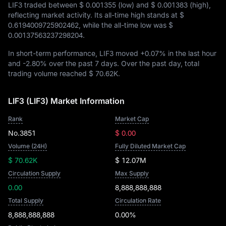
LIF3 traded between
$ 0.001355
(low) and
$ 0.001383
(high),
reflecting market activity. Its all-time high stands at
$
0.6194009725902462
, while the all-time low was
$
0.00137563237298204
.
In short-term performance, LIF3 moved
+0.07%
in the last hour
and
-2.80%
over the past 7 days. Over the past day, total
trading volume reached
$ 70.62K
.
LIF3 (LIF3) Market Information
Rank
Market Cap
No.3851
$ 0.00
Volume (24H)
Fully Diluted Market Cap
$ 70.62K
$ 12.07M
Circulation Supply
Max Supply
0.00
8,888,888,888
Total Supply
Circulation Rate
8,888,888,888
0.00%