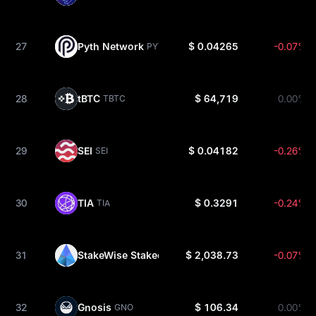
27
Pyth Network
$ 0.04265
-0.07%
PYTH
28
tBTC
$ 64,719
0.00%
TBTC
29
SEI
$ 0.04182
-0.26%
SEI
30
TIA
$ 0.3291
-0.24%
TIA
31
StakeWise Staked ETH
$ 2,038.73
-0.07%
OSETH
32
Gnosis
$ 106.34
0.00%
GNO