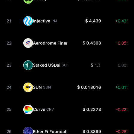
21
Injective
$ 4.439
+0.43%
INJ
22
Aerodrome Finance
$ 0.4303
-0.05%
AERO
23
Staked USDai
$ 1.1
0.00%
SUSDAI
24
SUN
$ 0.018016
+0.01%
SUN
25
Curve
$ 0.2273
-0.22%
CRV
26
Ether.Fi Foundation
$ 0.3899
-0.28%
ETHFI