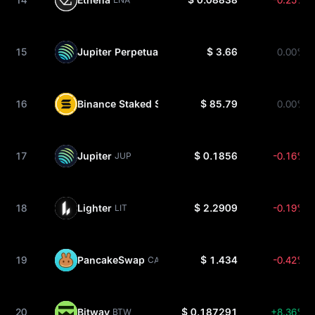
15
Jupiter Perpetuals Liquidity Provider Token
$ 3.66
0.00%
JLP
16
Binance Staked SOL
$ 85.79
0.00%
BNSOL
17
Jupiter
$ 0.1856
-0.16%
JUP
18
Lighter
$ 2.2909
-0.19%
LIT
19
PancakeSwap
$ 1.434
-0.42%
CAKE
20
Bitway
$ 0.187291
+8.36%
BTW