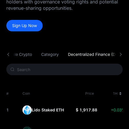
holders with governance voting rights and potential
revenue-sharing opportunities.
Sign Up Now
Tradable Crypto
Category
Decentralized Finance (DeFi)
#
Coin
Price
1H
1
Lido Staked ETH
$ 1,917.88
+0.03%
STETH