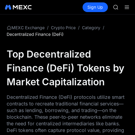
GOLD(X
Buy Crypto
Markets
Spot
Sign Up
Futures
AAOI
SPCX
SKYAI
UNITREE 
SPCX ris
/
/
/
MEXC Exchange
Crypto Price
Category
GOLD(X
Decentralized Finance (DeFi)
AAOI
SKYAI
Top Decentralized
UNITREE 
SPCX ris
Finance (DeFi) Tokens by
Market Capitalization
Decentralized Finance (DeFi) protocols utilize smart
contracts to recreate traditional financial services—
such as lending, borrowing, and trading—on the
blockchain. These peer-to-peer networks eliminate
the need for centralized intermediaries like banks.
DeFi tokens often capture protocol value, providing