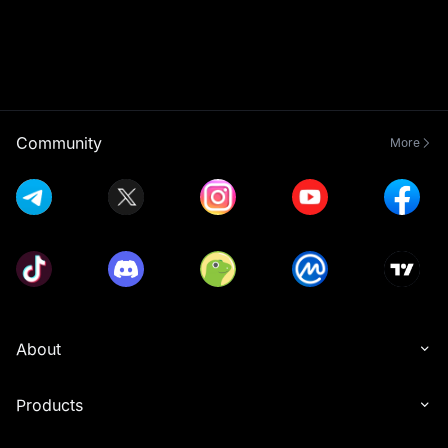
Community
More
About
Products