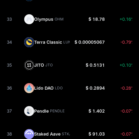
33
Olympus
$ 18.78
+0.16%
OHM
34
Terra Classic
$ 0.00005067
-0.79%
LUNC
35
JITO
$ 0.5131
+0.10%
JTO
36
Lido DAO
$ 0.2894
-0.28%
LDO
37
Pendle
$ 1.402
-0.07%
PENDLE
38
Staked Aave
$ 91.03
-0.07%
STKAAVE