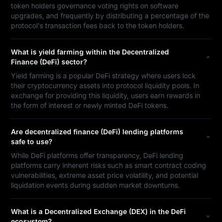
token holders governance voting rights on software
upgrades, and frequently by distributing a percentage of the
protocol's transaction fees back to the token holders.
What is yield farming within the Decentralized
Finance (DeFi) sector?
Yield farming is a popular DeFi strategy where users lock
their cryptocurrency assets into protocol liquidity pools. In
exchange for providing this liquidity, users earn rewards in
the form of interest or newly minted DeFi tokens.
Are decentralized finance (DeFi) lending platforms
safe to use?
While DeFi platforms offer transparency, DeFi lending
platforms carry inherent risks such as smart contract coding
vulnerabilities, extreme asset price volatility, and potential
liquidation events during sudden market downturns.
What is a Decentralized Exchange (DEX) in the DeFi
ecosystem?