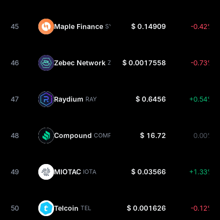
45
Maple Finance
$ 0.14909
-0.42%
SYRUP
46
Zebec Network
$ 0.0017558
-0.73%
ZBCN
47
Raydium
$ 0.6456
+0.54%
RAY
48
Compound
$ 16.72
0.00%
COMP
49
MIOTAC
$ 0.03566
+1.33%
IOTA
50
Telcoin
$ 0.001626
-0.12%
TEL