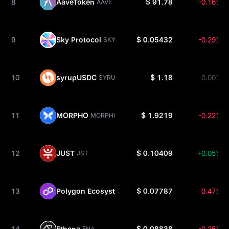
8
AaveToken
$ 91.78
-0.16%
AAVE
9
Sky Protocol
$ 0.05432
-0.29%
SKY
10
syrupUSDC
$ 1.18
0.00%
SYRUPUSDC
11
MORPHO
$ 1.9219
-0.22%
MORPHO
12
JUST
$ 0.10409
+0.05%
JST
13
Polygon Ecosystem
$ 0.07787
-0.47%
POL
14
Ethena
$ 0.08838
-0.25%
ENA