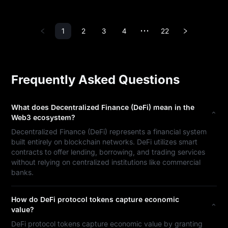
1
2
3
4
22
•••
Frequently Asked Questions
What does Decentralized Finance (DeFi) mean in the
Web3 ecosystem?
Decentralized Finance (DeFi) represents a financial system
built entirely on blockchain networks. DeFi utilizes smart
contracts to offer lending, borrowing, and trading services
without relying on centralized institutions like commercial
banks.
How do DeFi protocol tokens capture economic
value?
DeFi protocol tokens capture economic value by granting