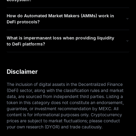
How do Automated Market Makers (AMMs) work in
DeFi protocols?
What is impermanent loss when providing liquidity
to DeFi platforms?
Disclaimer
The inclusion of digital assets in the Decentralized Finance 
(DeFi) sector, along with the classification rules and market 
data, are sourced from independent third parties. Listing a 
token in this category does not constitute an endorsement, 
guarantee, or investment recommendation by MEXC. All 
content is for informational purposes only. Cryptocurrency 
prices are subject to market fluctuations; please conduct 
your own research (DYOR) and trade cautiously.