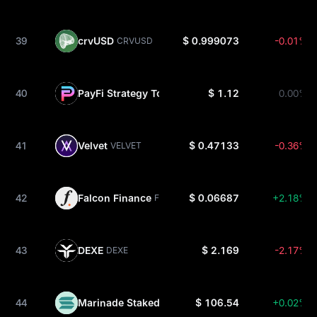
39
crvUSD
$ 0.999073
-0.01%
CRVUSD
40
PayFi Strategy Token USDC
$ 1.12
0.00%
PSTUSDC
41
Velvet
$ 0.47133
-0.36%
VELVET
42
Falcon Finance
$ 0.06687
+2.18%
FF
43
DEXE
$ 2.169
-2.17%
DEXE
44
Marinade Staked SOL
$ 106.54
+0.02%
MSOL