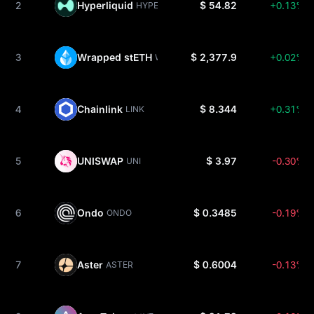
2
Hyperliquid
$ 54.82
+0.13%
HYPE
3
Wrapped stETH
$ 2,377.9
+0.02%
WSTETH
4
Chainlink
$ 8.344
+0.31%
LINK
5
UNISWAP
$ 3.97
-0.30%
UNI
6
Ondo
$ 0.3485
-0.19%
ONDO
7
Aster
$ 0.6004
-0.13%
ASTER